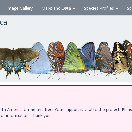
Image Gallery
Maps and Data
Species Profiles
Sp
ica
!
h America online and free. Your support is vital to the project. Ple
e of information. Thank you!