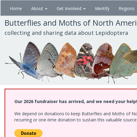
Skip
Home
About
Get Involved
Identify
Regions
to
main
Butterflies and Moths of North Amer
content
collecting and sharing data about Lepidoptera
Our 2026 fundraiser has arrived, and we need your help
We depend on donations to keep Butterflies and Moths of Nort
recurring or one-time donation to sustain this valuable sourc