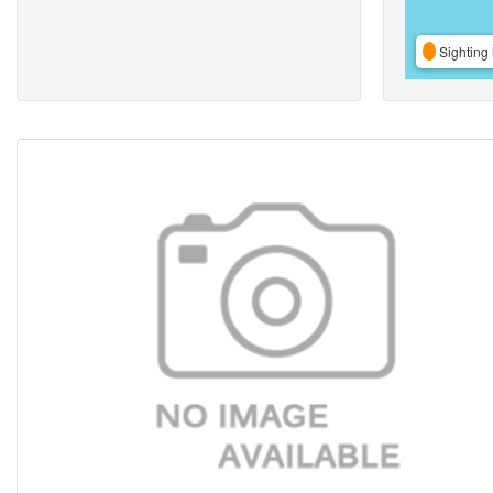
Sighting 