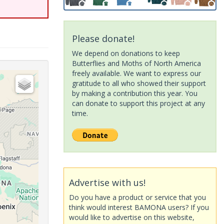
Please donate!
We depend on donations to keep
Butterflies and Moths of North America
freely available. We want to express our
gratitude to all who showed their support
by making a contribution this year. You
can donate to support this project at any
time.
Advertise with us!
Do you have a product or service that you
think would interest BAMONA users? If you
would like to advertise on this website,