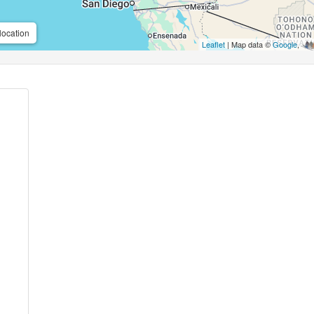
location
Leaflet
| Map data ©
Google
,