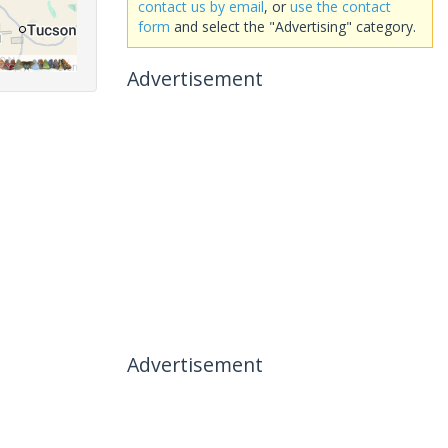
contact us by email
, or
use the contact
form
and select the "Advertising" category.
Advertisement
Advertisement