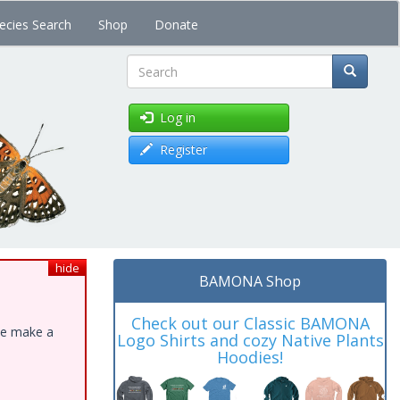
ecies Search
Shop
Donate
Search
Log in
Register
hide
BAMONA Shop
Check out our Classic BAMONA
ase make a
Logo Shirts and cozy Native Plants
Hoodies!