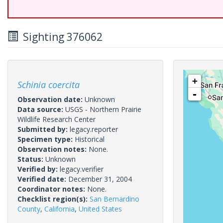
Sighting 376062
+
Schinia coercita
-
Observation date:
Unknown
Data source:
USGS - Northern Prairie
Wildlife Research Center
Submitted by:
legacy.reporter
Specimen type:
Historical
Observation notes:
None.
Status:
Unknown
Verified by:
legacy.verifier
Verified date:
December 31, 2004
Coordinator notes:
None.
Checklist region(s):
San Bernardino
County
,
California
,
United States