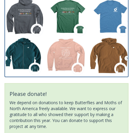
Please donate!
We depend on donations to keep Butterflies and Moths of
North America freely available. We want to express our
gratitude to all who showed their support by making a
contribution this year. You can donate to support this
project at any time.