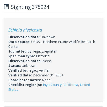
Sighting 375924
Schinia niveicosta
Observation date:
Unknown
Data source:
USGS - Northern Prairie Wildlife Research
Center
Submitted by:
legacy.reporter
Specimen type:
Historical
Observation notes:
None.
Status:
Unknown
Verified by:
legacy.verifier
Verified date:
December 31, 2004
Coordinator notes:
None.
Checklist region(s):
Inyo County
,
California
,
United
States