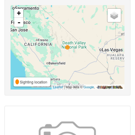
+
-
Sighting location
Leaflet
| Map data ©
Google
,