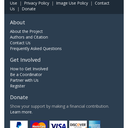
Use
|
Privacy Policy
|
Image Use Policy
|
Contact
Us
|
Donate
About
About the Project
Authors and Citation
Contact Us
Frequently Asked Questions
Get Involved
How to Get Involved
Be a Coordinator
Partner with Us
Register
Donate
Show your support by making a financial contribution.
Learn more.