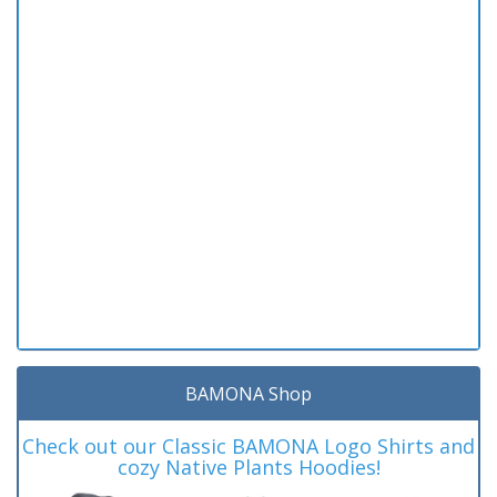
BAMONA Shop
Check out our Classic BAMONA Logo Shirts and
cozy Native Plants Hoodies!