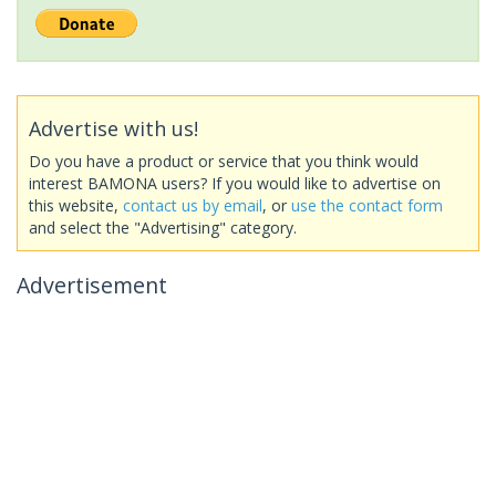
Advertise with us!
Do you have a product or service that you think would
interest BAMONA users? If you would like to advertise on
this website,
contact us by email
, or
use the contact form
and select the "Advertising" category.
Advertisement