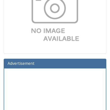
Advertisement