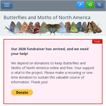
Skip
Register
Toggl
Toggle Main Menu
to
main
content
Butterflies and Moths of North America
hide
Our 2026 fundraiser has arrived, and we need
your help!
We depend on donations to keep Butterflies and
Moths of North America online and free. Your support
is vital to the project. Please make a recurring or one-
time donation to sustain this valuable source of
information. Thank you!