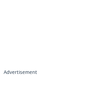
Advertisement