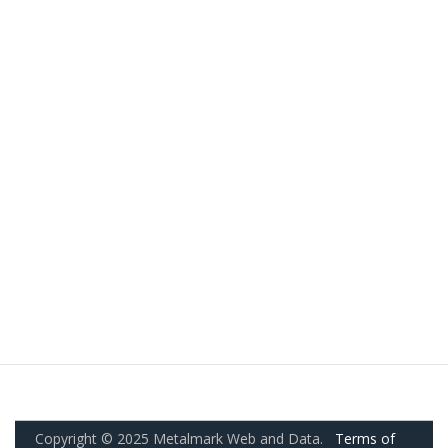
Copyright © 2025 Metalmark Web and Data.
Terms of