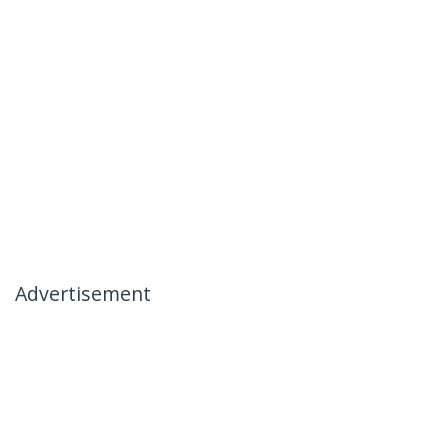
Advertisement