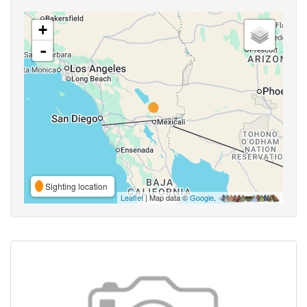
+
-
Sighting location
Leaflet
| Map data ©
Google
,