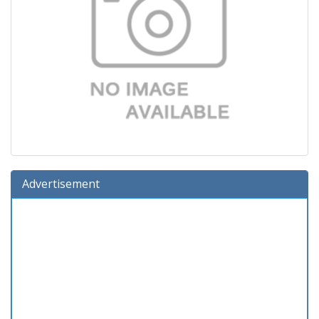
Advertisement