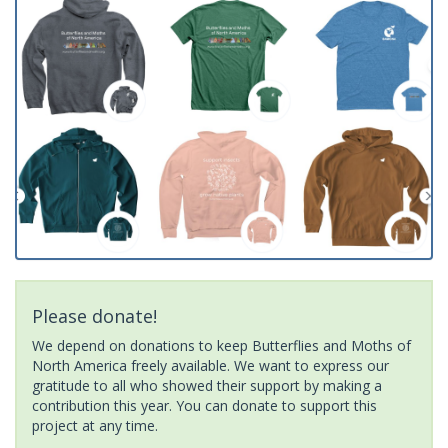
Please donate!
We depend on donations to keep Butterflies and Moths of
North America freely available. We want to express our
gratitude to all who showed their support by making a
contribution this year. You can donate to support this
project at any time.