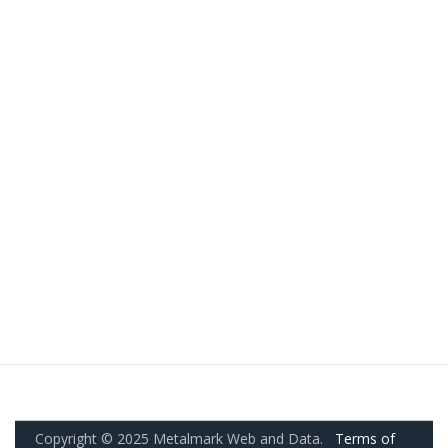
Copyright © 2025 Metalmark Web and Data.
Terms of