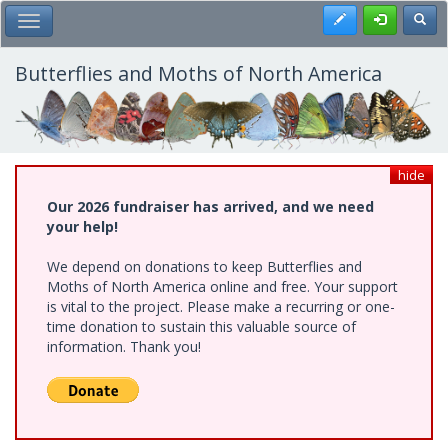
Skip
Register
Toggl
Toggle Main Menu
to
main
content
Butterflies and Moths of North America
hide
Our 2026 fundraiser has arrived, and we need
your help!
We depend on donations to keep Butterflies and
Moths of North America online and free. Your support
is vital to the project. Please make a recurring or one-
time donation to sustain this valuable source of
information. Thank you!