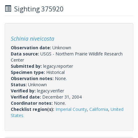
Sighting 375920
Schinia niveicosta
Observation date:
Unknown
Data source:
USGS - Northern Prairie Wildlife Research
Center
Submitted by:
legacy.reporter
Specimen type:
Historical
Observation notes:
None.
Status:
Unknown
Verified by:
legacy.verifier
Verified date:
December 31, 2004
Coordinator notes:
None.
Checklist region(s):
Imperial County
,
California
,
United
States