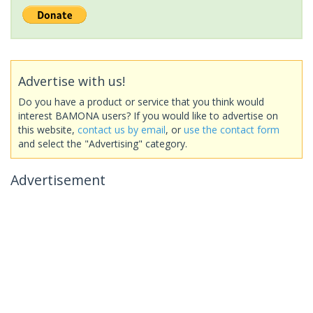
Advertise with us!
Do you have a product or service that you think would
interest BAMONA users? If you would like to advertise on
this website,
contact us by email
, or
use the contact form
and select the "Advertising" category.
Advertisement