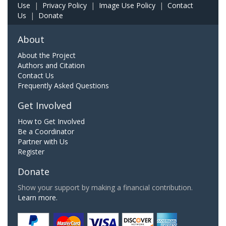
Use
|
Privacy Policy
|
Image Use Policy
|
Contact
Us
|
Donate
About
About the Project
Authors and Citation
Contact Us
Frequently Asked Questions
Get Involved
How to Get Involved
Be a Coordinator
Partner with Us
Register
Donate
Show your support by making a financial contribution.
Learn more.