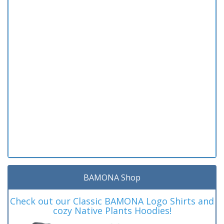
BAMONA Shop
Check out our Classic BAMONA Logo Shirts and
cozy Native Plants Hoodies!