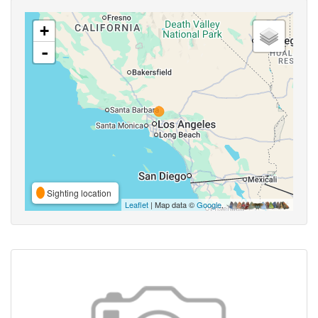
+
-
Sighting location
Leaflet
| Map data ©
Google
,