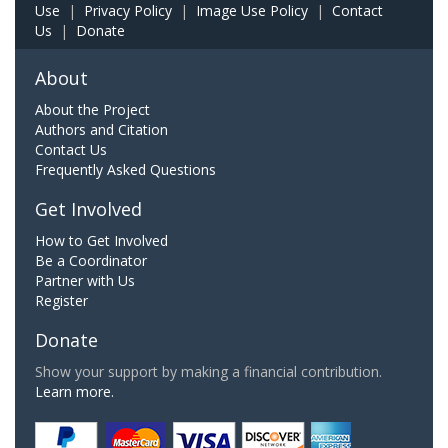
Use
|
Privacy Policy
|
Image Use Policy
|
Contact
Us
|
Donate
About
About the Project
Authors and Citation
Contact Us
Frequently Asked Questions
Get Involved
How to Get Involved
Be a Coordinator
Partner with Us
Register
Donate
Show your support by making a financial contribution.
Learn more.