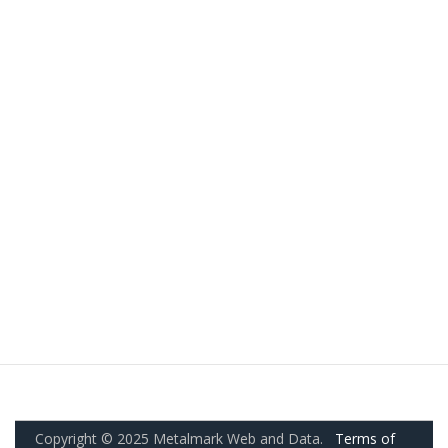
Copyright © 2025 Metalmark Web and Data.
Terms of