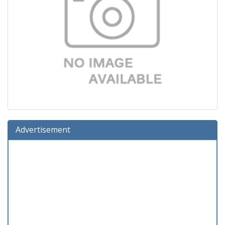
Advertisement