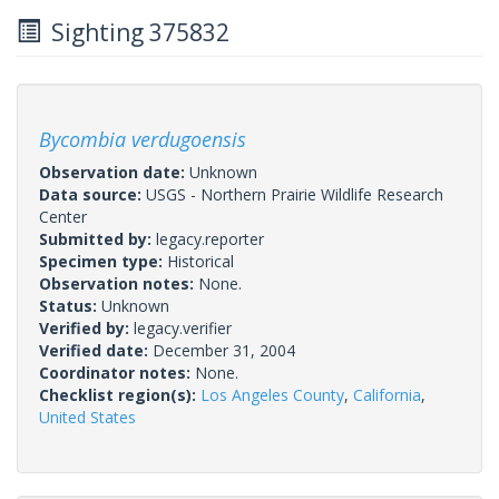
Sighting 375832
Bycombia verdugoensis
Observation date:
Unknown
Data source:
USGS - Northern Prairie Wildlife Research
Center
Submitted by:
legacy.reporter
Specimen type:
Historical
Observation notes:
None.
Status:
Unknown
Verified by:
legacy.verifier
Verified date:
December 31, 2004
Coordinator notes:
None.
Checklist region(s):
Los Angeles County
,
California
,
United States