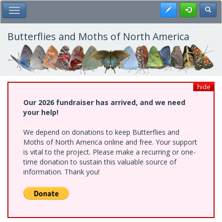
Skip
Register
Toggl
Toggle Main Menu
to
main
content
Butterflies and Moths of North America
hide
Our 2026 fundraiser has arrived, and we need
your help!
We depend on donations to keep Butterflies and
Moths of North America online and free. Your support
is vital to the project. Please make a recurring or one-
time donation to sustain this valuable source of
information. Thank you!