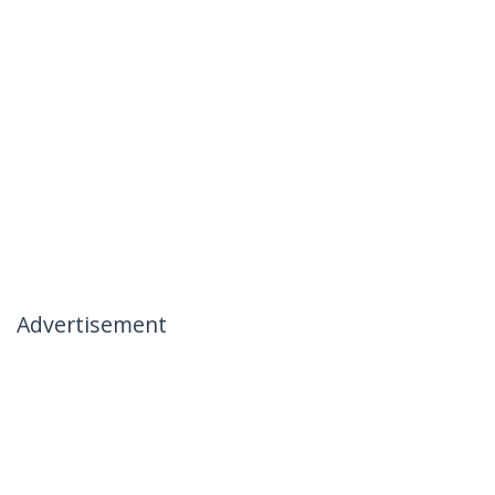
Advertisement