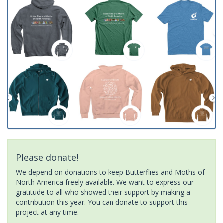
Please donate!
We depend on donations to keep Butterflies and Moths of
North America freely available. We want to express our
gratitude to all who showed their support by making a
contribution this year. You can donate to support this
project at any time.