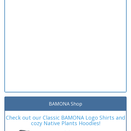
BAMONA Shop
Check out our Classic BAMONA Logo Shirts and
cozy Native Plants Hoodies!