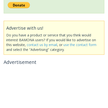
Advertise with us!
Do you have a product or service that you think would
interest BAMONA users? If you would like to advertise on
this website,
contact us by email
, or
use the contact form
and select the "Advertising" category.
Advertisement