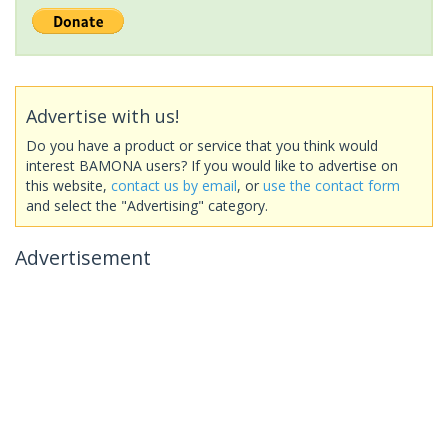
Advertise with us!
Do you have a product or service that you think would
interest BAMONA users? If you would like to advertise on
this website,
contact us by email
, or
use the contact form
and select the "Advertising" category.
Advertisement