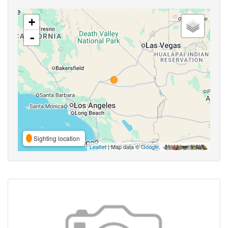
+
-
Sighting location
Leaflet
| Map data ©
Google
,