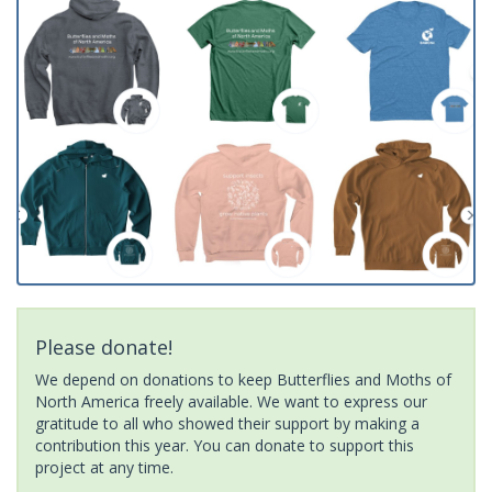
Please donate!
We depend on donations to keep Butterflies and Moths of
North America freely available. We want to express our
gratitude to all who showed their support by making a
contribution this year. You can donate to support this
project at any time.