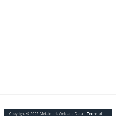
Copyright © 2025 Metalmark Web and Data.
Terms of