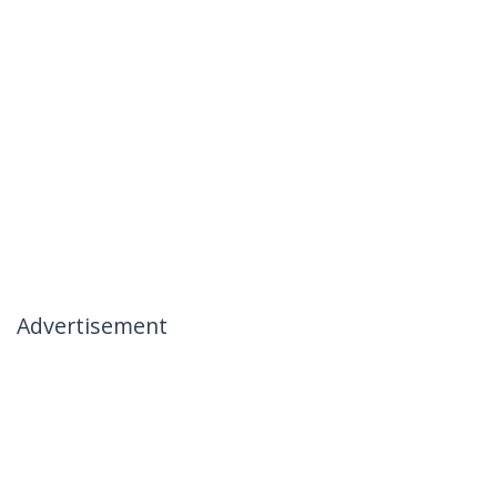
Advertisement