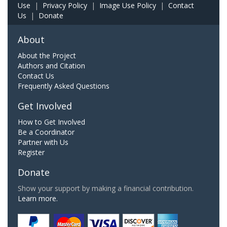
Use
|
Privacy Policy
|
Image Use Policy
|
Contact
Us
|
Donate
About
About the Project
Authors and Citation
Contact Us
Frequently Asked Questions
Get Involved
How to Get Involved
Be a Coordinator
Partner with Us
Register
Donate
Show your support by making a financial contribution.
Learn more.