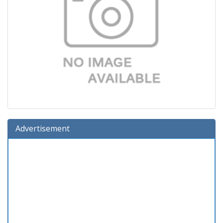
Advertisement