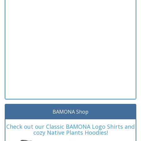
BAMONA Shop
Check out our Classic BAMONA Logo Shirts and
cozy Native Plants Hoodies!