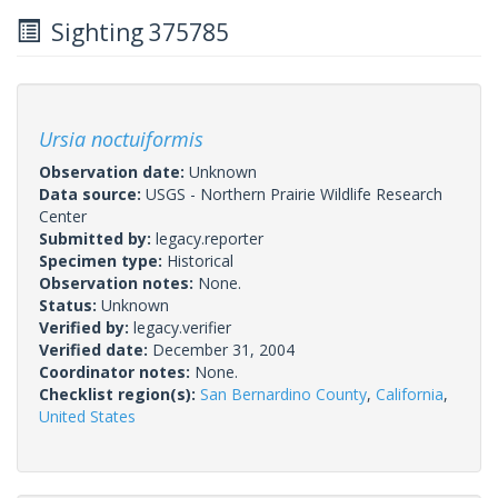
Sighting 375785
Ursia noctuiformis
Observation date:
Unknown
Data source:
USGS - Northern Prairie Wildlife Research
Center
Submitted by:
legacy.reporter
Specimen type:
Historical
Observation notes:
None.
Status:
Unknown
Verified by:
legacy.verifier
Verified date:
December 31, 2004
Coordinator notes:
None.
Checklist region(s):
San Bernardino County
,
California
,
United States