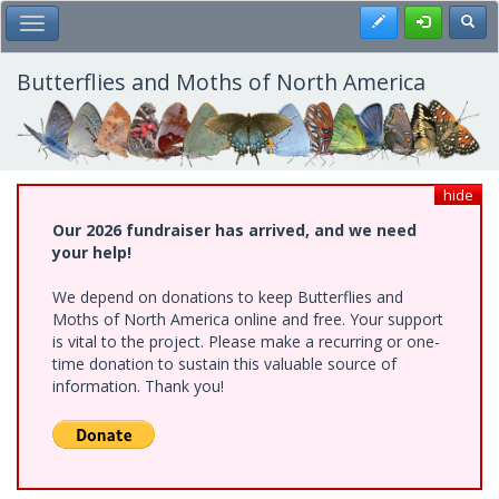
Skip
Register
Toggl
Toggle Main Menu
to
main
content
Butterflies and Moths of North America
hide
Our 2026 fundraiser has arrived, and we need
your help!
We depend on donations to keep Butterflies and
Moths of North America online and free. Your support
is vital to the project. Please make a recurring or one-
time donation to sustain this valuable source of
information. Thank you!