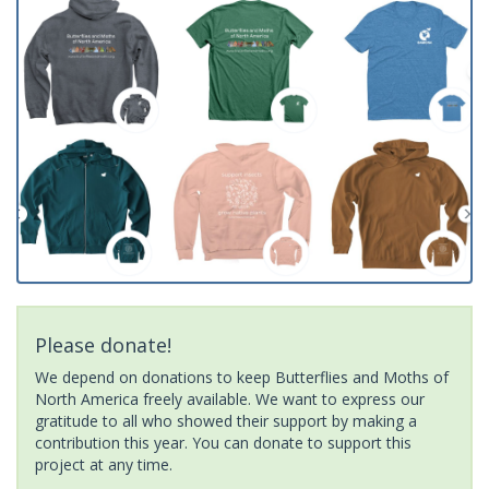
Please donate!
We depend on donations to keep Butterflies and Moths of
North America freely available. We want to express our
gratitude to all who showed their support by making a
contribution this year. You can donate to support this
project at any time.