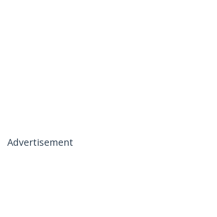
Advertisement