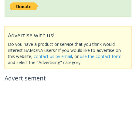
Advertise with us!
Do you have a product or service that you think would
interest BAMONA users? If you would like to advertise on
this website,
contact us by email
, or
use the contact form
and select the "Advertising" category.
Advertisement