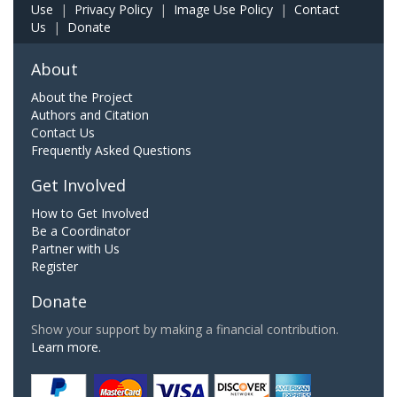
Use
|
Privacy Policy
|
Image Use Policy
|
Contact
Us
|
Donate
About
About the Project
Authors and Citation
Contact Us
Frequently Asked Questions
Get Involved
How to Get Involved
Be a Coordinator
Partner with Us
Register
Donate
Show your support by making a financial contribution.
Learn more.