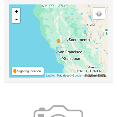
+
-
Sighting location
Leaflet
| Map data ©
Google
,