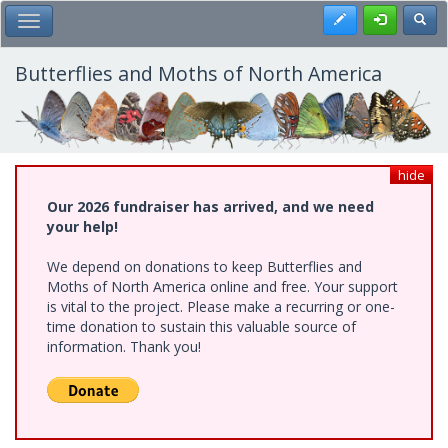
Skip
Register
Toggl
Toggle Main Menu
to
main
content
Butterflies and Moths of North America
hide
Our 2026 fundraiser has arrived, and we need
your help!
We depend on donations to keep Butterflies and
Moths of North America online and free. Your support
is vital to the project. Please make a recurring or one-
time donation to sustain this valuable source of
information. Thank you!