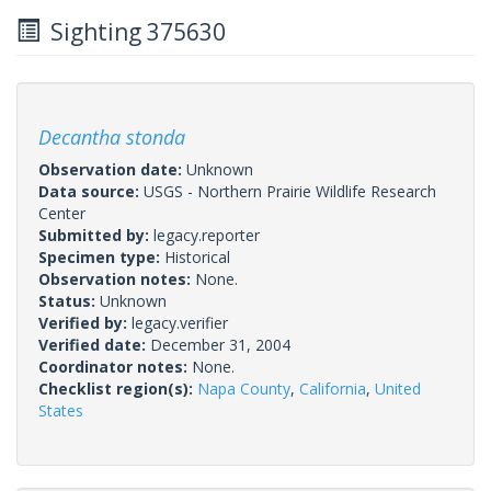
Sighting 375630
Decantha stonda
Observation date:
Unknown
Data source:
USGS - Northern Prairie Wildlife Research
Center
Submitted by:
legacy.reporter
Specimen type:
Historical
Observation notes:
None.
Status:
Unknown
Verified by:
legacy.verifier
Verified date:
December 31, 2004
Coordinator notes:
None.
Checklist region(s):
Napa County
,
California
,
United
States