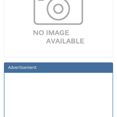
Advertisement