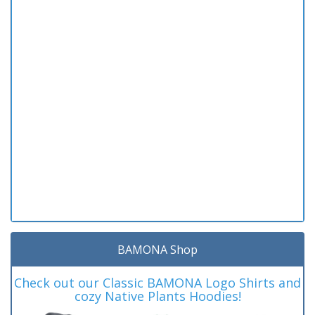
BAMONA Shop
Check out our Classic BAMONA Logo Shirts and
cozy Native Plants Hoodies!