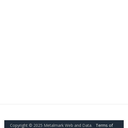
Copyright © 2025 Metalmark Web and Data.
Terms of