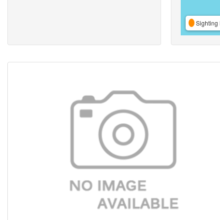
Sighting 