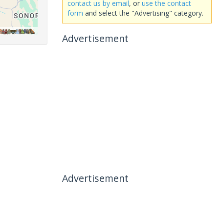
contact us by email
, or
use the contact
form
and select the "Advertising" category.
Advertisement
Advertisement