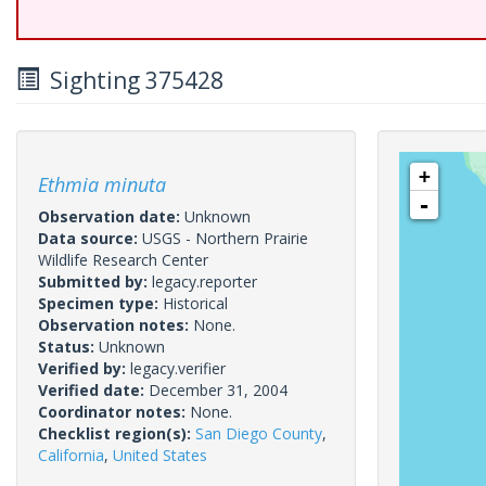
Sighting 375428
+
Ethmia minuta
-
Observation date:
Unknown
Data source:
USGS - Northern Prairie
Wildlife Research Center
Submitted by:
legacy.reporter
Specimen type:
Historical
Observation notes:
None.
Status:
Unknown
Verified by:
legacy.verifier
Verified date:
December 31, 2004
Coordinator notes:
None.
Checklist region(s):
San Diego County
,
California
,
United States