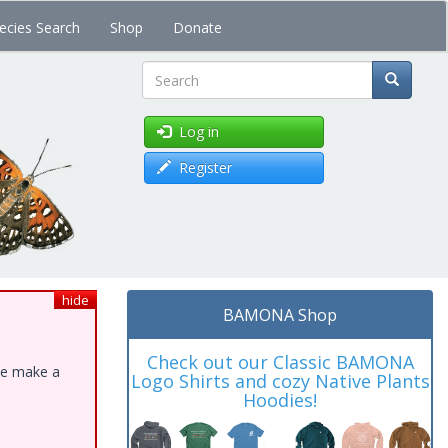
ecies Search
Shop
Donate
Search
Log in
Register
hide
BAMONA Shop
Check out our Classic BAMONA
ase make a
Logo Shirts and cozy Native Plants
Hoodies!