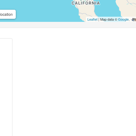
location
Leaflet
| Map data ©
Google
,