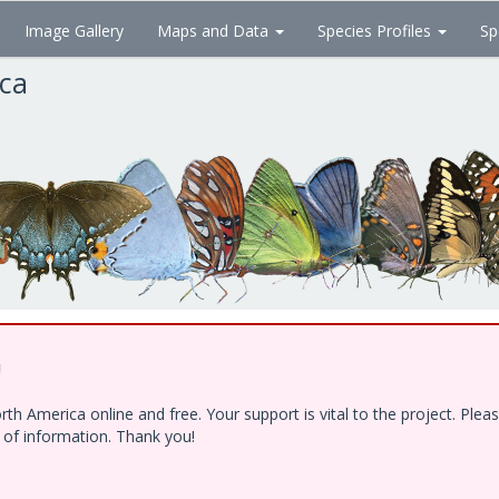
Image Gallery
Maps and Data
Species Profiles
Sp
ica
!
h America online and free. Your support is vital to the project. Ple
e of information. Thank you!