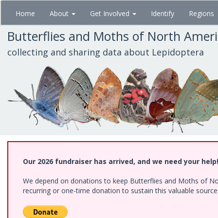
Skip
Home
About
Get Involved
Identify
Regions
to
main
Butterflies and Moths of North Amer
content
collecting and sharing data about Lepidoptera
Our 2026 fundraiser has arrived, and we need your help
We depend on donations to keep Butterflies and Moths of Nort
recurring or one-time donation to sustain this valuable sourc