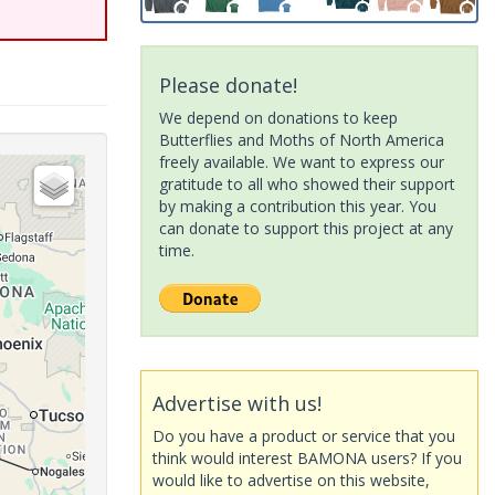
Please donate!
We depend on donations to keep
Butterflies and Moths of North America
freely available. We want to express our
gratitude to all who showed their support
by making a contribution this year. You
can donate to support this project at any
time.
Advertise with us!
Do you have a product or service that you
think would interest BAMONA users? If you
would like to advertise on this website,