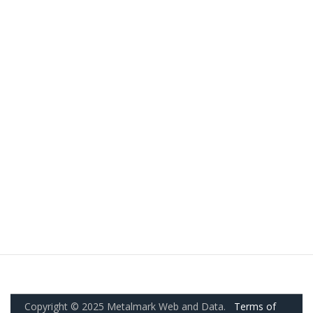
Copyright © 2025 Metalmark Web and Data.
Terms of