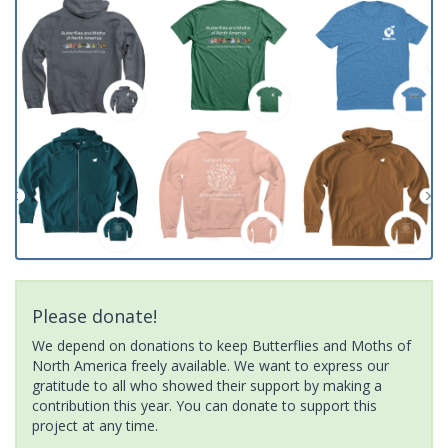
Please donate!
We depend on donations to keep Butterflies and Moths of
North America freely available. We want to express our
gratitude to all who showed their support by making a
contribution this year. You can donate to support this
project at any time.