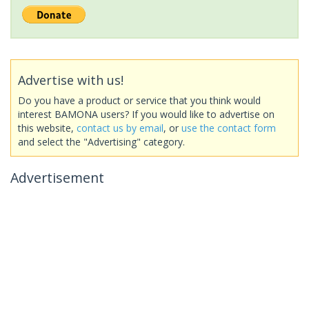
Advertise with us!
Do you have a product or service that you think would
interest BAMONA users? If you would like to advertise on
this website,
contact us by email
, or
use the contact form
and select the "Advertising" category.
Advertisement