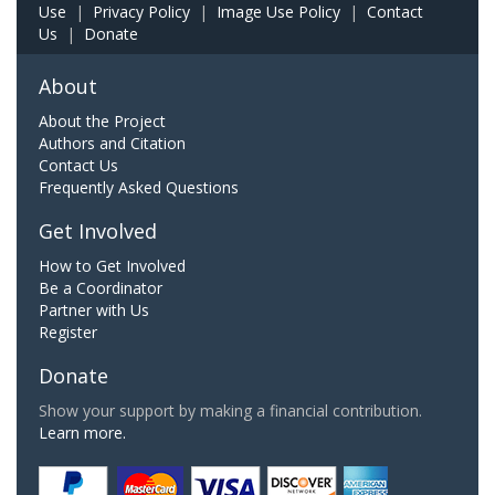
Use
|
Privacy Policy
|
Image Use Policy
|
Contact
Us
|
Donate
About
About the Project
Authors and Citation
Contact Us
Frequently Asked Questions
Get Involved
How to Get Involved
Be a Coordinator
Partner with Us
Register
Donate
Show your support by making a financial contribution.
Learn more.