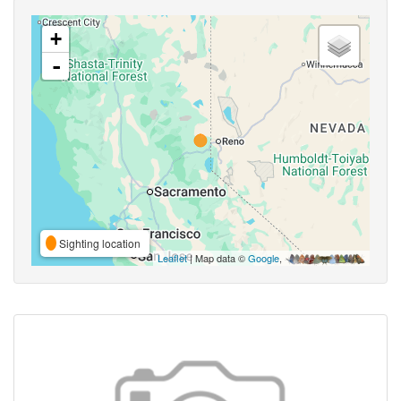
+
-
Sighting location
Leaflet
| Map data ©
Google
,