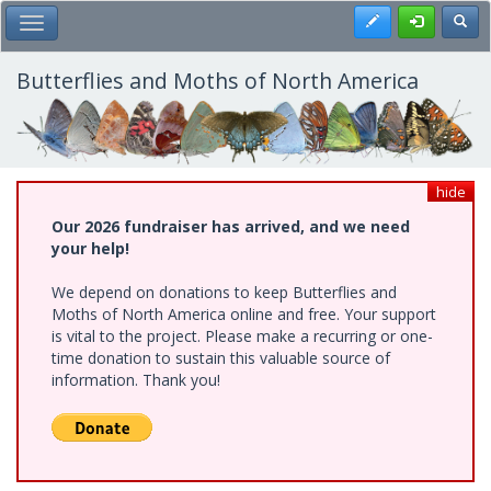
Skip
Register
Toggl
Toggle Main Menu
to
main
content
Butterflies and Moths of North America
hide
Our 2026 fundraiser has arrived, and we need
your help!
We depend on donations to keep Butterflies and
Moths of North America online and free. Your support
is vital to the project. Please make a recurring or one-
time donation to sustain this valuable source of
information. Thank you!