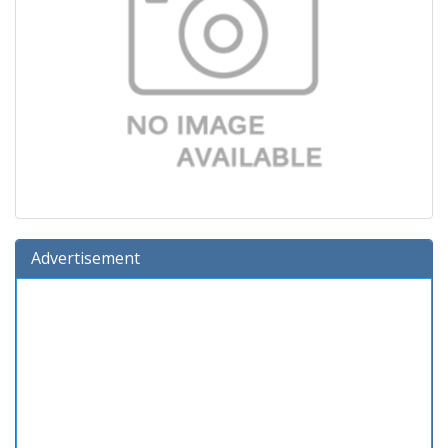
Advertisement