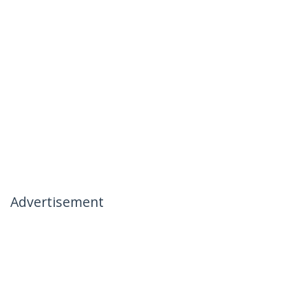
Advertisement