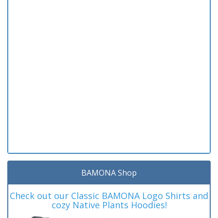
BAMONA Shop
Check out our Classic BAMONA Logo Shirts and
cozy Native Plants Hoodies!