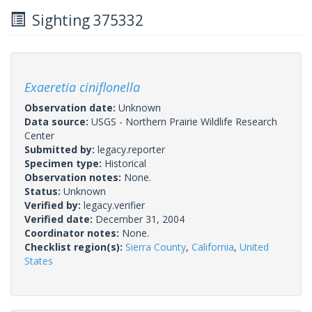
Sighting 375332
Exaeretia ciniflonella
Observation date:
Unknown
Data source:
USGS - Northern Prairie Wildlife Research
Center
Submitted by:
legacy.reporter
Specimen type:
Historical
Observation notes:
None.
Status:
Unknown
Verified by:
legacy.verifier
Verified date:
December 31, 2004
Coordinator notes:
None.
Checklist region(s):
Sierra County
,
California
,
United
States