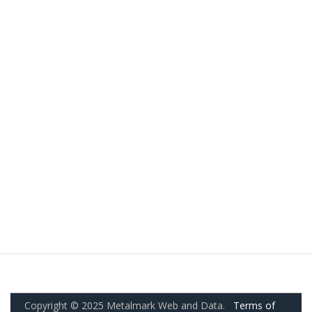
Copyright © 2025 Metalmark Web and Data.
Terms of