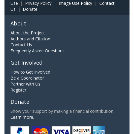
Use
|
Privacy Policy
|
Image Use Policy
|
Contact
Us
|
Donate
About
About the Project
Authors and Citation
Contact Us
Frequently Asked Questions
Get Involved
How to Get Involved
Be a Coordinator
Partner with Us
Register
Donate
Show your support by making a financial contribution.
Learn more.