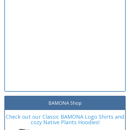
BAMONA Shop
Check out our Classic BAMONA Logo Shirts and
cozy Native Plants Hoodies!