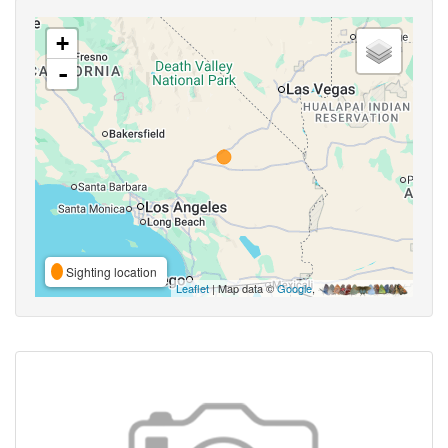
+
-
Sighting location
Leaflet
| Map data ©
Google
,