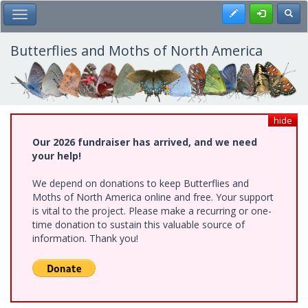
Skip
Register
Toggl
Toggle Main Menu
to
main
content
Butterflies and Moths of North America
hide
Our 2026 fundraiser has arrived, and we need
your help!
We depend on donations to keep Butterflies and
Moths of North America online and free. Your support
is vital to the project. Please make a recurring or one-
time donation to sustain this valuable source of
information. Thank you!