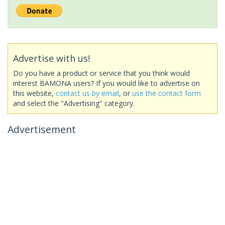
Advertise with us!
Do you have a product or service that you think would
interest BAMONA users? If you would like to advertise on
this website,
contact us by email
, or
use the contact form
and select the "Advertising" category.
Advertisement