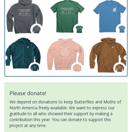
Please donate!
We depend on donations to keep Butterflies and Moths of
North America freely available. We want to express our
gratitude to all who showed their support by making a
contribution this year. You can donate to support this
project at any time.