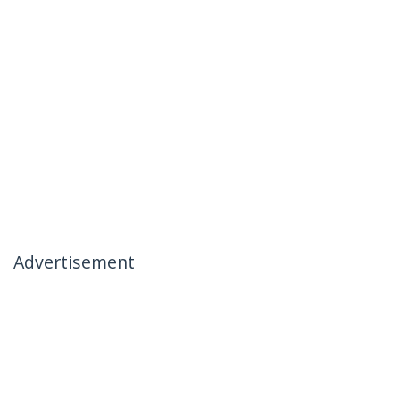
Advertisement