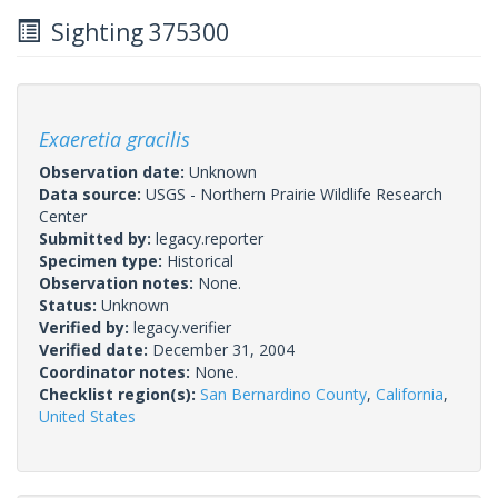
Sighting 375300
Exaeretia gracilis
Observation date:
Unknown
Data source:
USGS - Northern Prairie Wildlife Research
Center
Submitted by:
legacy.reporter
Specimen type:
Historical
Observation notes:
None.
Status:
Unknown
Verified by:
legacy.verifier
Verified date:
December 31, 2004
Coordinator notes:
None.
Checklist region(s):
San Bernardino County
,
California
,
United States