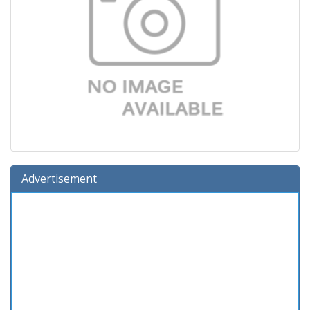
Advertisement