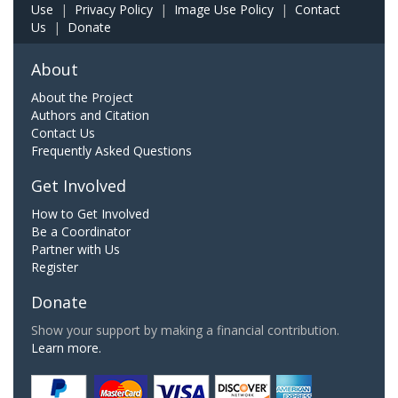
Use
|
Privacy Policy
|
Image Use Policy
|
Contact
Us
|
Donate
About
About the Project
Authors and Citation
Contact Us
Frequently Asked Questions
Get Involved
How to Get Involved
Be a Coordinator
Partner with Us
Register
Donate
Show your support by making a financial contribution.
Learn more.