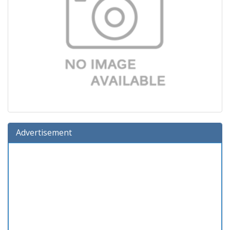
Advertisement