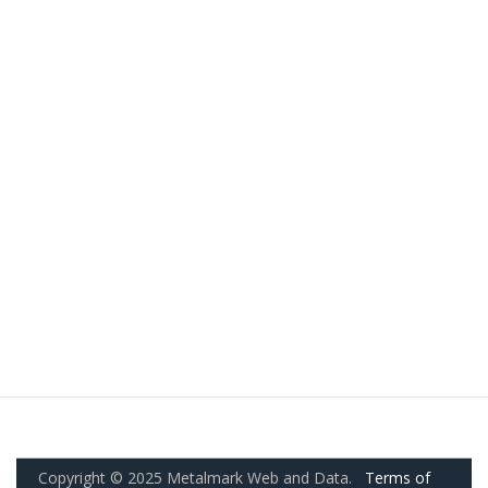
Copyright © 2025 Metalmark Web and Data.
Terms of