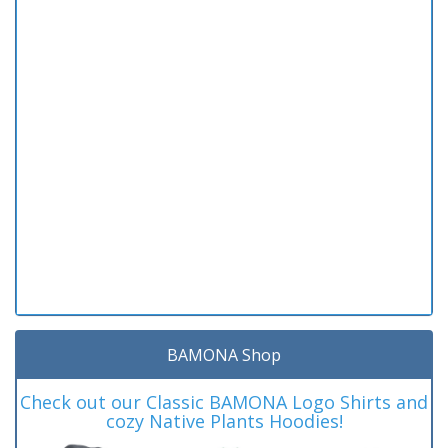
BAMONA Shop
Check out our Classic BAMONA Logo Shirts and
cozy Native Plants Hoodies!