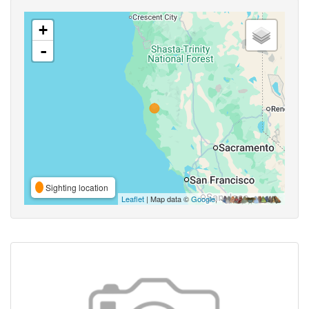
+
-
Sighting location
Leaflet
| Map data ©
Google
,