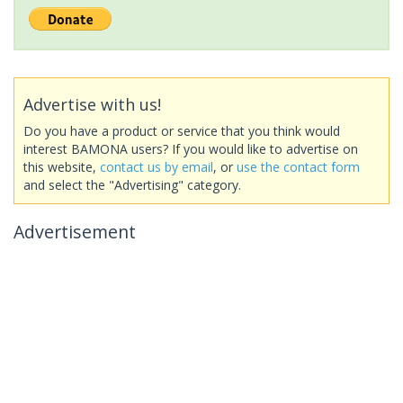
Advertise with us!
Do you have a product or service that you think would
interest BAMONA users? If you would like to advertise on
this website,
contact us by email
, or
use the contact form
and select the "Advertising" category.
Advertisement