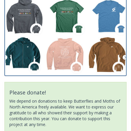
Please donate!
We depend on donations to keep Butterflies and Moths of
North America freely available. We want to express our
gratitude to all who showed their support by making a
contribution this year. You can donate to support this
project at any time.