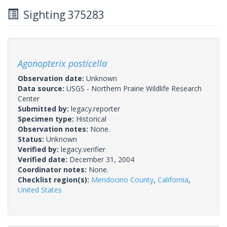
Sighting 375283
Agonopterix posticella
Observation date:
Unknown
Data source:
USGS - Northern Prairie Wildlife Research
Center
Submitted by:
legacy.reporter
Specimen type:
Historical
Observation notes:
None.
Status:
Unknown
Verified by:
legacy.verifier
Verified date:
December 31, 2004
Coordinator notes:
None.
Checklist region(s):
Mendocino County
,
California
,
United States