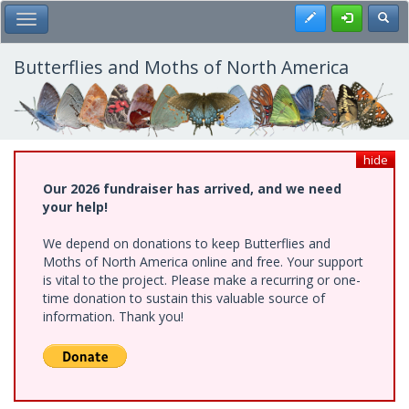
Skip
Register
Toggl
Toggle Main Menu
to
main
content
Butterflies and Moths of North America
hide
Our 2026 fundraiser has arrived, and we need
your help!
We depend on donations to keep Butterflies and
Moths of North America online and free. Your support
is vital to the project. Please make a recurring or one-
time donation to sustain this valuable source of
information. Thank you!