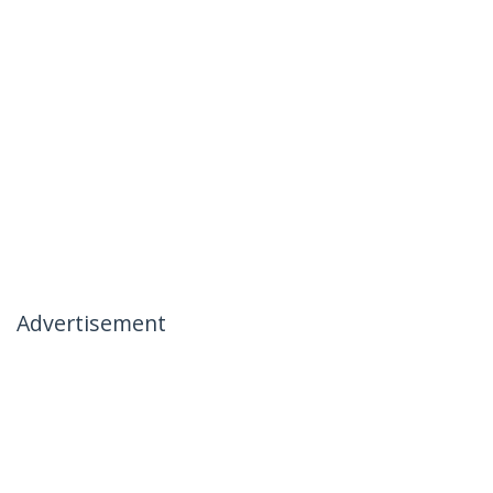
Advertisement