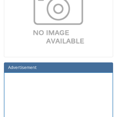
Advertisement