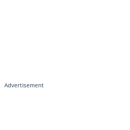
Advertisement