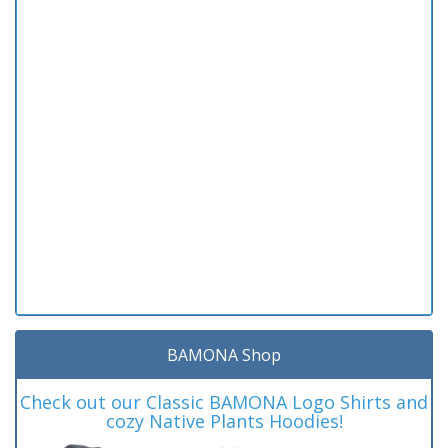
BAMONA Shop
Check out our Classic BAMONA Logo Shirts and
cozy Native Plants Hoodies!