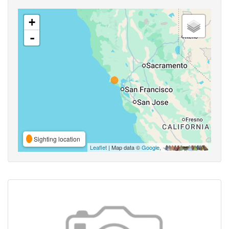
+
-
Sighting location
Leaflet
| Map data ©
Google
,