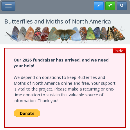
Skip
Register
Toggl
Toggle Main Menu
to
main
content
Butterflies and Moths of North America
hide
Our 2026 fundraiser has arrived, and we need
your help!
We depend on donations to keep Butterflies and
Moths of North America online and free. Your support
is vital to the project. Please make a recurring or one-
time donation to sustain this valuable source of
information. Thank you!