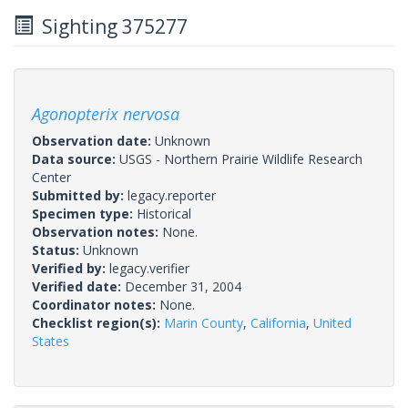
Sighting 375277
Agonopterix nervosa
Observation date:
Unknown
Data source:
USGS - Northern Prairie Wildlife Research
Center
Submitted by:
legacy.reporter
Specimen type:
Historical
Observation notes:
None.
Status:
Unknown
Verified by:
legacy.verifier
Verified date:
December 31, 2004
Coordinator notes:
None.
Checklist region(s):
Marin County
,
California
,
United
States