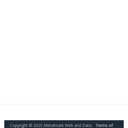
Copyright © 2025 Metalmark Web and Data.
Terms of