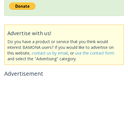
Advertise with us!
Do you have a product or service that you think would
interest BAMONA users? If you would like to advertise on
this website,
contact us by email
, or
use the contact form
and select the "Advertising" category.
Advertisement