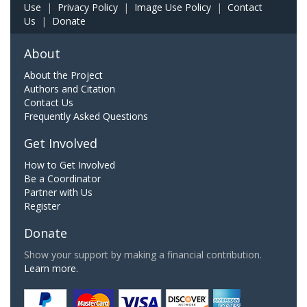
Use
|
Privacy Policy
|
Image Use Policy
|
Contact
Us
|
Donate
About
About the Project
Authors and Citation
Contact Us
Frequently Asked Questions
Get Involved
How to Get Involved
Be a Coordinator
Partner with Us
Register
Donate
Show your support by making a financial contribution.
Learn more.