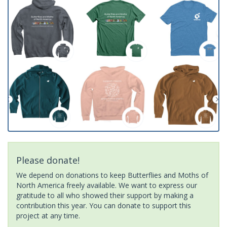
Please donate!
We depend on donations to keep Butterflies and Moths of
North America freely available. We want to express our
gratitude to all who showed their support by making a
contribution this year. You can donate to support this
project at any time.