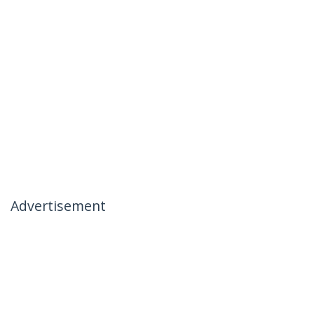
Advertisement