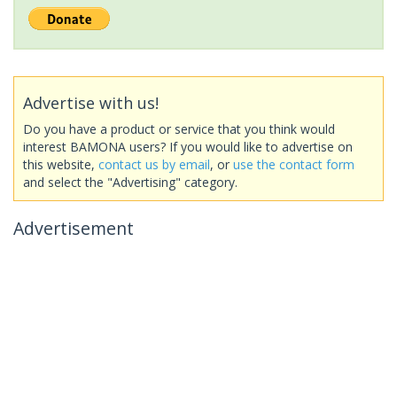
Advertise with us!
Do you have a product or service that you think would
interest BAMONA users? If you would like to advertise on
this website,
contact us by email
, or
use the contact form
and select the "Advertising" category.
Advertisement