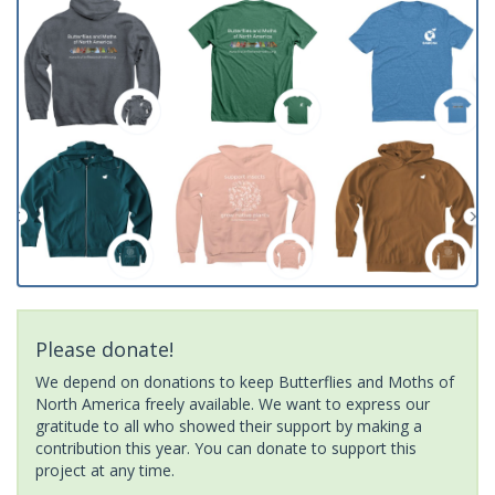
Please donate!
We depend on donations to keep Butterflies and Moths of
North America freely available. We want to express our
gratitude to all who showed their support by making a
contribution this year. You can donate to support this
project at any time.