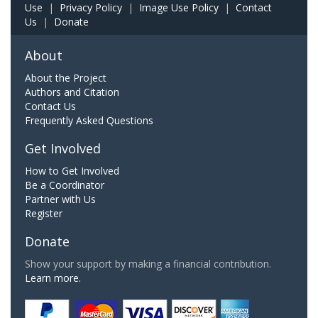
Use
|
Privacy Policy
|
Image Use Policy
|
Contact
Us
|
Donate
About
About the Project
Authors and Citation
Contact Us
Frequently Asked Questions
Get Involved
How to Get Involved
Be a Coordinator
Partner with Us
Register
Donate
Show your support by making a financial contribution.
Learn more.