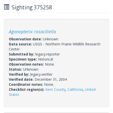
Sighting 375258
Agonopterix rosaciliella
Observation date:
Unknown
Data source:
USGS - Northern Prairie Wildlife Research
Center
Submitted by:
legacy.reporter
Specimen type:
Historical
Observation notes:
None.
Status:
Unknown
Verified by:
legacy.verifier
Verified date:
December 31, 2004
Coordinator notes:
None.
Checklist region(s):
Kern County
,
California
,
United
States