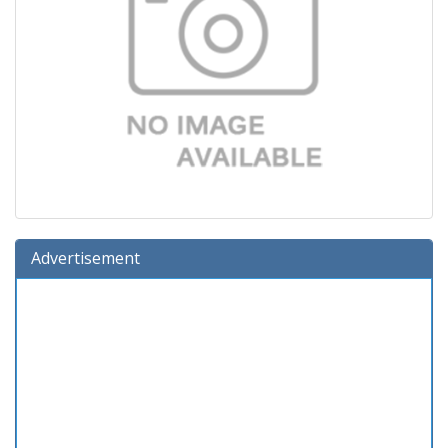
Advertisement