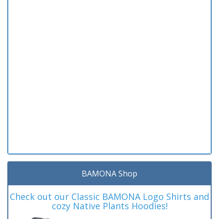
BAMONA Shop
Check out our Classic BAMONA Logo Shirts and
cozy Native Plants Hoodies!