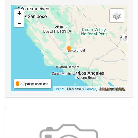
+
-
Sighting location
Leaflet
| Map data ©
Google
,