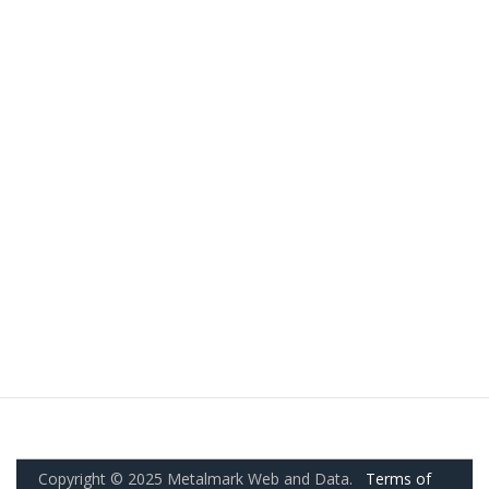
Copyright © 2025 Metalmark Web and Data.
Terms of