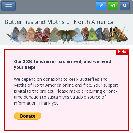
Skip
Register
Toggl
Toggle Main Menu
to
main
content
Butterflies and Moths of North America
hide
Our 2026 fundraiser has arrived, and we need
your help!
We depend on donations to keep Butterflies and
Moths of North America online and free. Your support
is vital to the project. Please make a recurring or one-
time donation to sustain this valuable source of
information. Thank you!