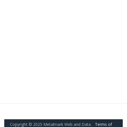
Copyright © 2025 Metalmark Web and Data.
Terms of