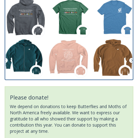
Please donate!
We depend on donations to keep Butterflies and Moths of
North America freely available. We want to express our
gratitude to all who showed their support by making a
contribution this year. You can donate to support this
project at any time.