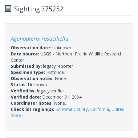
Sighting 375252
Agonopterix rosaciliella
Observation date:
Unknown
Data source:
USGS - Northern Prairie Wildlife Research
Center
Submitted by:
legacy.reporter
Specimen type:
Historical
Observation notes:
None.
Status:
Unknown
Verified by:
legacy.verifier
Verified date:
December 31, 2004
Coordinator notes:
None.
Checklist region(s):
Sonoma County
,
California
,
United
States