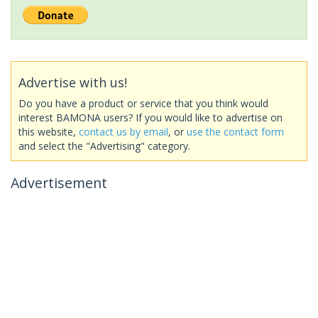
Advertise with us!
Do you have a product or service that you think would
interest BAMONA users? If you would like to advertise on
this website,
contact us by email
, or
use the contact form
and select the "Advertising" category.
Advertisement