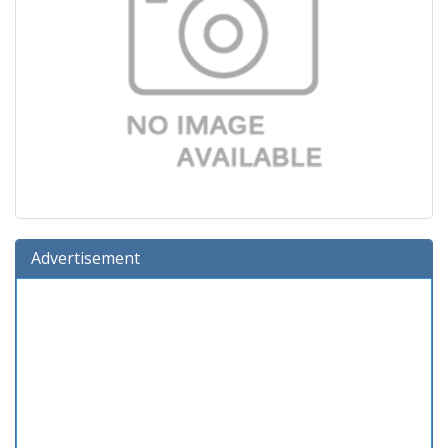
Advertisement