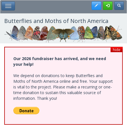
Skip
Register
Toggl
Toggle Main Menu
to
main
content
Butterflies and Moths of North America
hide
Our 2026 fundraiser has arrived, and we need
your help!
We depend on donations to keep Butterflies and
Moths of North America online and free. Your support
is vital to the project. Please make a recurring or one-
time donation to sustain this valuable source of
information. Thank you!