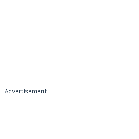
Advertisement