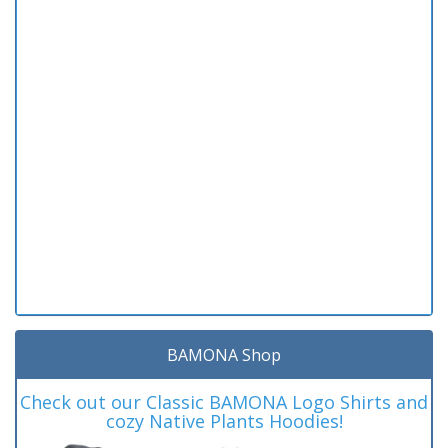
BAMONA Shop
Check out our Classic BAMONA Logo Shirts and
cozy Native Plants Hoodies!