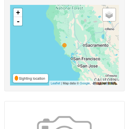
+
-
Sighting location
Leaflet
| Map data ©
Google
,