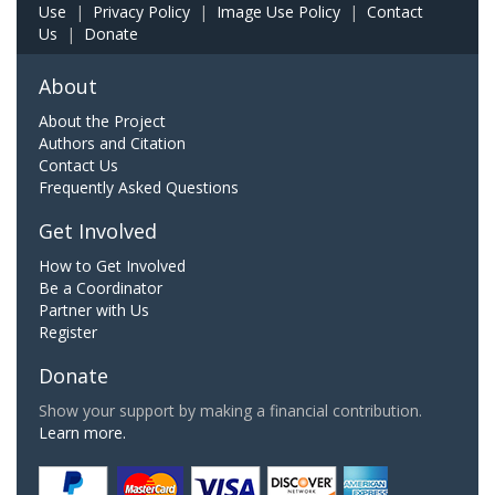
Use
|
Privacy Policy
|
Image Use Policy
|
Contact
Us
|
Donate
About
About the Project
Authors and Citation
Contact Us
Frequently Asked Questions
Get Involved
How to Get Involved
Be a Coordinator
Partner with Us
Register
Donate
Show your support by making a financial contribution.
Learn more.