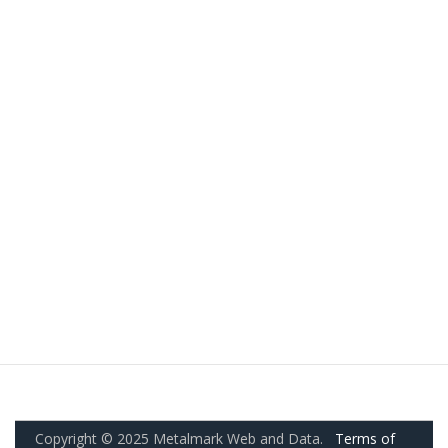
Copyright © 2025 Metalmark Web and Data.
Terms of