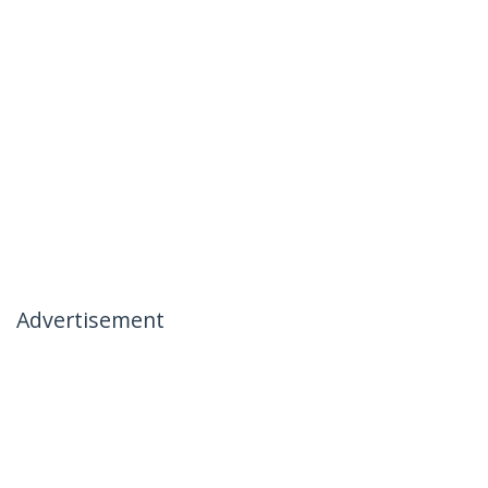
Advertisement