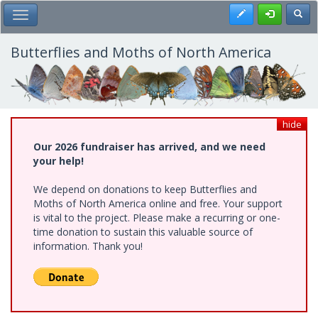
Skip
Register
Toggl
Toggle Main Menu
to
main
content
Butterflies and Moths of North America
hide
Our 2026 fundraiser has arrived, and we need
your help!
We depend on donations to keep Butterflies and
Moths of North America online and free. Your support
is vital to the project. Please make a recurring or one-
time donation to sustain this valuable source of
information. Thank you!