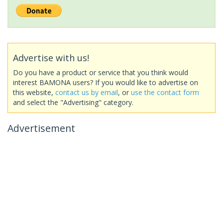
Advertise with us!
Do you have a product or service that you think would
interest BAMONA users? If you would like to advertise on
this website,
contact us by email
, or
use the contact form
and select the "Advertising" category.
Advertisement