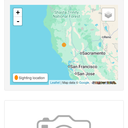
+
-
Sighting location
Leaflet
| Map data ©
Google
,