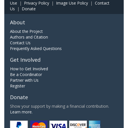
Use
|
Privacy Policy
|
Image Use Policy
|
Contact
Us
|
Donate
About
About the Project
Authors and Citation
Contact Us
Frequently Asked Questions
Get Involved
How to Get Involved
Be a Coordinator
Partner with Us
Register
Donate
Show your support by making a financial contribution.
Learn more.