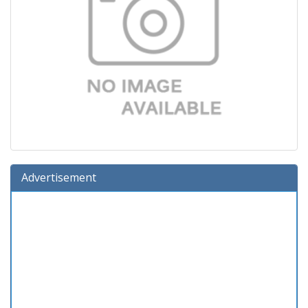
Advertisement