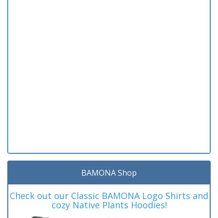
BAMONA Shop
Check out our Classic BAMONA Logo Shirts and
cozy Native Plants Hoodies!