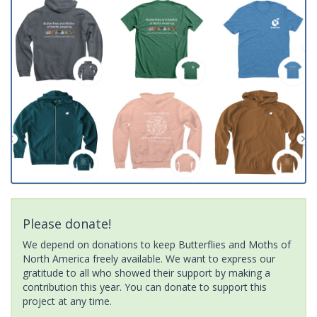
Please donate!
We depend on donations to keep Butterflies and Moths of
North America freely available. We want to express our
gratitude to all who showed their support by making a
contribution this year. You can donate to support this
project at any time.