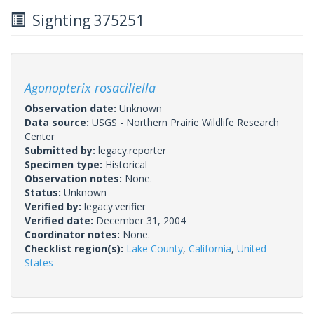
Sighting 375251
Agonopterix rosaciliella
Observation date:
Unknown
Data source:
USGS - Northern Prairie Wildlife Research
Center
Submitted by:
legacy.reporter
Specimen type:
Historical
Observation notes:
None.
Status:
Unknown
Verified by:
legacy.verifier
Verified date:
December 31, 2004
Coordinator notes:
None.
Checklist region(s):
Lake County
,
California
,
United
States