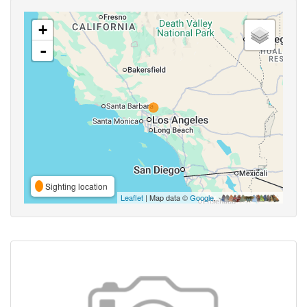
+
-
Sighting location
Leaflet
| Map data ©
Google
,