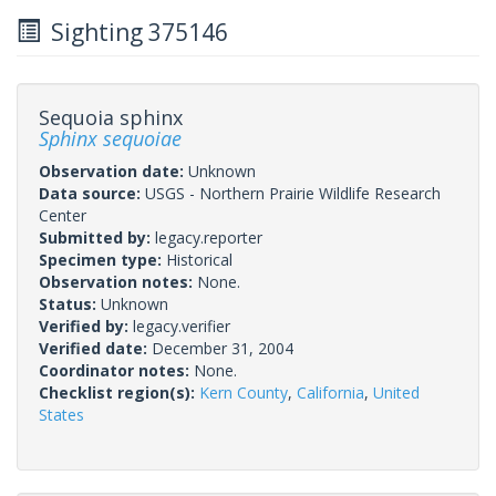
Sighting 375146
Sequoia sphinx
Sphinx sequoiae
Observation date:
Unknown
Data source:
USGS - Northern Prairie Wildlife Research
Center
Submitted by:
legacy.reporter
Specimen type:
Historical
Observation notes:
None.
Status:
Unknown
Verified by:
legacy.verifier
Verified date:
December 31, 2004
Coordinator notes:
None.
Checklist region(s):
Kern County
,
California
,
United
States