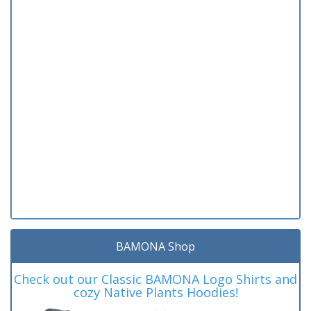
BAMONA Shop
Check out our Classic BAMONA Logo Shirts and
cozy Native Plants Hoodies!