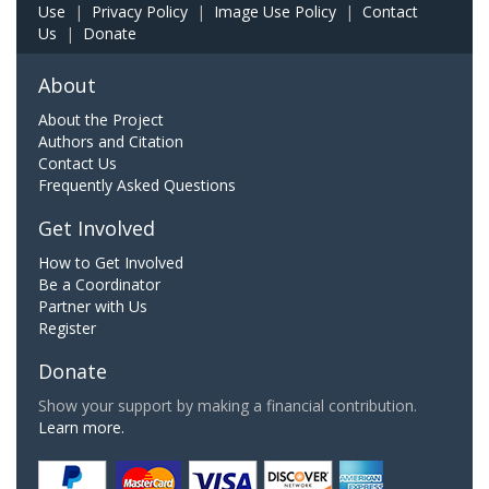
Use
|
Privacy Policy
|
Image Use Policy
|
Contact
Us
|
Donate
About
About the Project
Authors and Citation
Contact Us
Frequently Asked Questions
Get Involved
How to Get Involved
Be a Coordinator
Partner with Us
Register
Donate
Show your support by making a financial contribution.
Learn more.