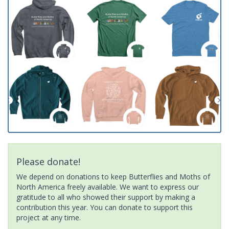
Please donate!
We depend on donations to keep Butterflies and Moths of
North America freely available. We want to express our
gratitude to all who showed their support by making a
contribution this year. You can donate to support this
project at any time.