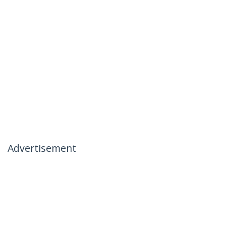
Advertisement