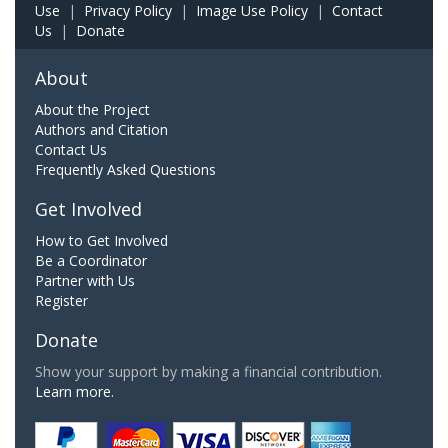
Use
|
Privacy Policy
|
Image Use Policy
|
Contact
Us
|
Donate
About
About the Project
Authors and Citation
Contact Us
Frequently Asked Questions
Get Involved
How to Get Involved
Be a Coordinator
Partner with Us
Register
Donate
Show your support by making a financial contribution.
Learn more.