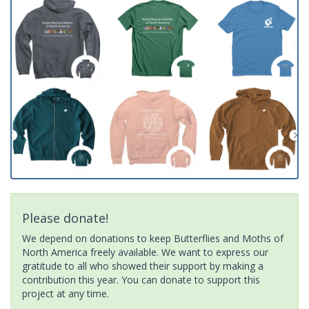
Please donate!
We depend on donations to keep Butterflies and Moths of
North America freely available. We want to express our
gratitude to all who showed their support by making a
contribution this year. You can donate to support this
project at any time.