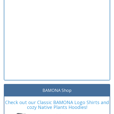
BAMONA Shop
Check out our Classic BAMONA Logo Shirts and
cozy Native Plants Hoodies!