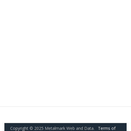
Copyright © 2025 Metalmark Web and Data.
Terms of