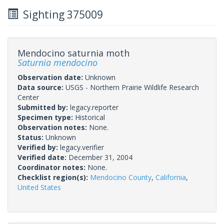
Sighting 375009
Mendocino saturnia moth
Saturnia mendocino
Observation date:
Unknown
Data source:
USGS - Northern Prairie Wildlife Research
Center
Submitted by:
legacy.reporter
Specimen type:
Historical
Observation notes:
None.
Status:
Unknown
Verified by:
legacy.verifier
Verified date:
December 31, 2004
Coordinator notes:
None.
Checklist region(s):
Mendocino County
,
California
,
United States