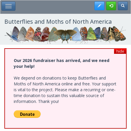
Skip
Register
Toggl
Toggle Main Menu
to
main
content
Butterflies and Moths of North America
hide
Our 2026 fundraiser has arrived, and we need
your help!
We depend on donations to keep Butterflies and
Moths of North America online and free. Your support
is vital to the project. Please make a recurring or one-
time donation to sustain this valuable source of
information. Thank you!