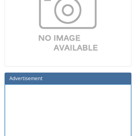
Advertisement