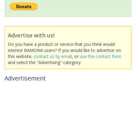
Advertise with us!
Do you have a product or service that you think would
interest BAMONA users? If you would like to advertise on
this website,
contact us by email
, or
use the contact form
and select the "Advertising" category.
Advertisement