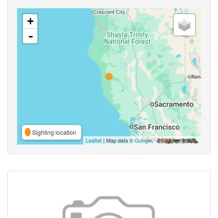
+
-
Sighting location
Leaflet
| Map data ©
Google
,