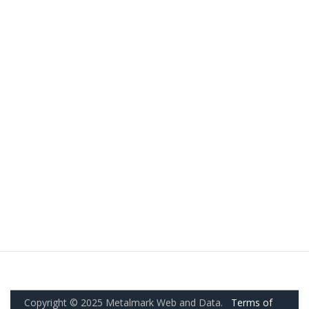
Copyright © 2025 Metalmark Web and Data.
Terms of