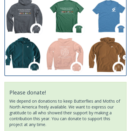
Please donate!
We depend on donations to keep Butterflies and Moths of
North America freely available. We want to express our
gratitude to all who showed their support by making a
contribution this year. You can donate to support this
project at any time.