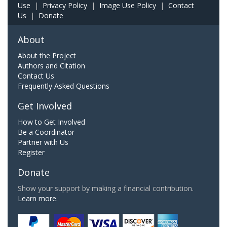
Use
|
Privacy Policy
|
Image Use Policy
|
Contact
Us
|
Donate
About
About the Project
Authors and Citation
Contact Us
Frequently Asked Questions
Get Involved
How to Get Involved
Be a Coordinator
Partner with Us
Register
Donate
Show your support by making a financial contribution.
Learn more.