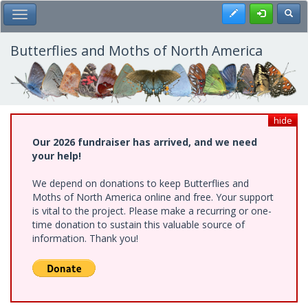
Skip
Register
Toggl
Toggle Main Menu
to
main
content
Butterflies and Moths of North America
hide
Our 2026 fundraiser has arrived, and we need
your help!
We depend on donations to keep Butterflies and
Moths of North America online and free. Your support
is vital to the project. Please make a recurring or one-
time donation to sustain this valuable source of
information. Thank you!