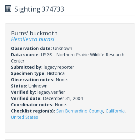
Sighting 374733
Burns' buckmoth
Hemileuca burnsi
Observation date:
Unknown
Data source:
USGS - Northern Prairie Wildlife Research
Center
Submitted by:
legacy.reporter
Specimen type:
Historical
Observation notes:
None.
Status:
Unknown
Verified by:
legacy.verifier
Verified date:
December 31, 2004
Coordinator notes:
None.
Checklist region(s):
San Bernardino County
,
California
,
United States