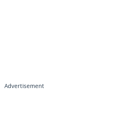
Advertisement