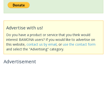
Advertise with us!
Do you have a product or service that you think would
interest BAMONA users? If you would like to advertise on
this website,
contact us by email
, or
use the contact form
and select the "Advertising" category.
Advertisement