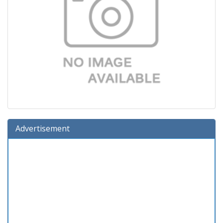
Advertisement