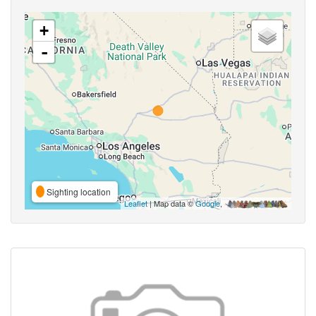
+
-
Sighting location
Leaflet
| Map data ©
Google
,