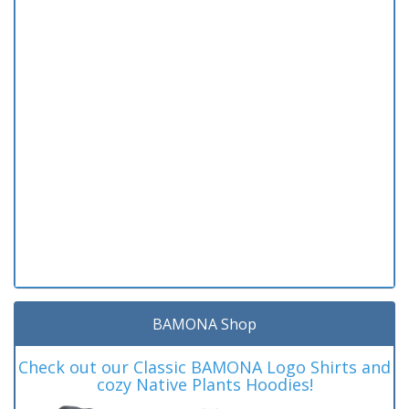
BAMONA Shop
Check out our Classic BAMONA Logo Shirts and
cozy Native Plants Hoodies!