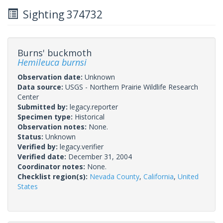
Sighting 374732
Burns' buckmoth
Hemileuca burnsi
Observation date:
Unknown
Data source:
USGS - Northern Prairie Wildlife Research
Center
Submitted by:
legacy.reporter
Specimen type:
Historical
Observation notes:
None.
Status:
Unknown
Verified by:
legacy.verifier
Verified date:
December 31, 2004
Coordinator notes:
None.
Checklist region(s):
Nevada County
,
California
,
United
States