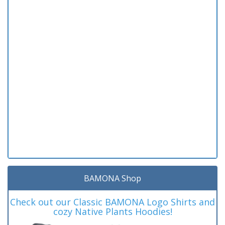
BAMONA Shop
Check out our Classic BAMONA Logo Shirts and
cozy Native Plants Hoodies!