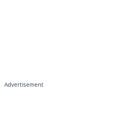
Advertisement