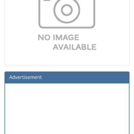
Advertisement