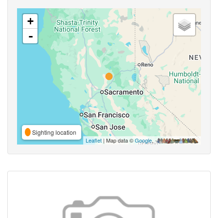
+
-
Sighting location
Leaflet
| Map data ©
Google
,