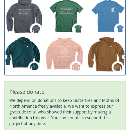
Please donate!
We depend on donations to keep Butterflies and Moths of
North America freely available. We want to express our
gratitude to all who showed their support by making a
contribution this year. You can donate to support this
project at any time.