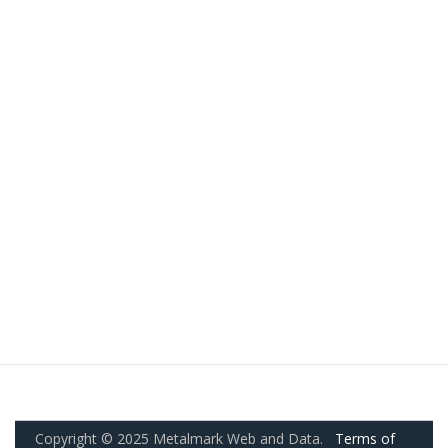
Copyright © 2025 Metalmark Web and Data.
Terms of