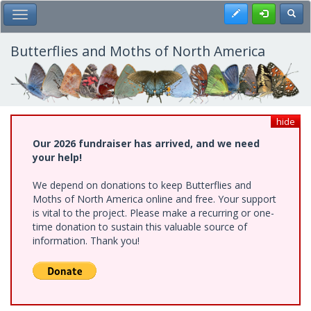
Skip
Register
Toggl
Toggle Main Menu
to
main
content
Butterflies and Moths of North America
hide
Our 2026 fundraiser has arrived, and we need
your help!
We depend on donations to keep Butterflies and
Moths of North America online and free. Your support
is vital to the project. Please make a recurring or one-
time donation to sustain this valuable source of
information. Thank you!