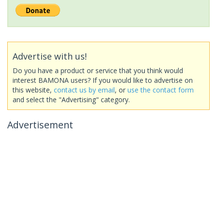
Advertise with us!
Do you have a product or service that you think would
interest BAMONA users? If you would like to advertise on
this website,
contact us by email
, or
use the contact form
and select the "Advertising" category.
Advertisement