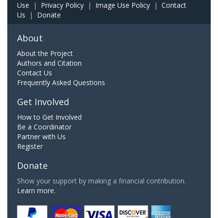
Use
|
Privacy Policy
|
Image Use Policy
|
Contact
Us
|
Donate
About
About the Project
Authors and Citation
Contact Us
Frequently Asked Questions
Get Involved
How to Get Involved
Be a Coordinator
Partner with Us
Register
Donate
Show your support by making a financial contribution.
Learn more.