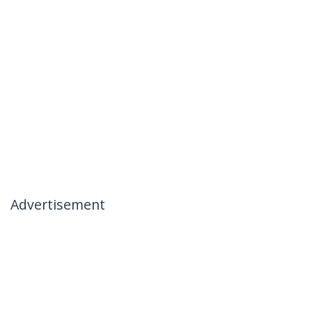
Advertisement