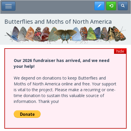
Skip
Register
Toggl
Toggle Main Menu
to
main
content
Butterflies and Moths of North America
hide
Our 2026 fundraiser has arrived, and we need
your help!
We depend on donations to keep Butterflies and
Moths of North America online and free. Your support
is vital to the project. Please make a recurring or one-
time donation to sustain this valuable source of
information. Thank you!