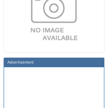
Advertisement