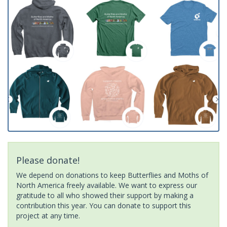
Please donate!
We depend on donations to keep Butterflies and Moths of
North America freely available. We want to express our
gratitude to all who showed their support by making a
contribution this year. You can donate to support this
project at any time.