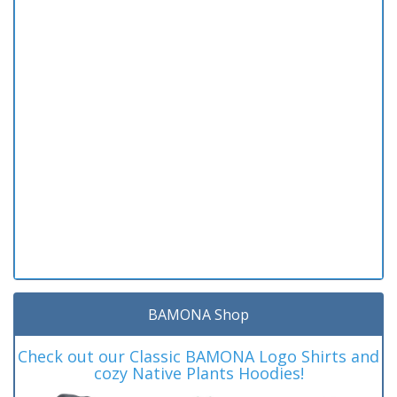
BAMONA Shop
Check out our Classic BAMONA Logo Shirts and
cozy Native Plants Hoodies!