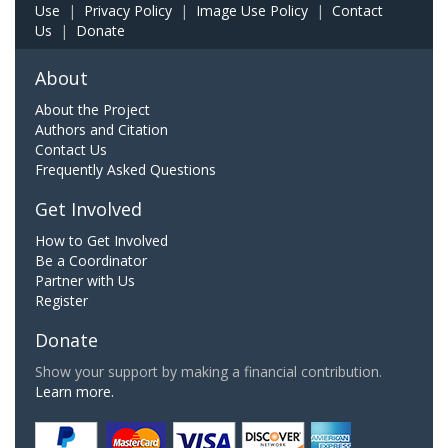
Use
|
Privacy Policy
|
Image Use Policy
|
Contact
Us
|
Donate
About
About the Project
Authors and Citation
Contact Us
Frequently Asked Questions
Get Involved
How to Get Involved
Be a Coordinator
Partner with Us
Register
Donate
Show your support by making a financial contribution.
Learn more.