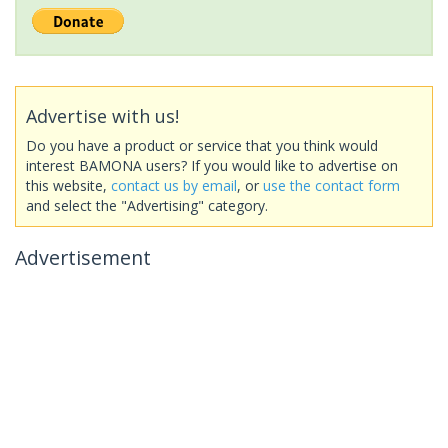
Advertise with us!
Do you have a product or service that you think would
interest BAMONA users? If you would like to advertise on
this website,
contact us by email
, or
use the contact form
and select the "Advertising" category.
Advertisement