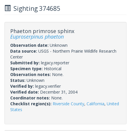
Sighting 374685
Phaeton primrose sphinx
Euproserpinus phaeton
Observation date:
Unknown
Data source:
USGS - Northern Prairie Wildlife Research
Center
Submitted by:
legacy.reporter
Specimen type:
Historical
Observation notes:
None.
Status:
Unknown
Verified by:
legacy.verifier
Verified date:
December 31, 2004
Coordinator notes:
None.
Checklist region(s):
Riverside County
,
California
,
United
States