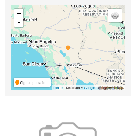
+
-
Sighting location
Leaflet
| Map data ©
Google
,