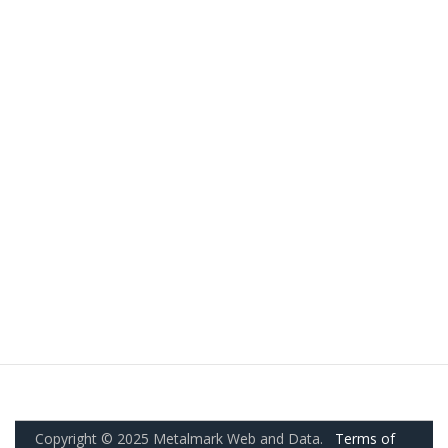
Copyright © 2025 Metalmark Web and Data.
Terms of