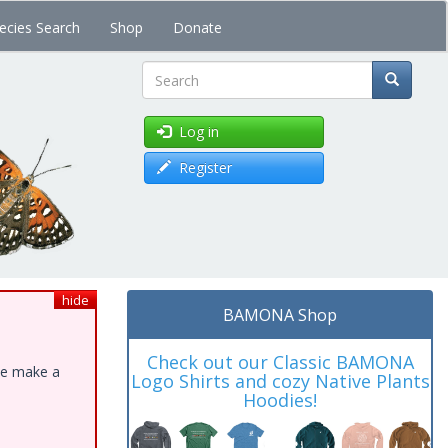
ecies Search
Shop
Donate
Search
Log in
Register
hide
BAMONA Shop
Check out our Classic BAMONA
ase make a
Logo Shirts and cozy Native Plants
Hoodies!