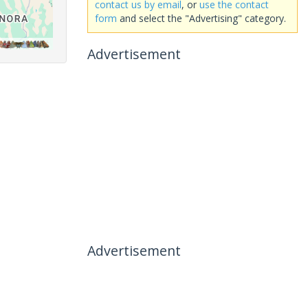
contact us by email
, or
use the contact
form
and select the "Advertising" category.
Advertisement
Advertisement