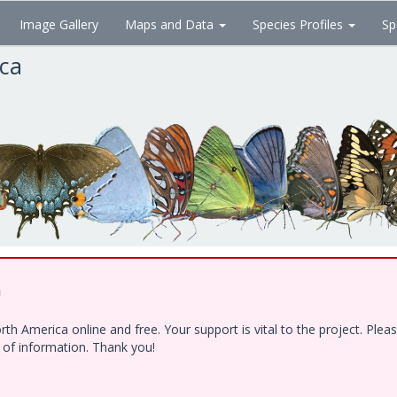
Image Gallery
Maps and Data
Species Profiles
Sp
ica
!
h America online and free. Your support is vital to the project. Ple
e of information. Thank you!