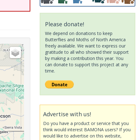
Please donate!
We depend on donations to keep
Butterflies and Moths of North America
freely available. We want to express our
gratitude to all who showed their support
by making a contribution this year. You
can donate to support this project at any
time.
Advertise with us!
Do you have a product or service that you
think would interest BAMONA users? If you
would like to advertise on this website,