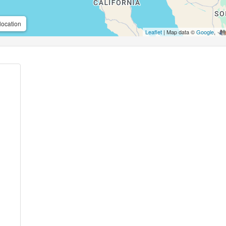
location
Leaflet
| Map data ©
Google
,