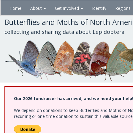
Skip
Home
About
Get Involved
Identify
Regions
to
main
Butterflies and Moths of North Amer
content
collecting and sharing data about Lepidoptera
Our 2026 fundraiser has arrived, and we need your help
We depend on donations to keep Butterflies and Moths of Nort
recurring or one-time donation to sustain this valuable sourc