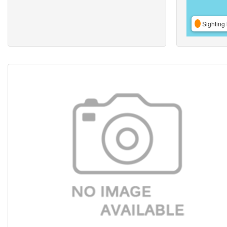
Sighting 