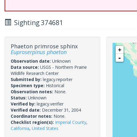
Sighting 374681
Phaeton primrose sphinx
+
Euproserpinus phaeton
-
Observation date:
Unknown
Data source:
USGS - Northern Prairie
Wildlife Research Center
Submitted by:
legacy.reporter
Specimen type:
Historical
Observation notes:
None.
Status:
Unknown
Verified by:
legacy.verifier
Verified date:
December 31, 2004
Coordinator notes:
None.
Checklist region(s):
Imperial County
,
California
,
United States