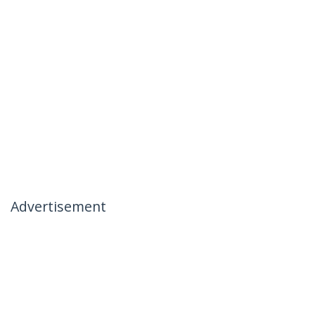
Advertisement