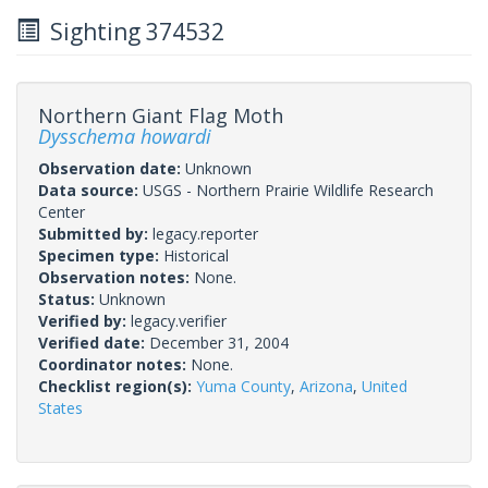
Sighting 374532
Northern Giant Flag Moth
Dysschema howardi
Observation date:
Unknown
Data source:
USGS - Northern Prairie Wildlife Research
Center
Submitted by:
legacy.reporter
Specimen type:
Historical
Observation notes:
None.
Status:
Unknown
Verified by:
legacy.verifier
Verified date:
December 31, 2004
Coordinator notes:
None.
Checklist region(s):
Yuma County
,
Arizona
,
United
States