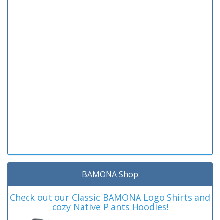
BAMONA Shop
Check out our Classic BAMONA Logo Shirts and
cozy Native Plants Hoodies!