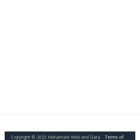
Copyright © 2025 Metalmark Web and Data.
Terms of