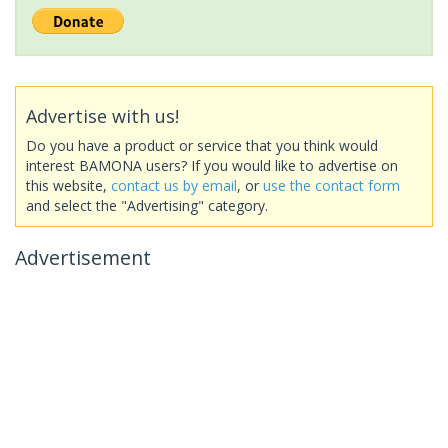
Advertise with us!
Do you have a product or service that you think would
interest BAMONA users? If you would like to advertise on
this website,
contact us by email
, or
use the contact form
and select the "Advertising" category.
Advertisement