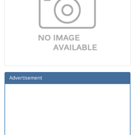
Advertisement