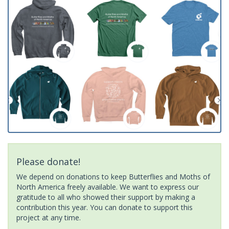
Please donate!
We depend on donations to keep Butterflies and Moths of
North America freely available. We want to express our
gratitude to all who showed their support by making a
contribution this year. You can donate to support this
project at any time.