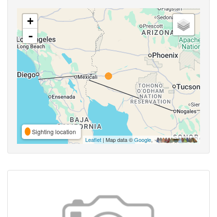
+
-
Sighting location
Leaflet
| Map data ©
Google
,