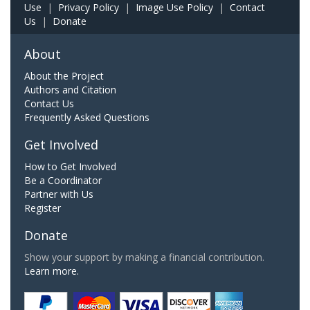
Use
|
Privacy Policy
|
Image Use Policy
|
Contact
Us
|
Donate
About
About the Project
Authors and Citation
Contact Us
Frequently Asked Questions
Get Involved
How to Get Involved
Be a Coordinator
Partner with Us
Register
Donate
Show your support by making a financial contribution.
Learn more.