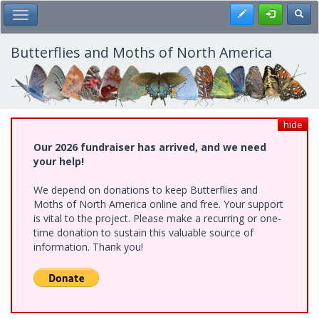
Skip
Register
Toggl
Toggle Main Menu
to
main
content
Butterflies and Moths of North America
hide
Our 2026 fundraiser has arrived, and we need
your help!
We depend on donations to keep Butterflies and
Moths of North America online and free. Your support
is vital to the project. Please make a recurring or one-
time donation to sustain this valuable source of
information. Thank you!