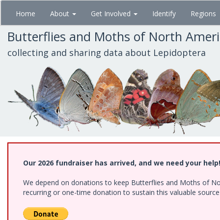
Skip
Home
About
Get Involved
Identify
Regions
to
main
Butterflies and Moths of North Amer
content
collecting and sharing data about Lepidoptera
Our 2026 fundraiser has arrived, and we need your help
We depend on donations to keep Butterflies and Moths of Nort
recurring or one-time donation to sustain this valuable sourc