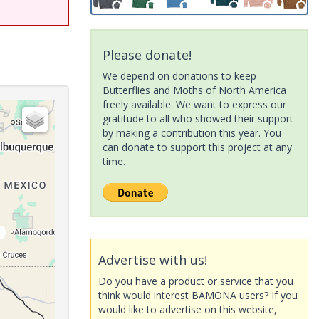
Please donate!
We depend on donations to keep
Butterflies and Moths of North America
freely available. We want to express our
gratitude to all who showed their support
by making a contribution this year. You
can donate to support this project at any
time.
Advertise with us!
Do you have a product or service that you
think would interest BAMONA users? If you
would like to advertise on this website,