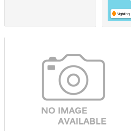
Sighting 