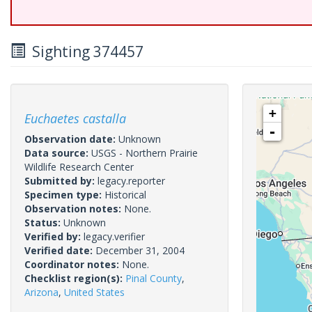
Sighting 374457
+
Euchaetes castalla
-
Observation date:
Unknown
Data source:
USGS - Northern Prairie
Wildlife Research Center
Submitted by:
legacy.reporter
Specimen type:
Historical
Observation notes:
None.
Status:
Unknown
Verified by:
legacy.verifier
Verified date:
December 31, 2004
Coordinator notes:
None.
Checklist region(s):
Pinal County
,
Arizona
,
United States