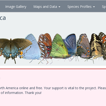
Image Gallery
Maps and Data
Species Profiles
Sp
ica
!
h America online and free. Your support is vital to the project. Ple
e of information. Thank you!