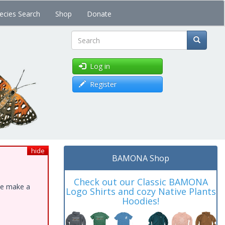
ecies Search
Shop
Donate
Search
Log in
Register
hide
BAMONA Shop
Check out our Classic BAMONA
ase make a
Logo Shirts and cozy Native Plants
Hoodies!