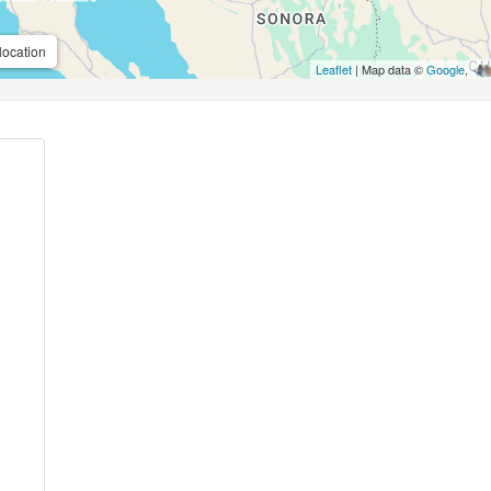
location
Leaflet
| Map data ©
Google
,