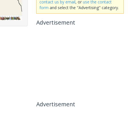
contact us by email
, or
use the contact
form
and select the "Advertising" category.
Advertisement
Advertisement