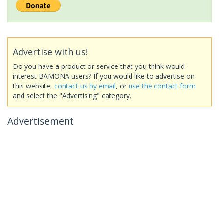
Advertise with us!
Do you have a product or service that you think would
interest BAMONA users? If you would like to advertise on
this website,
contact us by email
, or
use the contact form
and select the "Advertising" category.
Advertisement