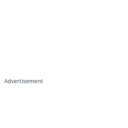
Advertisement