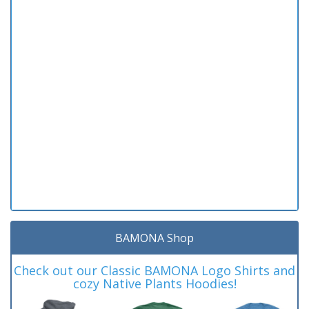
BAMONA Shop
Check out our Classic BAMONA Logo Shirts and
cozy Native Plants Hoodies!