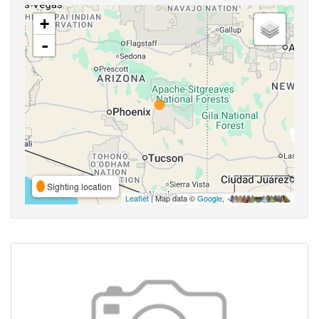
+
-
Sighting location
Leaflet
| Map data ©
Google
,