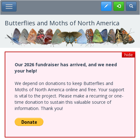
Skip
Register
Toggl
Toggle Main Menu
to
main
content
Butterflies and Moths of North America
hide
Our 2026 fundraiser has arrived, and we need
your help!
We depend on donations to keep Butterflies and
Moths of North America online and free. Your support
is vital to the project. Please make a recurring or one-
time donation to sustain this valuable source of
information. Thank you!