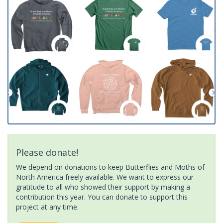
Please donate!
We depend on donations to keep Butterflies and Moths of
North America freely available. We want to express our
gratitude to all who showed their support by making a
contribution this year. You can donate to support this
project at any time.