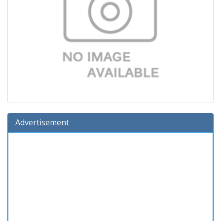
Advertisement