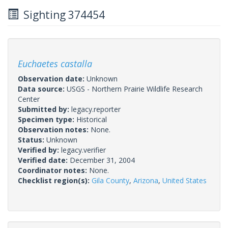
Sighting 374454
Euchaetes castalla
Observation date:
Unknown
Data source:
USGS - Northern Prairie Wildlife Research
Center
Submitted by:
legacy.reporter
Specimen type:
Historical
Observation notes:
None.
Status:
Unknown
Verified by:
legacy.verifier
Verified date:
December 31, 2004
Coordinator notes:
None.
Checklist region(s):
Gila County
,
Arizona
,
United States