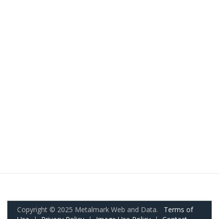
Copyright © 2025 Metalmark Web and Data.
Terms of