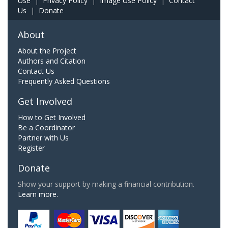
Use
|
Privacy Policy
|
Image Use Policy
|
Contact
Us
|
Donate
About
About the Project
Authors and Citation
Contact Us
Frequently Asked Questions
Get Involved
How to Get Involved
Be a Coordinator
Partner with Us
Register
Donate
Show your support by making a financial contribution.
Learn more.