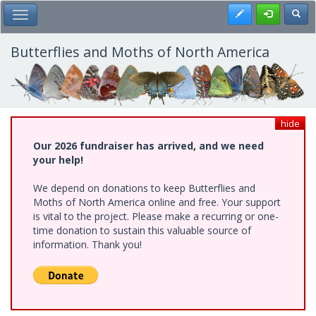
Skip
Register
Toggl
Toggle Main Menu
to
main
content
Butterflies and Moths of North America
hide
Our 2026 fundraiser has arrived, and we need
your help!
We depend on donations to keep Butterflies and
Moths of North America online and free. Your support
is vital to the project. Please make a recurring or one-
time donation to sustain this valuable source of
information. Thank you!