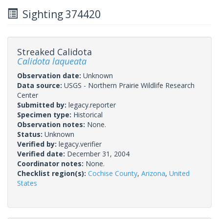
Sighting 374420
Streaked Calidota
Calidota laqueata
Observation date:
Unknown
Data source:
USGS - Northern Prairie Wildlife Research
Center
Submitted by:
legacy.reporter
Specimen type:
Historical
Observation notes:
None.
Status:
Unknown
Verified by:
legacy.verifier
Verified date:
December 31, 2004
Coordinator notes:
None.
Checklist region(s):
Cochise County
,
Arizona
,
United
States