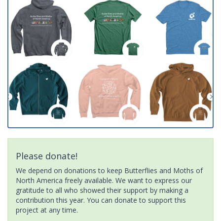
Please donate!
We depend on donations to keep Butterflies and Moths of
North America freely available. We want to express our
gratitude to all who showed their support by making a
contribution this year. You can donate to support this
project at any time.