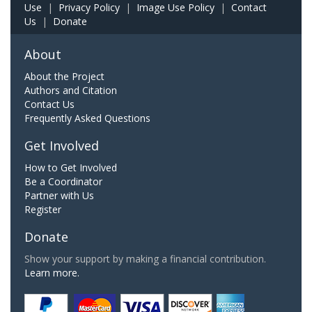
Use
|
Privacy Policy
|
Image Use Policy
|
Contact
Us
|
Donate
About
About the Project
Authors and Citation
Contact Us
Frequently Asked Questions
Get Involved
How to Get Involved
Be a Coordinator
Partner with Us
Register
Donate
Show your support by making a financial contribution.
Learn more.