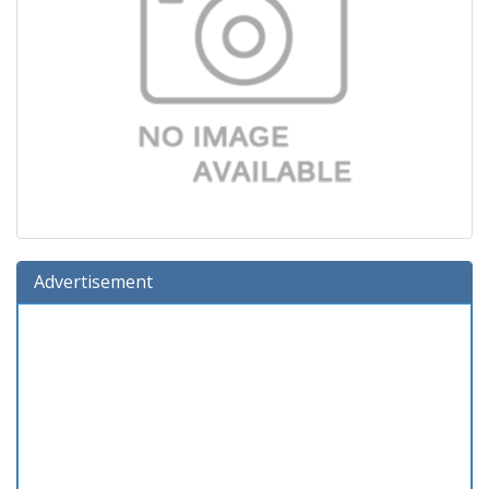
Advertisement