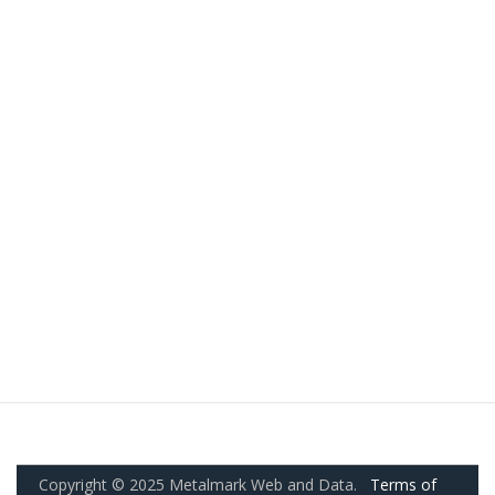
Copyright © 2025 Metalmark Web and Data.
Terms of