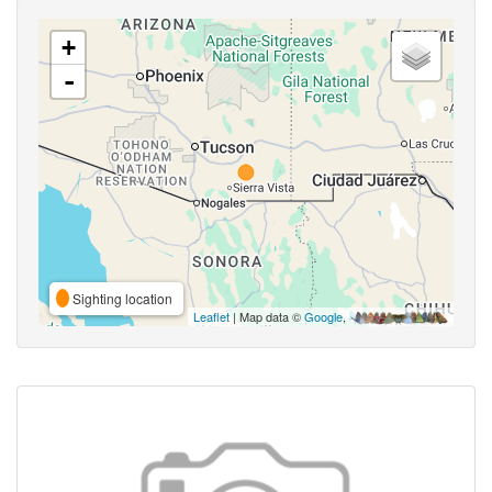
+
-
Sighting location
Leaflet
| Map data ©
Google
,