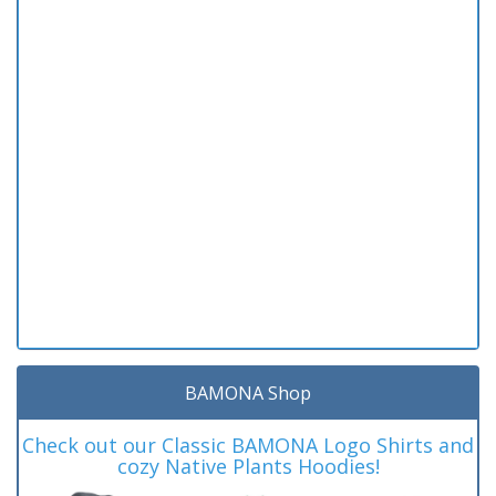
BAMONA Shop
Check out our Classic BAMONA Logo Shirts and
cozy Native Plants Hoodies!