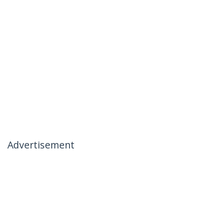
Advertisement