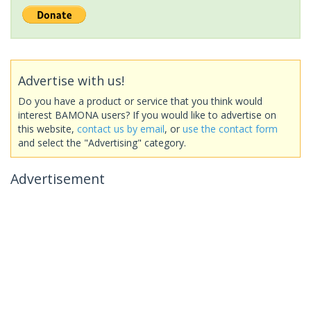
Advertise with us!
Do you have a product or service that you think would
interest BAMONA users? If you would like to advertise on
this website,
contact us by email
, or
use the contact form
and select the "Advertising" category.
Advertisement