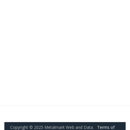
Copyright © 2025 Metalmark Web and Data.
Terms of