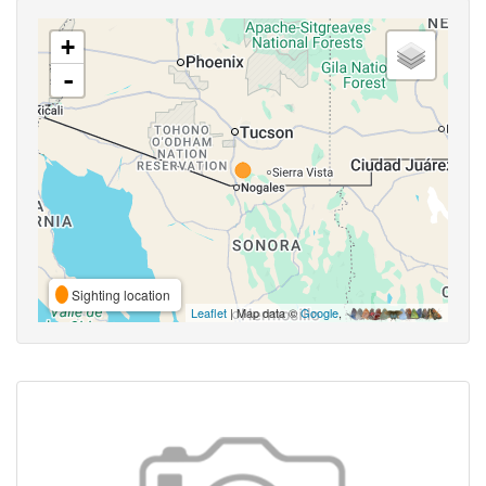
+
-
Sighting location
Leaflet
| Map data ©
Google
,