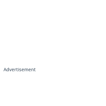
Advertisement