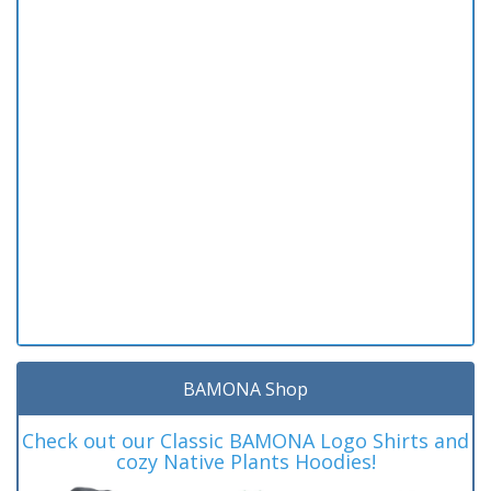
BAMONA Shop
Check out our Classic BAMONA Logo Shirts and
cozy Native Plants Hoodies!