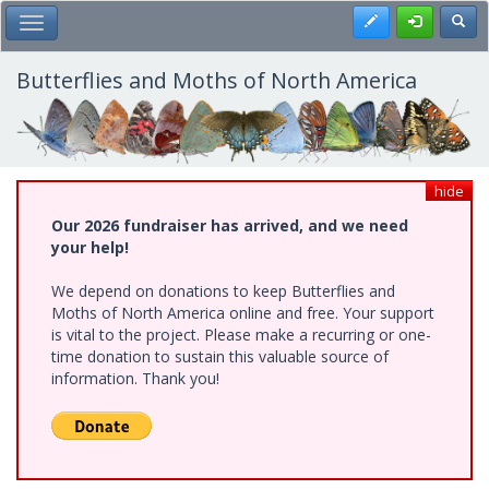
Skip
Register
Toggl
Toggle Main Menu
to
main
content
Butterflies and Moths of North America
hide
Our 2026 fundraiser has arrived, and we need
your help!
We depend on donations to keep Butterflies and
Moths of North America online and free. Your support
is vital to the project. Please make a recurring or one-
time donation to sustain this valuable source of
information. Thank you!