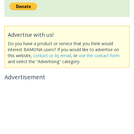
Advertise with us!
Do you have a product or service that you think would
interest BAMONA users? If you would like to advertise on
this website,
contact us by email
, or
use the contact form
and select the "Advertising" category.
Advertisement