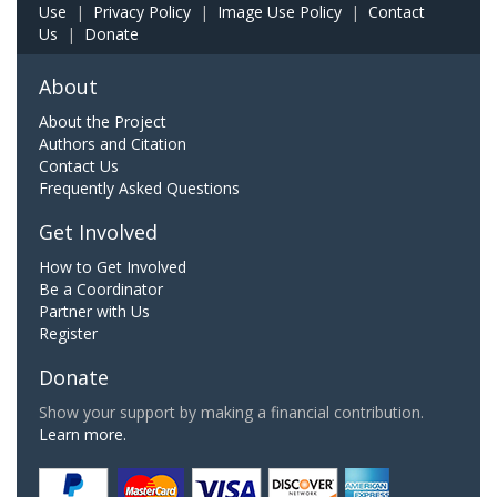
Use
|
Privacy Policy
|
Image Use Policy
|
Contact
Us
|
Donate
About
About the Project
Authors and Citation
Contact Us
Frequently Asked Questions
Get Involved
How to Get Involved
Be a Coordinator
Partner with Us
Register
Donate
Show your support by making a financial contribution.
Learn more.