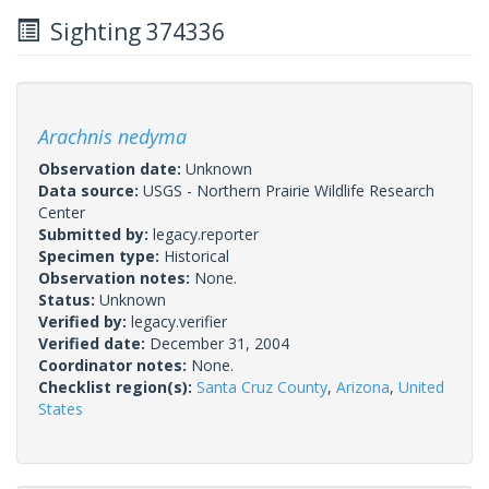
Sighting 374336
Arachnis nedyma
Observation date:
Unknown
Data source:
USGS - Northern Prairie Wildlife Research
Center
Submitted by:
legacy.reporter
Specimen type:
Historical
Observation notes:
None.
Status:
Unknown
Verified by:
legacy.verifier
Verified date:
December 31, 2004
Coordinator notes:
None.
Checklist region(s):
Santa Cruz County
,
Arizona
,
United
States