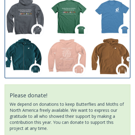
Please donate!
We depend on donations to keep Butterflies and Moths of
North America freely available. We want to express our
gratitude to all who showed their support by making a
contribution this year. You can donate to support this
project at any time.