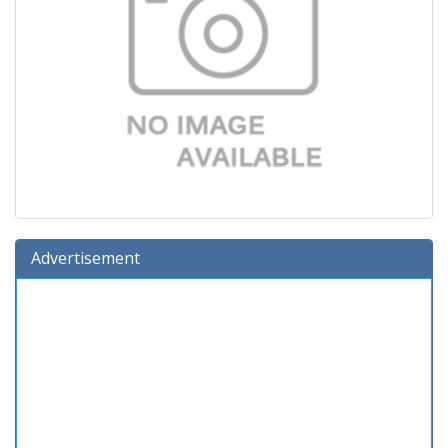
Advertisement