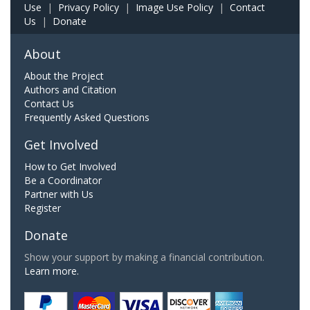
Use
|
Privacy Policy
|
Image Use Policy
|
Contact
Us
|
Donate
About
About the Project
Authors and Citation
Contact Us
Frequently Asked Questions
Get Involved
How to Get Involved
Be a Coordinator
Partner with Us
Register
Donate
Show your support by making a financial contribution.
Learn more.