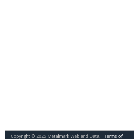
Copyright © 2025 Metalmark Web and Data.
Terms of