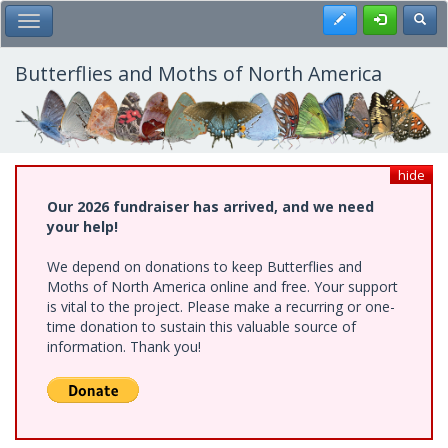
Skip
Register
Toggl
Toggle Main Menu
to
main
content
Butterflies and Moths of North America
hide
Our 2026 fundraiser has arrived, and we need
your help!
We depend on donations to keep Butterflies and
Moths of North America online and free. Your support
is vital to the project. Please make a recurring or one-
time donation to sustain this valuable source of
information. Thank you!