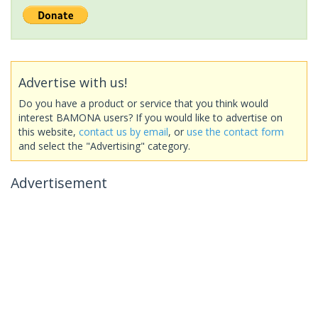
Advertise with us!
Do you have a product or service that you think would
interest BAMONA users? If you would like to advertise on
this website,
contact us by email
, or
use the contact form
and select the "Advertising" category.
Advertisement