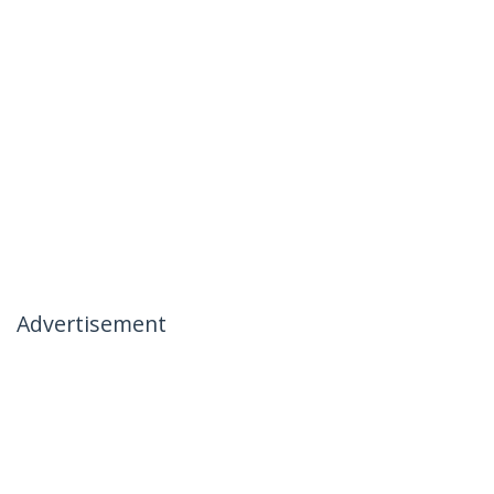
Advertisement