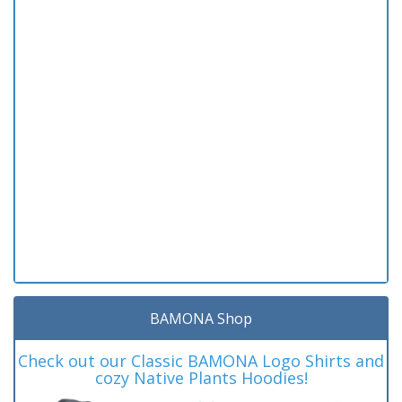
BAMONA Shop
Check out our Classic BAMONA Logo Shirts and
cozy Native Plants Hoodies!