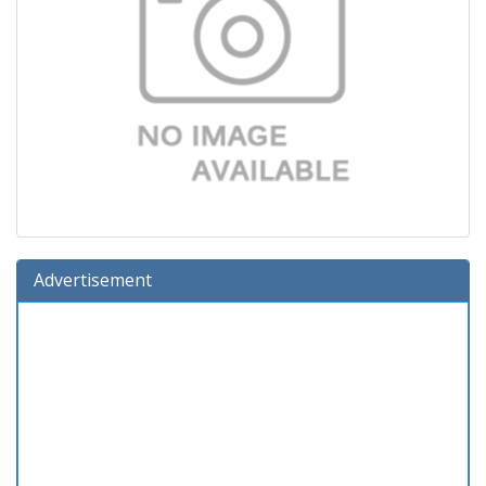
Advertisement