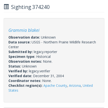
Sighting 374240
Grammia blakei
Observation date:
Unknown
Data source:
USGS - Northern Prairie Wildlife Research
Center
Submitted by:
legacy.reporter
Specimen type:
Historical
Observation notes:
None.
Status:
Unknown
Verified by:
legacy.verifier
Verified date:
December 31, 2004
Coordinator notes:
None.
Checklist region(s):
Apache County
,
Arizona
,
United
States