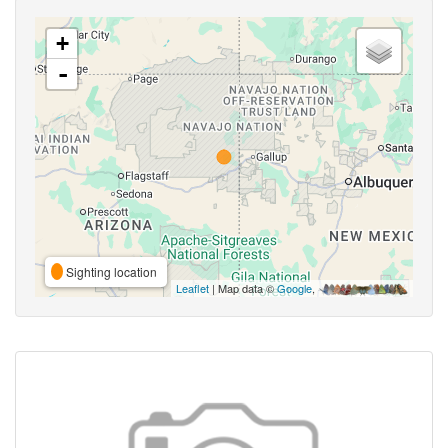
+
-
Sighting location
Leaflet
| Map data ©
Google
,