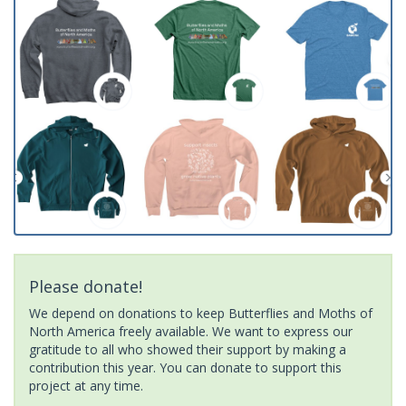
Please donate!
We depend on donations to keep Butterflies and Moths of
North America freely available. We want to express our
gratitude to all who showed their support by making a
contribution this year. You can donate to support this
project at any time.