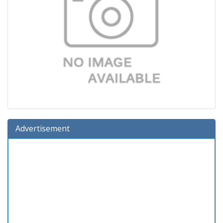
Advertisement