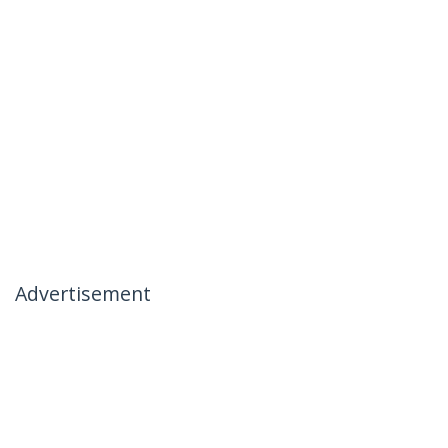
Advertisement