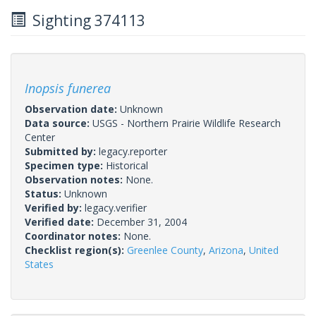
Sighting 374113
Inopsis funerea
Observation date:
Unknown
Data source:
USGS - Northern Prairie Wildlife Research
Center
Submitted by:
legacy.reporter
Specimen type:
Historical
Observation notes:
None.
Status:
Unknown
Verified by:
legacy.verifier
Verified date:
December 31, 2004
Coordinator notes:
None.
Checklist region(s):
Greenlee County
,
Arizona
,
United
States