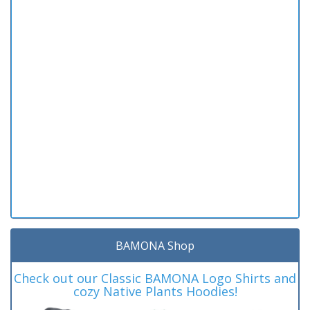
BAMONA Shop
Check out our Classic BAMONA Logo Shirts and
cozy Native Plants Hoodies!