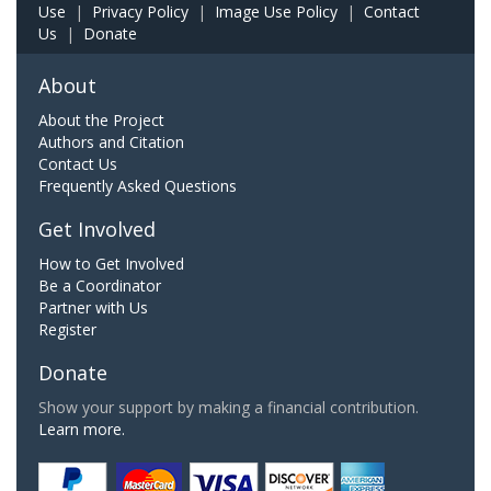
Use
|
Privacy Policy
|
Image Use Policy
|
Contact
Us
|
Donate
About
About the Project
Authors and Citation
Contact Us
Frequently Asked Questions
Get Involved
How to Get Involved
Be a Coordinator
Partner with Us
Register
Donate
Show your support by making a financial contribution.
Learn more.