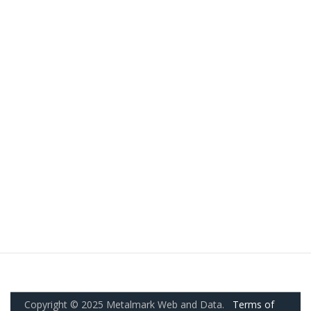
Copyright © 2025 Metalmark Web and Data.
Terms of