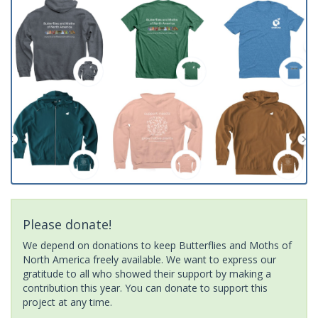
Please donate!
We depend on donations to keep Butterflies and Moths of
North America freely available. We want to express our
gratitude to all who showed their support by making a
contribution this year. You can donate to support this
project at any time.