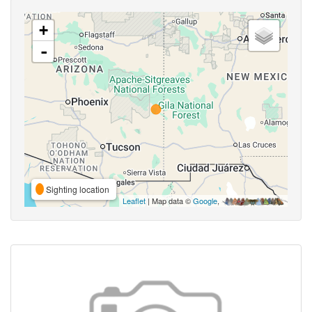
+
-
Sighting location
Leaflet
| Map data ©
Google
,