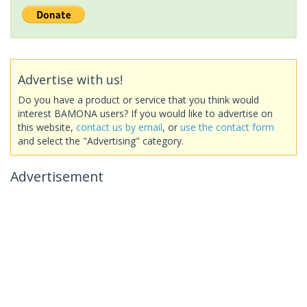
Advertise with us!
Do you have a product or service that you think would
interest BAMONA users? If you would like to advertise on
this website,
contact us by email
, or
use the contact form
and select the "Advertising" category.
Advertisement