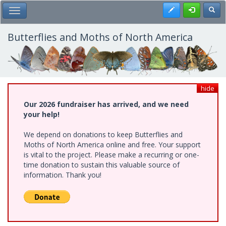
Skip
Register
Toggl
Toggle Main Menu
to
main
content
Butterflies and Moths of North America
hide
Our 2026 fundraiser has arrived, and we need
your help!
We depend on donations to keep Butterflies and
Moths of North America online and free. Your support
is vital to the project. Please make a recurring or one-
time donation to sustain this valuable source of
information. Thank you!