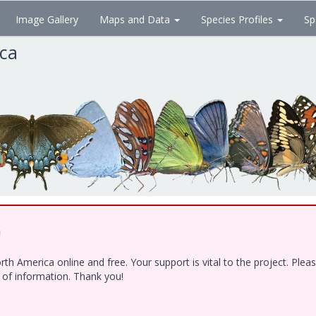
Image Gallery
Maps and Data
Species Profiles
Sp
ica
!
h America online and free. Your support is vital to the project. Ple
e of information. Thank you!