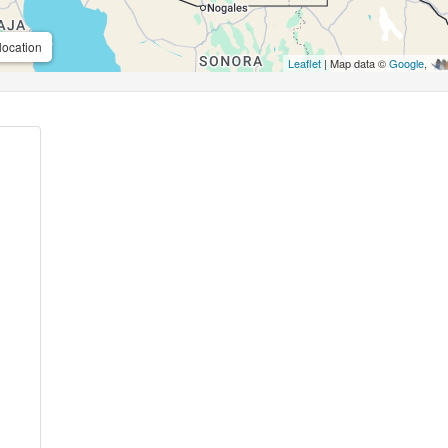
location
Leaflet
| Map data ©
Google
,