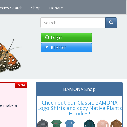
ecies Search
Shop
Donate
Search
Log in
Register
hide
BAMONA Shop
Check out our Classic BAMONA
ase make a
Logo Shirts and cozy Native Plants
Hoodies!