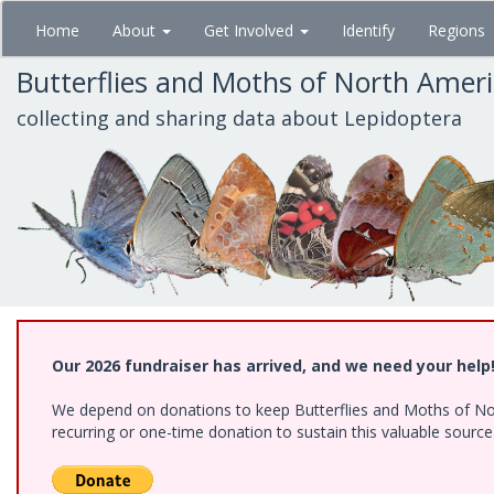
Skip
Home
About
Get Involved
Identify
Regions
to
main
Butterflies and Moths of North Amer
content
collecting and sharing data about Lepidoptera
Our 2026 fundraiser has arrived, and we need your help
We depend on donations to keep Butterflies and Moths of Nort
recurring or one-time donation to sustain this valuable sourc