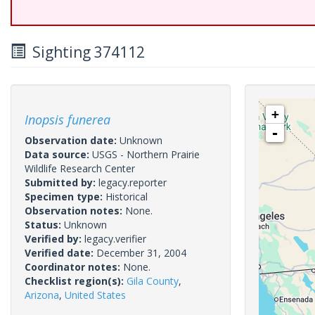
Sighting 374112
+
Inopsis funerea
-
Observation date:
Unknown
Data source:
USGS - Northern Prairie
Wildlife Research Center
Submitted by:
legacy.reporter
Specimen type:
Historical
Observation notes:
None.
Status:
Unknown
Verified by:
legacy.verifier
Verified date:
December 31, 2004
Coordinator notes:
None.
Checklist region(s):
Gila County
,
Arizona
,
United States