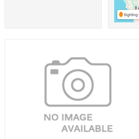
Sighting 