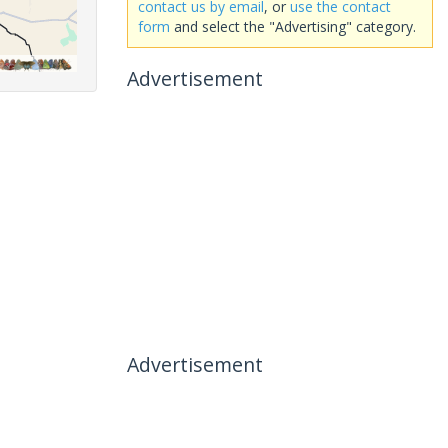
contact us by email
, or
use the contact
form
and select the "Advertising" category.
Advertisement
Advertisement