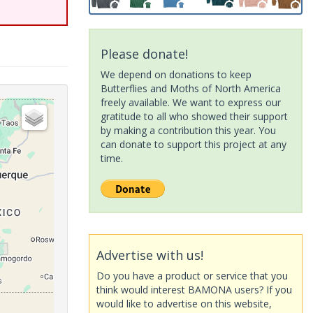
Please donate!
We depend on donations to keep
Butterflies and Moths of North America
freely available. We want to express our
gratitude to all who showed their support
by making a contribution this year. You
can donate to support this project at any
time.
Advertise with us!
Do you have a product or service that you
think would interest BAMONA users? If you
would like to advertise on this website,