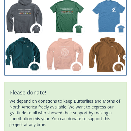
Please donate!
We depend on donations to keep Butterflies and Moths of
North America freely available. We want to express our
gratitude to all who showed their support by making a
contribution this year. You can donate to support this
project at any time.