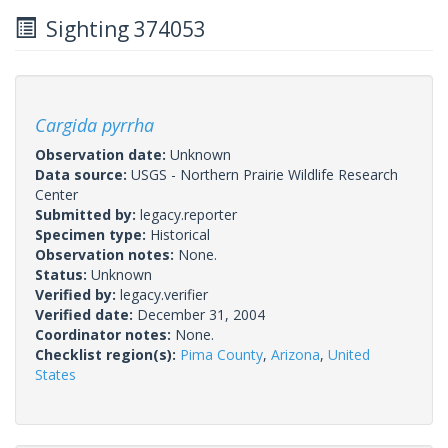
Sighting 374053
Cargida pyrrha
Observation date:
Unknown
Data source:
USGS - Northern Prairie Wildlife Research
Center
Submitted by:
legacy.reporter
Specimen type:
Historical
Observation notes:
None.
Status:
Unknown
Verified by:
legacy.verifier
Verified date:
December 31, 2004
Coordinator notes:
None.
Checklist region(s):
Pima County
,
Arizona
,
United
States