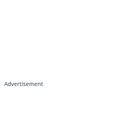
Advertisement