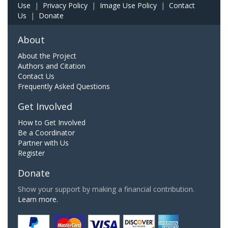
Use
|
Privacy Policy
|
Image Use Policy
|
Contact
Us
|
Donate
About
About the Project
Authors and Citation
Contact Us
Frequently Asked Questions
Get Involved
How to Get Involved
Be a Coordinator
Partner with Us
Register
Donate
Show your support by making a financial contribution.
Learn more.