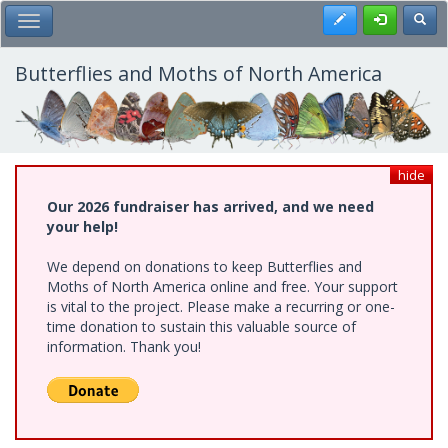
Skip
Register
Toggl
Toggle Main Menu
to
main
content
Butterflies and Moths of North America
hide
Our 2026 fundraiser has arrived, and we need
your help!
We depend on donations to keep Butterflies and
Moths of North America online and free. Your support
is vital to the project. Please make a recurring or one-
time donation to sustain this valuable source of
information. Thank you!