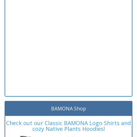
BAMONA Shop
Check out our Classic BAMONA Logo Shirts and
cozy Native Plants Hoodies!