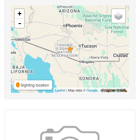
+
-
Sighting location
Leaflet
| Map data ©
Google
,