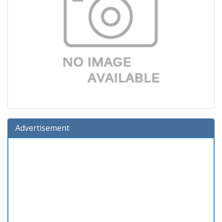
Advertisement