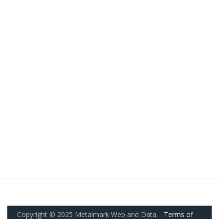
Copyright © 2025 Metalmark Web and Data.
Terms of