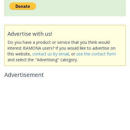
Advertise with us!
Do you have a product or service that you think would
interest BAMONA users? If you would like to advertise on
this website,
contact us by email
, or
use the contact form
and select the "Advertising" category.
Advertisement