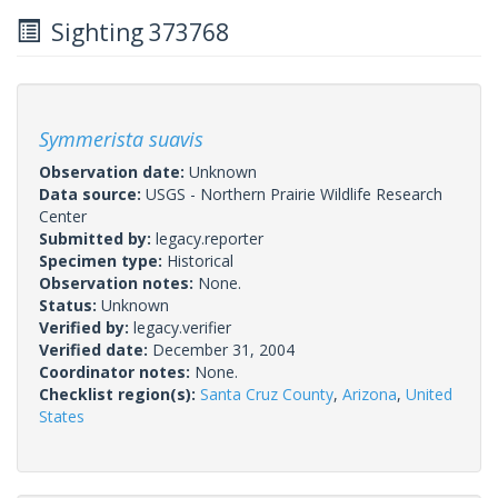
Sighting 373768
Symmerista suavis
Observation date:
Unknown
Data source:
USGS - Northern Prairie Wildlife Research
Center
Submitted by:
legacy.reporter
Specimen type:
Historical
Observation notes:
None.
Status:
Unknown
Verified by:
legacy.verifier
Verified date:
December 31, 2004
Coordinator notes:
None.
Checklist region(s):
Santa Cruz County
,
Arizona
,
United
States