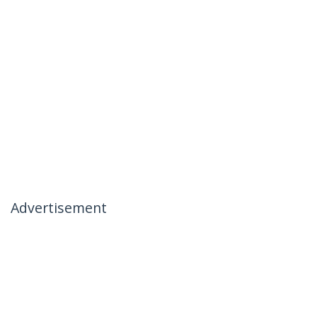
Advertisement