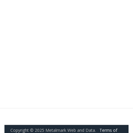
Copyright © 2025 Metalmark Web and Data.
Terms of