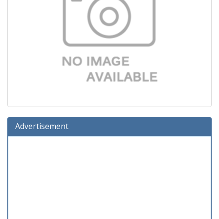
Advertisement