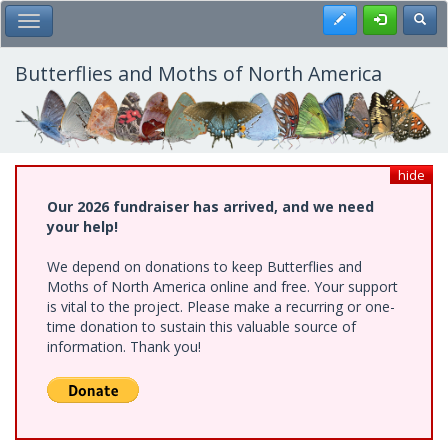
Skip
Register
Toggl
Toggle Main Menu
to
main
content
Butterflies and Moths of North America
hide
Our 2026 fundraiser has arrived, and we need
your help!
We depend on donations to keep Butterflies and
Moths of North America online and free. Your support
is vital to the project. Please make a recurring or one-
time donation to sustain this valuable source of
information. Thank you!