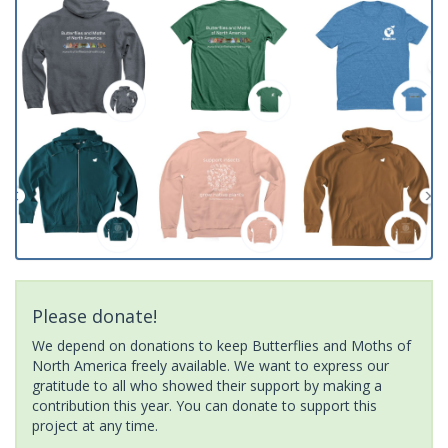
Please donate!
We depend on donations to keep Butterflies and Moths of
North America freely available. We want to express our
gratitude to all who showed their support by making a
contribution this year. You can donate to support this
project at any time.