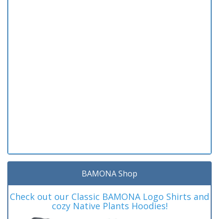
BAMONA Shop
Check out our Classic BAMONA Logo Shirts and
cozy Native Plants Hoodies!