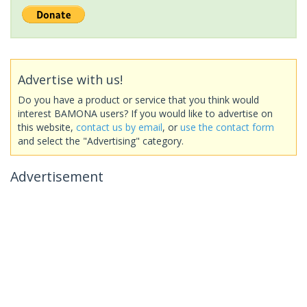
Advertise with us!
Do you have a product or service that you think would
interest BAMONA users? If you would like to advertise on
this website,
contact us by email
, or
use the contact form
and select the "Advertising" category.
Advertisement