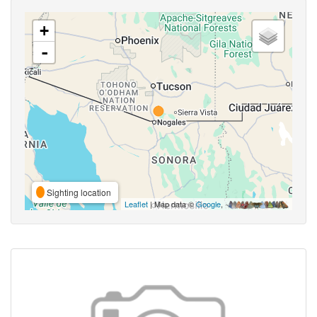
+
-
Sighting location
Leaflet
| Map data ©
Google
,