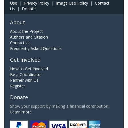
Use
|
Privacy Policy
|
Image Use Policy
|
Contact
Us
|
Donate
About
About the Project
Authors and Citation
Contact Us
Frequently Asked Questions
Get Involved
How to Get Involved
Be a Coordinator
Partner with Us
Register
Donate
Show your support by making a financial contribution.
Learn more.