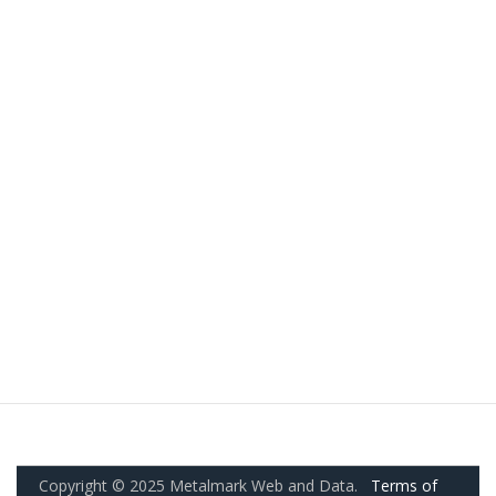
Copyright © 2025 Metalmark Web and Data.
Terms of