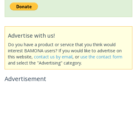
Advertise with us!
Do you have a product or service that you think would
interest BAMONA users? If you would like to advertise on
this website,
contact us by email
, or
use the contact form
and select the "Advertising" category.
Advertisement