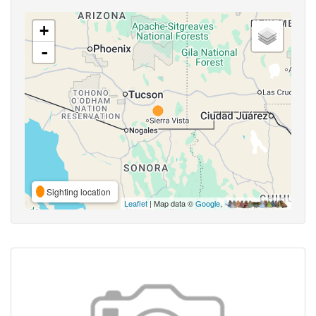
+
-
Sighting location
Leaflet
| Map data ©
Google
,