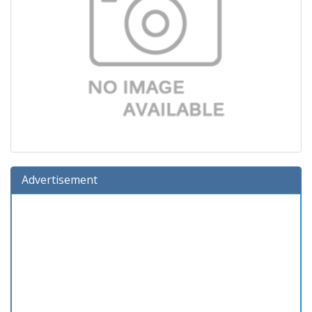
Advertisement