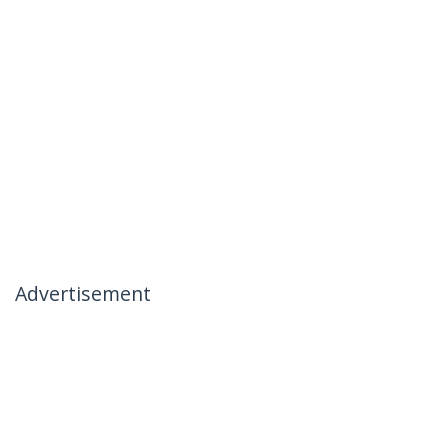
Advertisement