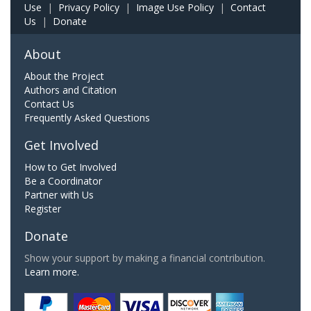
Use
|
Privacy Policy
|
Image Use Policy
|
Contact
Us
|
Donate
About
About the Project
Authors and Citation
Contact Us
Frequently Asked Questions
Get Involved
How to Get Involved
Be a Coordinator
Partner with Us
Register
Donate
Show your support by making a financial contribution.
Learn more.