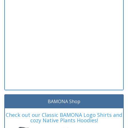
BAMONA Shop
Check out our Classic BAMONA Logo Shirts and
cozy Native Plants Hoodies!