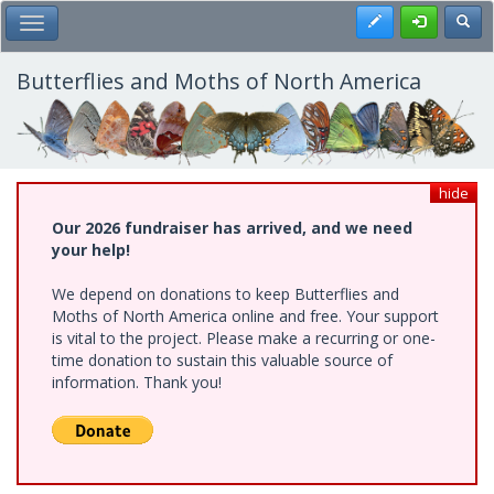
Skip
Register
Toggl
Toggle Main Menu
to
main
content
Butterflies and Moths of North America
hide
Our 2026 fundraiser has arrived, and we need
your help!
We depend on donations to keep Butterflies and
Moths of North America online and free. Your support
is vital to the project. Please make a recurring or one-
time donation to sustain this valuable source of
information. Thank you!