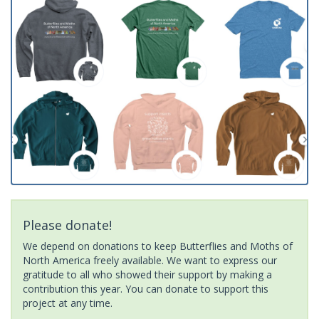
Please donate!
We depend on donations to keep Butterflies and Moths of
North America freely available. We want to express our
gratitude to all who showed their support by making a
contribution this year. You can donate to support this
project at any time.