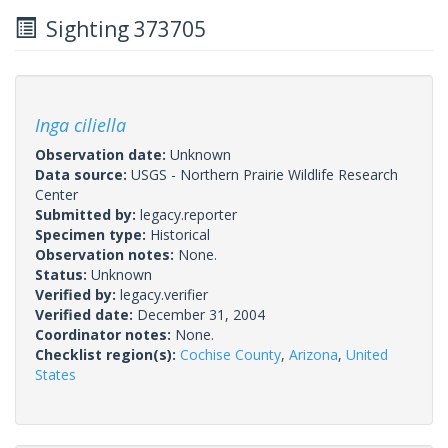
Sighting 373705
Inga ciliella
Observation date:
Unknown
Data source:
USGS - Northern Prairie Wildlife Research
Center
Submitted by:
legacy.reporter
Specimen type:
Historical
Observation notes:
None.
Status:
Unknown
Verified by:
legacy.verifier
Verified date:
December 31, 2004
Coordinator notes:
None.
Checklist region(s):
Cochise County
,
Arizona
,
United
States