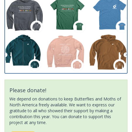
Please donate!
We depend on donations to keep Butterflies and Moths of
North America freely available. We want to express our
gratitude to all who showed their support by making a
contribution this year. You can donate to support this
project at any time.