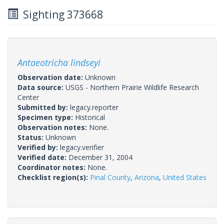
Sighting 373668
Antaeotricha lindseyi
Observation date:
Unknown
Data source:
USGS - Northern Prairie Wildlife Research
Center
Submitted by:
legacy.reporter
Specimen type:
Historical
Observation notes:
None.
Status:
Unknown
Verified by:
legacy.verifier
Verified date:
December 31, 2004
Coordinator notes:
None.
Checklist region(s):
Pinal County
,
Arizona
,
United States