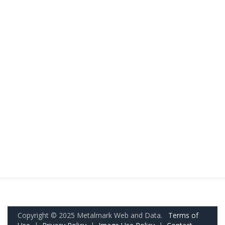
Copyright © 2025 Metalmark Web and Data.
Terms of