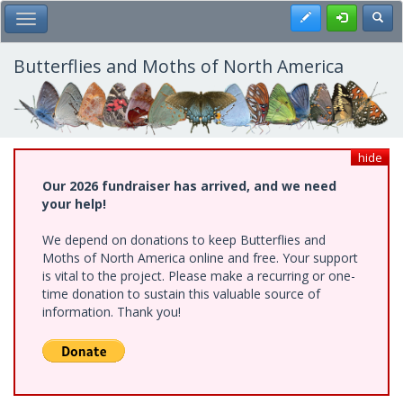
Skip
Register
Toggl
Toggle Main Menu
to
main
content
Butterflies and Moths of North America
hide
Our 2026 fundraiser has arrived, and we need
your help!
We depend on donations to keep Butterflies and
Moths of North America online and free. Your support
is vital to the project. Please make a recurring or one-
time donation to sustain this valuable source of
information. Thank you!