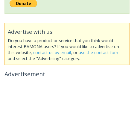
Advertise with us!
Do you have a product or service that you think would
interest BAMONA users? If you would like to advertise on
this website,
contact us by email
, or
use the contact form
and select the "Advertising" category.
Advertisement