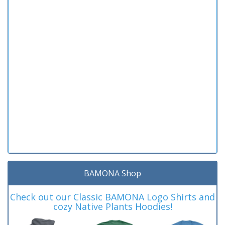
BAMONA Shop
Check out our Classic BAMONA Logo Shirts and
cozy Native Plants Hoodies!