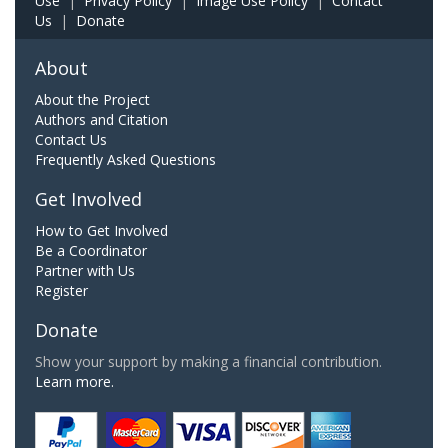
Use
|
Privacy Policy
|
Image Use Policy
|
Contact
Us
|
Donate
About
About the Project
Authors and Citation
Contact Us
Frequently Asked Questions
Get Involved
How to Get Involved
Be a Coordinator
Partner with Us
Register
Donate
Show your support by making a financial contribution.
Learn more.