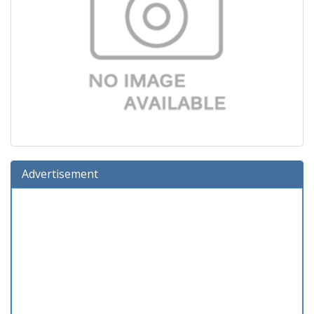
Advertisement