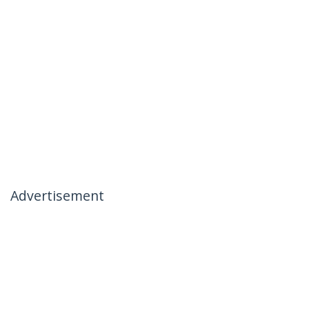
Advertisement