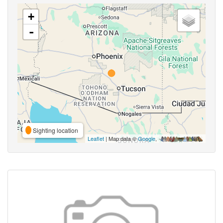
+
-
Sighting location
Leaflet
| Map data ©
Google
,