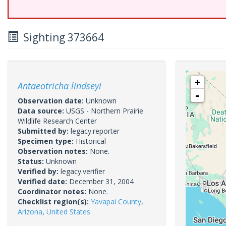
Sighting 373664
+
Antaeotricha lindseyi
-
Observation date:
Unknown
Data source:
USGS - Northern Prairie
Wildlife Research Center
Submitted by:
legacy.reporter
Specimen type:
Historical
Observation notes:
None.
Status:
Unknown
Verified by:
legacy.verifier
Verified date:
December 31, 2004
Coordinator notes:
None.
Checklist region(s):
Yavapai County
,
Arizona
,
United States