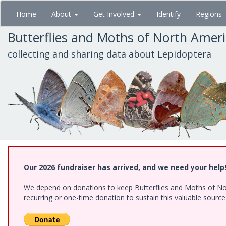
Skip
Home
About
Get Involved
Identify
Regions
to
main
Butterflies and Moths of North Amer
content
collecting and sharing data about Lepidoptera
Our 2026 fundraiser has arrived, and we need your help
We depend on donations to keep Butterflies and Moths of Nort
recurring or one-time donation to sustain this valuable sourc