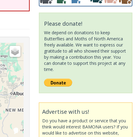
Please donate!
We depend on donations to keep
Butterflies and Moths of North America
freely available. We want to express our
gratitude to all who showed their support
by making a contribution this year. You
can donate to support this project at any
time.
Advertise with us!
Do you have a product or service that you
think would interest BAMONA users? If you
would like to advertise on this website,