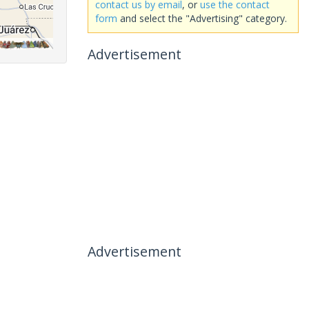
contact us by email
, or
use the contact
form
and select the "Advertising" category.
Advertisement
Advertisement