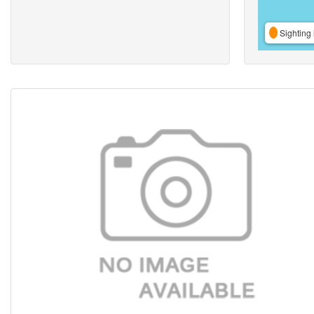
Sighting 