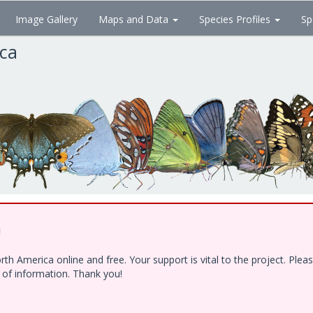
Image Gallery
Maps and Data
Species Profiles
Sp
ica
!
h America online and free. Your support is vital to the project. Ple
e of information. Thank you!