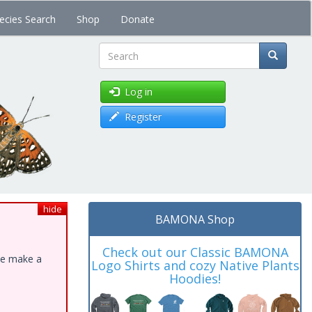
ecies Search
Shop
Donate
Search
Log in
Register
hide
BAMONA Shop
Check out our Classic BAMONA
ase make a
Logo Shirts and cozy Native Plants
Hoodies!