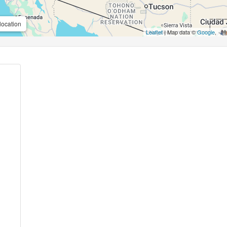
location
Leaflet
| Map data ©
Google
,