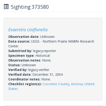
Sighting 373580
Exaeretia ciniflonella
Observation date:
Unknown
Data source:
USGS - Northern Prairie Wildlife Research
Center
Submitted by:
legacy.reporter
Specimen type:
Historical
Observation notes:
None.
Status:
Unknown
Verified by:
legacy.verifier
Verified date:
December 31, 2004
Coordinator notes:
None.
Checklist region(s):
Coconino County
,
Arizona
,
United
States