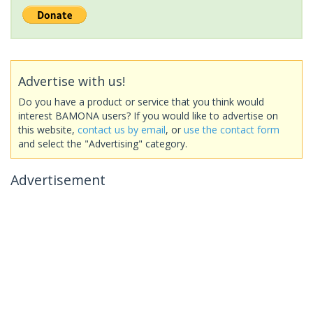
Advertise with us!
Do you have a product or service that you think would
interest BAMONA users? If you would like to advertise on
this website,
contact us by email
, or
use the contact form
and select the "Advertising" category.
Advertisement