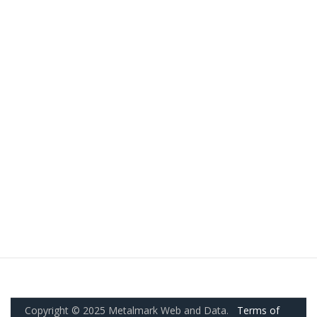
Copyright © 2025 Metalmark Web and Data.
Terms of