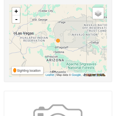
+
-
Sighting location
Leaflet
| Map data ©
Google
,