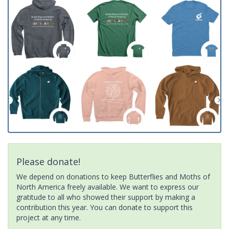
Please donate!
We depend on donations to keep Butterflies and Moths of
North America freely available. We want to express our
gratitude to all who showed their support by making a
contribution this year. You can donate to support this
project at any time.