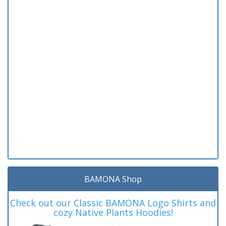
BAMONA Shop
Check out our Classic BAMONA Logo Shirts and
cozy Native Plants Hoodies!