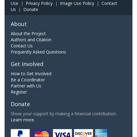
Use
|
Privacy Policy
|
Image Use Policy
|
Contact
Us
|
Donate
About
About the Project
Authors and Citation
Contact Us
Frequently Asked Questions
Get Involved
How to Get Involved
Be a Coordinator
Partner with Us
Register
Donate
Show your support by making a financial contribution.
Learn more.