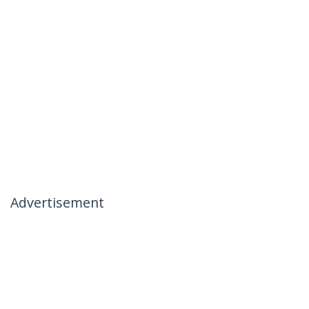
Advertisement