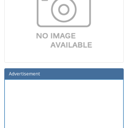
Advertisement