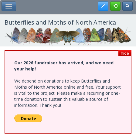
Skip
Register
Toggl
Toggle Main Menu
to
main
content
Butterflies and Moths of North America
hide
Our 2026 fundraiser has arrived, and we need
your help!
We depend on donations to keep Butterflies and
Moths of North America online and free. Your support
is vital to the project. Please make a recurring or one-
time donation to sustain this valuable source of
information. Thank you!