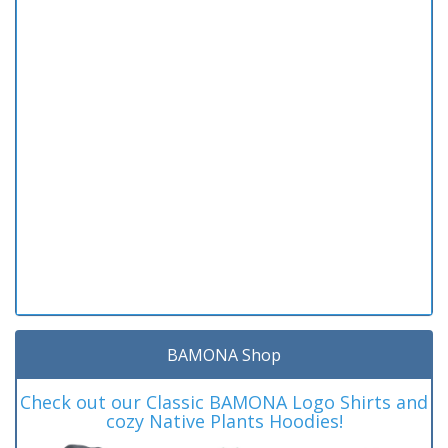
BAMONA Shop
Check out our Classic BAMONA Logo Shirts and
cozy Native Plants Hoodies!