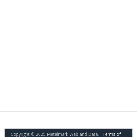
Copyright © 2025 Metalmark Web and Data.
Terms of