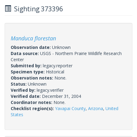
Sighting 373396
Manduca florestan
Observation date:
Unknown
Data source:
USGS - Northern Prairie Wildlife Research
Center
Submitted by:
legacy.reporter
Specimen type:
Historical
Observation notes:
None.
Status:
Unknown
Verified by:
legacy.verifier
Verified date:
December 31, 2004
Coordinator notes:
None.
Checklist region(s):
Yavapai County
,
Arizona
,
United
States