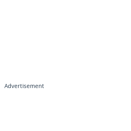
Advertisement