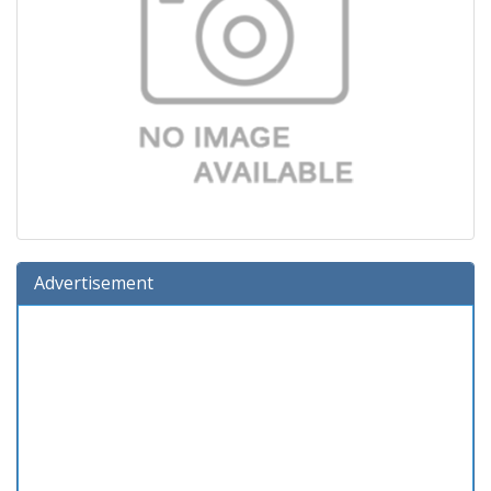
Advertisement