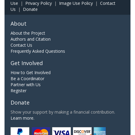
Use
|
Privacy Policy
|
Image Use Policy
|
Contact
Us
|
Donate
About
About the Project
Authors and Citation
Contact Us
Frequently Asked Questions
Get Involved
How to Get Involved
Be a Coordinator
Partner with Us
Register
Donate
Show your support by making a financial contribution.
Learn more.