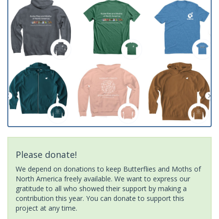
Please donate!
We depend on donations to keep Butterflies and Moths of
North America freely available. We want to express our
gratitude to all who showed their support by making a
contribution this year. You can donate to support this
project at any time.