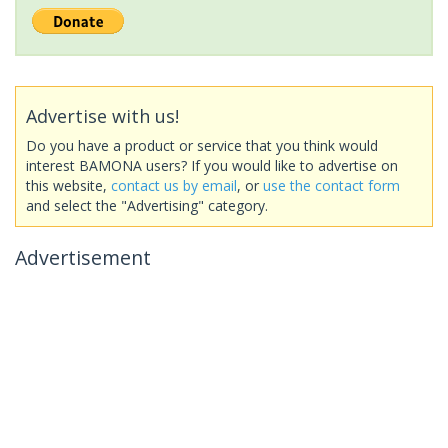
Advertise with us!
Do you have a product or service that you think would
interest BAMONA users? If you would like to advertise on
this website,
contact us by email
, or
use the contact form
and select the "Advertising" category.
Advertisement