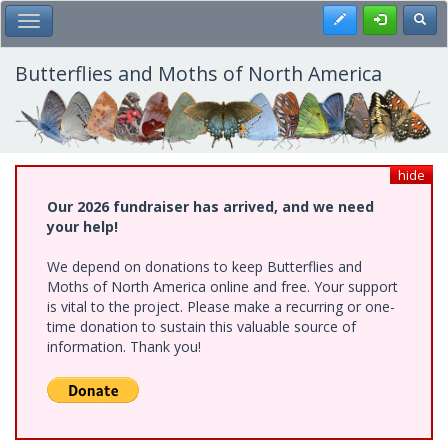
Skip
Register
Toggl
Toggle Main Menu
to
main
content
Butterflies and Moths of North America
hide
Our 2026 fundraiser has arrived, and we need
your help!
We depend on donations to keep Butterflies and
Moths of North America online and free. Your support
is vital to the project. Please make a recurring or one-
time donation to sustain this valuable source of
information. Thank you!