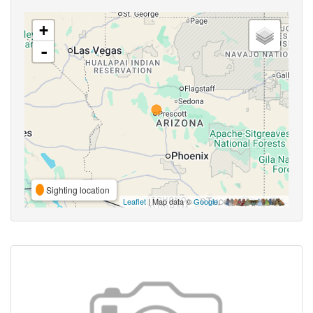
+
-
Sighting location
Leaflet
| Map data ©
Google
,