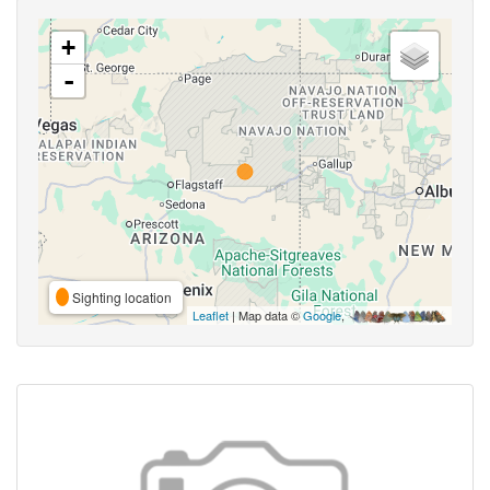
+
-
Sighting location
Leaflet
| Map data ©
Google
,