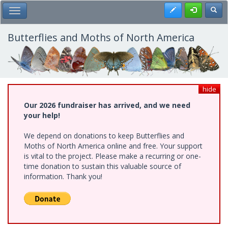
Skip
Register
Toggl
Toggle Main Menu
to
main
content
Butterflies and Moths of North America
hide
Our 2026 fundraiser has arrived, and we need
your help!
We depend on donations to keep Butterflies and
Moths of North America online and free. Your support
is vital to the project. Please make a recurring or one-
time donation to sustain this valuable source of
information. Thank you!