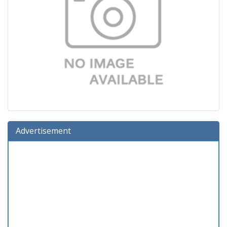
Advertisement