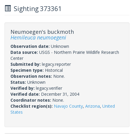
Sighting 373361
Neumoegen's buckmoth
Hemileuca neumoegeni
Observation date:
Unknown
Data source:
USGS - Northern Prairie Wildlife Research
Center
Submitted by:
legacy.reporter
Specimen type:
Historical
Observation notes:
None.
Status:
Unknown
Verified by:
legacy.verifier
Verified date:
December 31, 2004
Coordinator notes:
None.
Checklist region(s):
Navajo County
,
Arizona
,
United
States