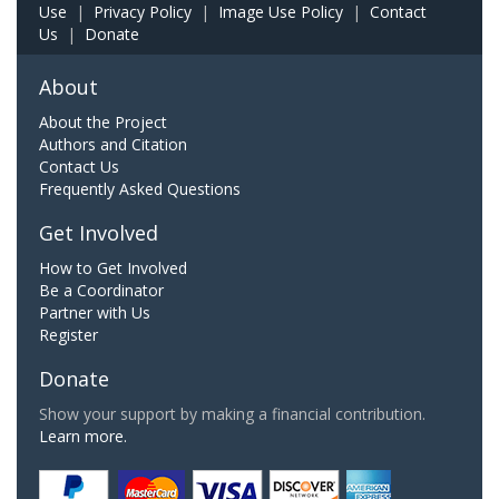
Use
|
Privacy Policy
|
Image Use Policy
|
Contact
Us
|
Donate
About
About the Project
Authors and Citation
Contact Us
Frequently Asked Questions
Get Involved
How to Get Involved
Be a Coordinator
Partner with Us
Register
Donate
Show your support by making a financial contribution.
Learn more.