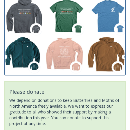
Please donate!
We depend on donations to keep Butterflies and Moths of
North America freely available. We want to express our
gratitude to all who showed their support by making a
contribution this year. You can donate to support this
project at any time.