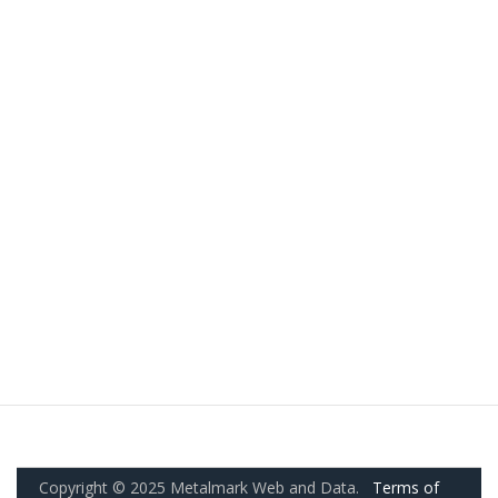
Copyright © 2025 Metalmark Web and Data.
Terms of