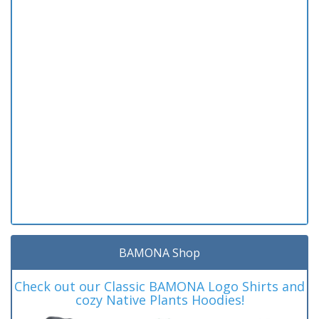
BAMONA Shop
Check out our Classic BAMONA Logo Shirts and
cozy Native Plants Hoodies!