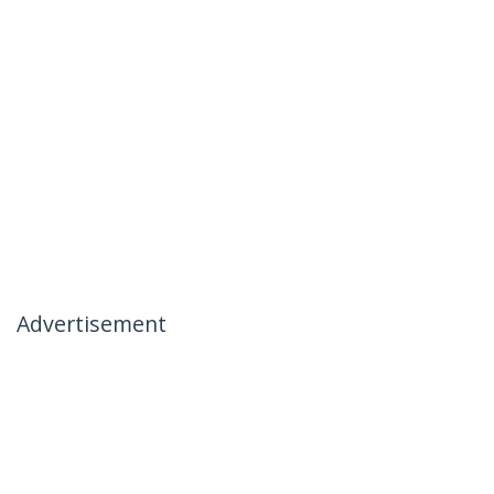
Advertisement