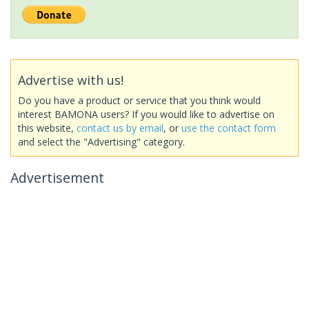
Advertise with us!
Do you have a product or service that you think would
interest BAMONA users? If you would like to advertise on
this website,
contact us by email
, or
use the contact form
and select the "Advertising" category.
Advertisement