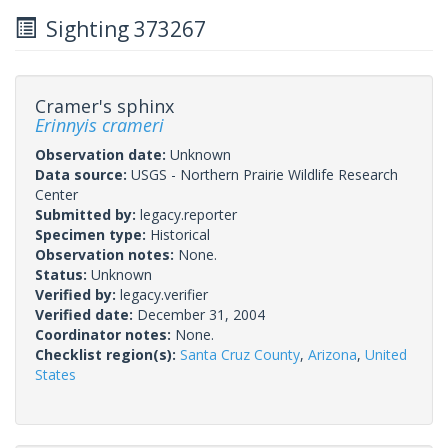
Sighting 373267
Cramer's sphinx
Erinnyis crameri
Observation date:
Unknown
Data source:
USGS - Northern Prairie Wildlife Research
Center
Submitted by:
legacy.reporter
Specimen type:
Historical
Observation notes:
None.
Status:
Unknown
Verified by:
legacy.verifier
Verified date:
December 31, 2004
Coordinator notes:
None.
Checklist region(s):
Santa Cruz County
,
Arizona
,
United
States