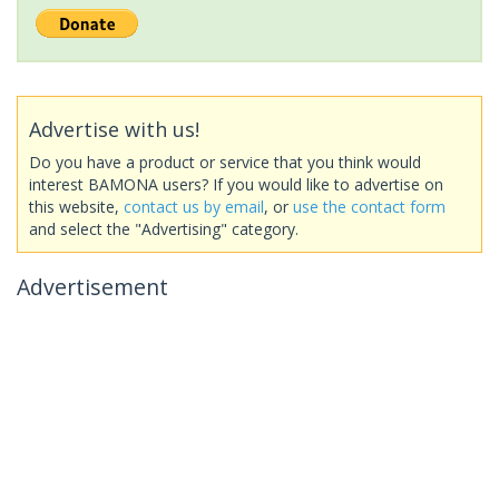
Advertise with us!
Do you have a product or service that you think would
interest BAMONA users? If you would like to advertise on
this website,
contact us by email
, or
use the contact form
and select the "Advertising" category.
Advertisement