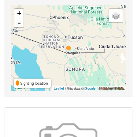
+
-
Sighting location
Leaflet
| Map data ©
Google
,