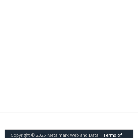
Copyright © 2025 Metalmark Web and Data.
Terms of