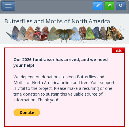
Skip
Register
Toggl
Toggle Main Menu
to
main
content
Butterflies and Moths of North America
hide
Our 2026 fundraiser has arrived, and we need
your help!
We depend on donations to keep Butterflies and
Moths of North America online and free. Your support
is vital to the project. Please make a recurring or one-
time donation to sustain this valuable source of
information. Thank you!