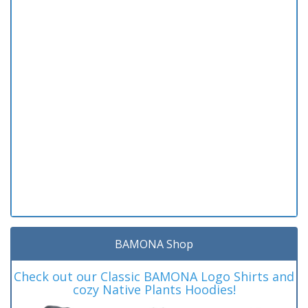
BAMONA Shop
Check out our Classic BAMONA Logo Shirts and
cozy Native Plants Hoodies!