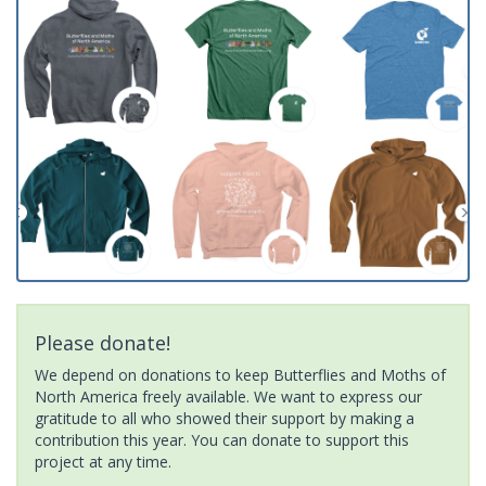
Please donate!
We depend on donations to keep Butterflies and Moths of
North America freely available. We want to express our
gratitude to all who showed their support by making a
contribution this year. You can donate to support this
project at any time.