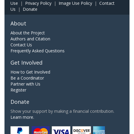
Use
|
Privacy Policy
|
Image Use Policy
|
Contact
Us
|
Donate
About
About the Project
Authors and Citation
Contact Us
Frequently Asked Questions
Get Involved
How to Get Involved
Be a Coordinator
Partner with Us
Register
Donate
Show your support by making a financial contribution.
Learn more.