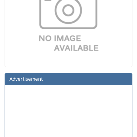
Advertisement