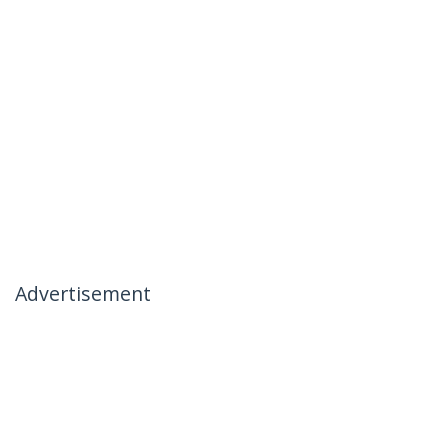
Advertisement