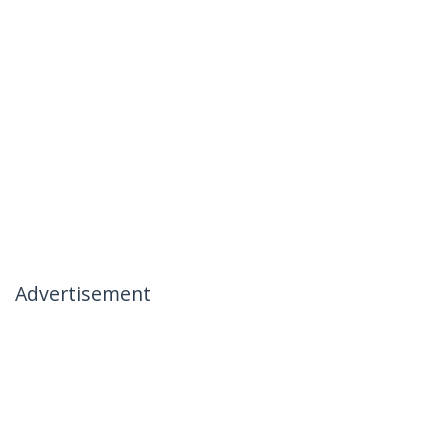
Advertisement