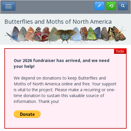
Skip
Register
Toggl
Toggle Main Menu
to
main
content
Butterflies and Moths of North America
hide
Our 2026 fundraiser has arrived, and we need
your help!
We depend on donations to keep Butterflies and
Moths of North America online and free. Your support
is vital to the project. Please make a recurring or one-
time donation to sustain this valuable source of
information. Thank you!