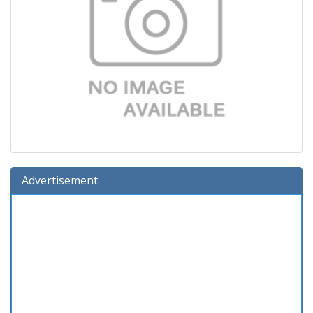
Advertisement