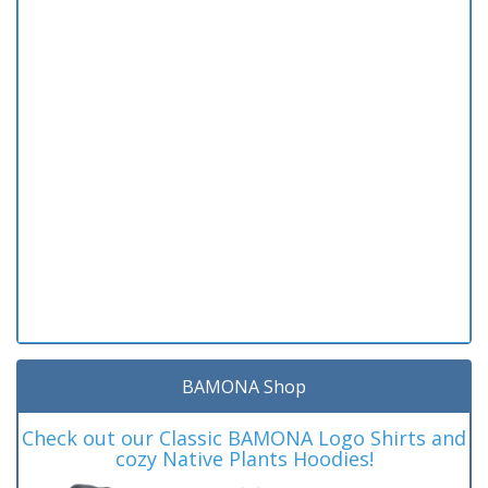
BAMONA Shop
Check out our Classic BAMONA Logo Shirts and
cozy Native Plants Hoodies!