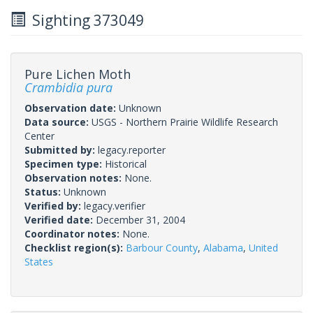
Sighting 373049
Pure Lichen Moth
Crambidia pura
Observation date:
Unknown
Data source:
USGS - Northern Prairie Wildlife Research
Center
Submitted by:
legacy.reporter
Specimen type:
Historical
Observation notes:
None.
Status:
Unknown
Verified by:
legacy.verifier
Verified date:
December 31, 2004
Coordinator notes:
None.
Checklist region(s):
Barbour County
,
Alabama
,
United
States