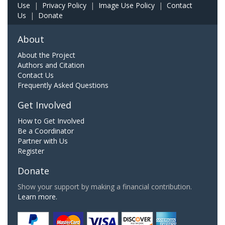
Use
|
Privacy Policy
|
Image Use Policy
|
Contact
Us
|
Donate
About
About the Project
Authors and Citation
Contact Us
Frequently Asked Questions
Get Involved
How to Get Involved
Be a Coordinator
Partner with Us
Register
Donate
Show your support by making a financial contribution.
Learn more.