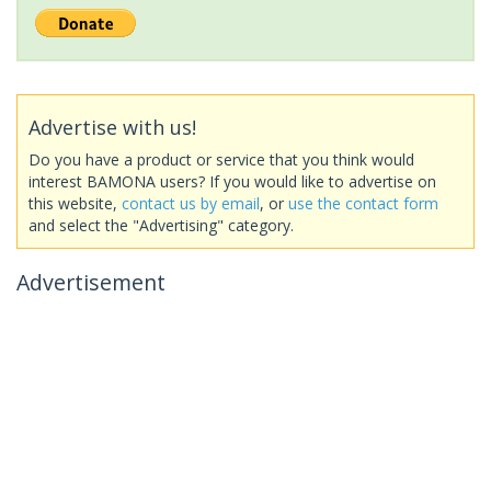
Advertise with us!
Do you have a product or service that you think would
interest BAMONA users? If you would like to advertise on
this website,
contact us by email
, or
use the contact form
and select the "Advertising" category.
Advertisement