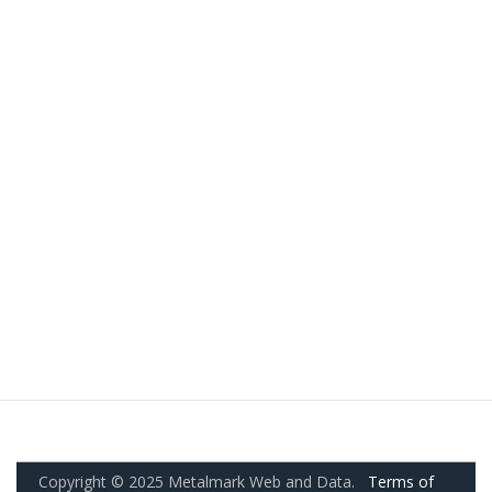
Copyright © 2025 Metalmark Web and Data.
Terms of