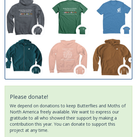
Please donate!
We depend on donations to keep Butterflies and Moths of
North America freely available. We want to express our
gratitude to all who showed their support by making a
contribution this year. You can donate to support this
project at any time.