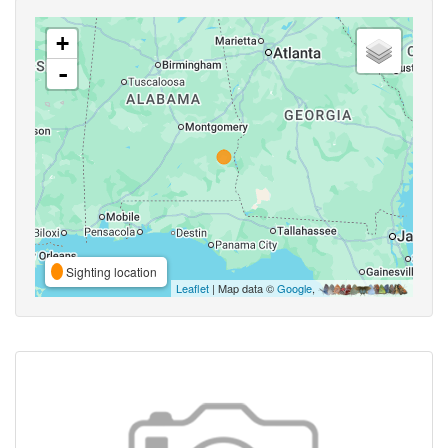
+
-
Sighting location
Leaflet
| Map data ©
Google
,