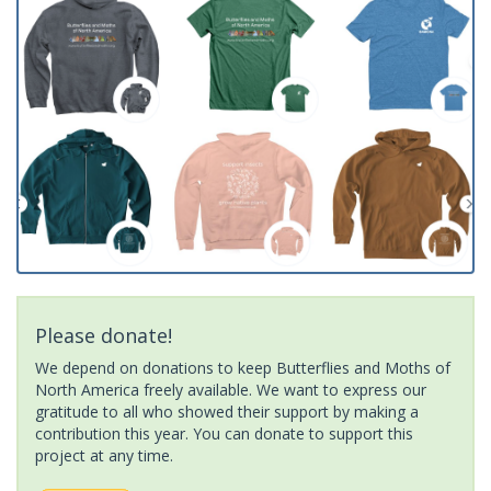
Please donate!
We depend on donations to keep Butterflies and Moths of
North America freely available. We want to express our
gratitude to all who showed their support by making a
contribution this year. You can donate to support this
project at any time.