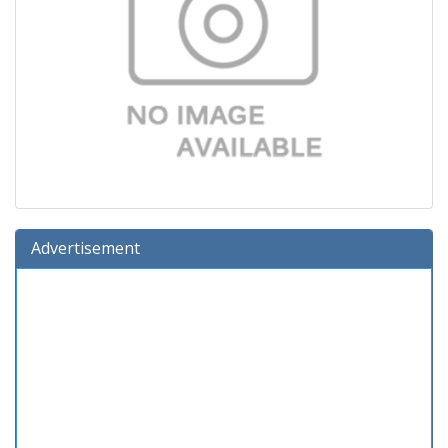
Advertisement