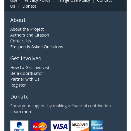
Use
|
Privacy Policy
|
Image Use Policy
|
Contact
Us
|
Donate
About
About the Project
Authors and Citation
Contact Us
Frequently Asked Questions
Get Involved
How to Get Involved
Be a Coordinator
Partner with Us
Register
Donate
Show your support by making a financial contribution.
Learn more.