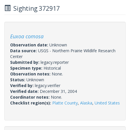
Sighting 372917
Euxoa comosa
Observation date:
Unknown
Data source:
USGS - Northern Prairie Wildlife Research
Center
Submitted by:
legacy.reporter
Specimen type:
Historical
Observation notes:
None.
Status:
Unknown
Verified by:
legacy.verifier
Verified date:
December 31, 2004
Coordinator notes:
None.
Checklist region(s):
Platte County
,
Alaska
,
United States