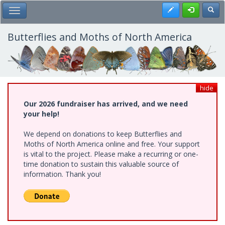
Skip
Register
Toggl
Toggle Main Menu
to
main
content
Butterflies and Moths of North America
hide
Our 2026 fundraiser has arrived, and we need
your help!
We depend on donations to keep Butterflies and
Moths of North America online and free. Your support
is vital to the project. Please make a recurring or one-
time donation to sustain this valuable source of
information. Thank you!