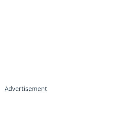
Advertisement