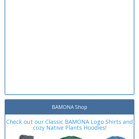
BAMONA Shop
Check out our Classic BAMONA Logo Shirts and
cozy Native Plants Hoodies!