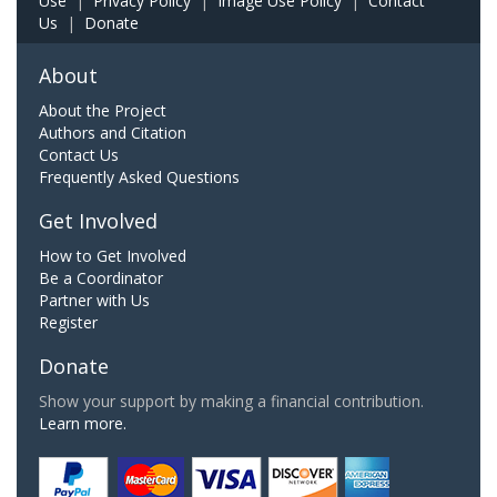
Use
|
Privacy Policy
|
Image Use Policy
|
Contact
Us
|
Donate
About
About the Project
Authors and Citation
Contact Us
Frequently Asked Questions
Get Involved
How to Get Involved
Be a Coordinator
Partner with Us
Register
Donate
Show your support by making a financial contribution.
Learn more.