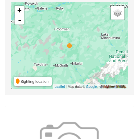
+
-
Sighting location
Leaflet
| Map data ©
Google
,