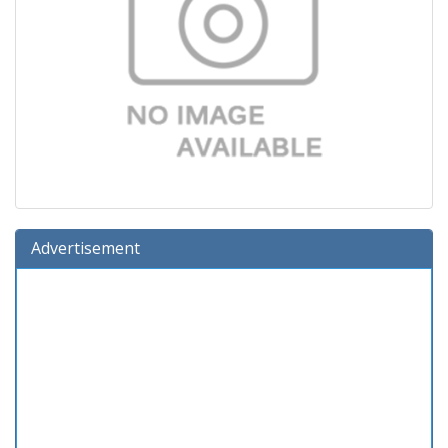
Advertisement