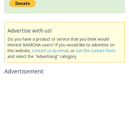
Advertise with us!
Do you have a product or service that you think would
interest BAMONA users? If you would like to advertise on
this website,
contact us by email
, or
use the contact form
and select the "Advertising" category.
Advertisement