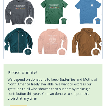
Please donate!
We depend on donations to keep Butterflies and Moths of
North America freely available. We want to express our
gratitude to all who showed their support by making a
contribution this year. You can donate to support this
project at any time.