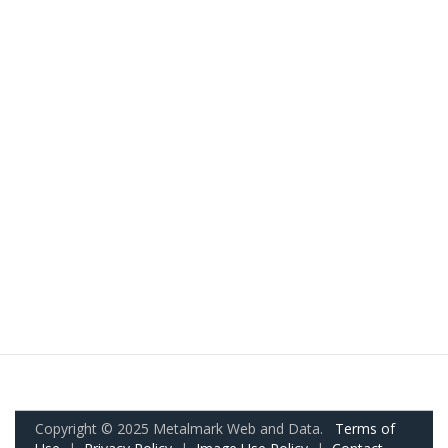
Copyright © 2025 Metalmark Web and Data.
Terms of