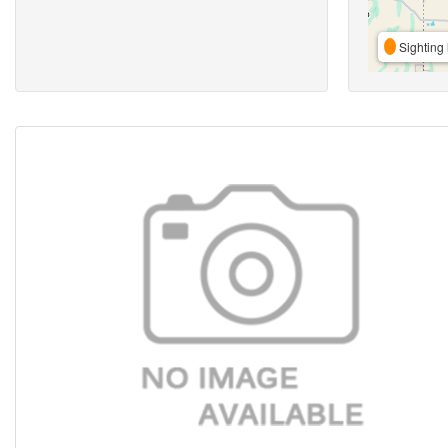
Sighting 