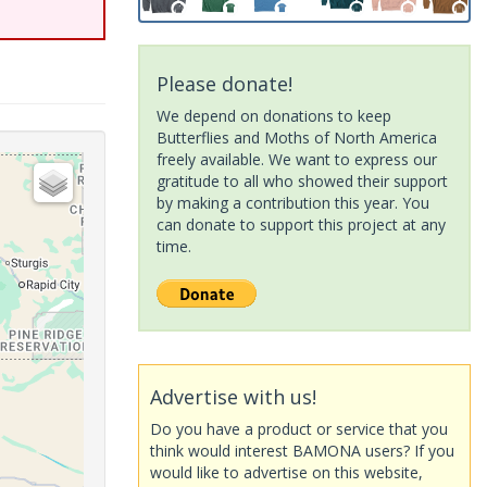
Please donate!
We depend on donations to keep
Butterflies and Moths of North America
freely available. We want to express our
gratitude to all who showed their support
by making a contribution this year. You
can donate to support this project at any
time.
Advertise with us!
Do you have a product or service that you
think would interest BAMONA users? If you
would like to advertise on this website,