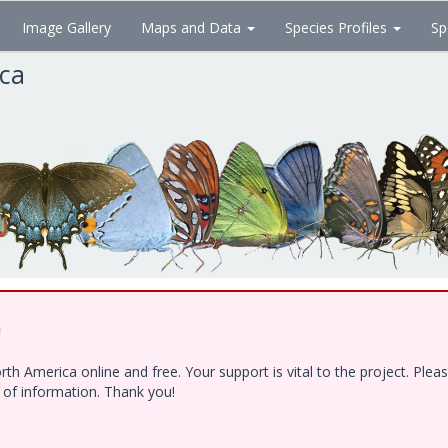
Image Gallery
Maps and Data
Species Profiles
Sp
ica
!
h America online and free. Your support is vital to the project. Ple
e of information. Thank you!