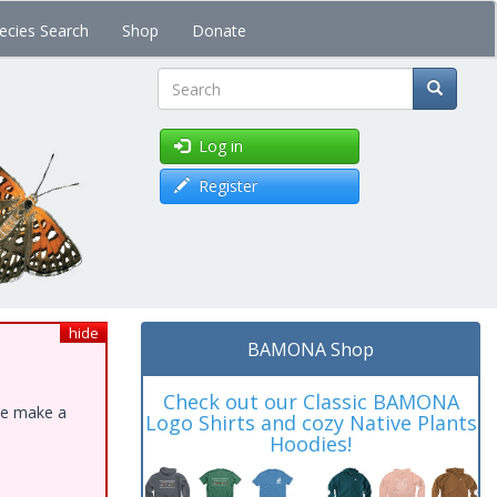
ecies Search
Shop
Donate
Search
Log in
Register
hide
BAMONA Shop
Check out our Classic BAMONA
ase make a
Logo Shirts and cozy Native Plants
Hoodies!