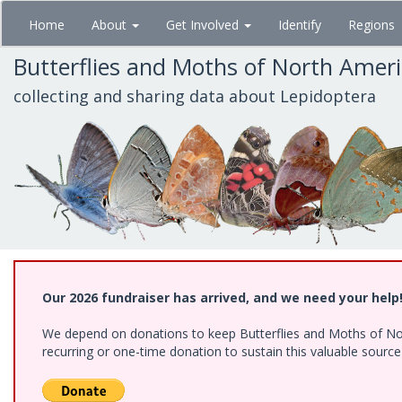
Skip
Home
About
Get Involved
Identify
Regions
to
main
Butterflies and Moths of North Amer
content
collecting and sharing data about Lepidoptera
Our 2026 fundraiser has arrived, and we need your help
We depend on donations to keep Butterflies and Moths of Nort
recurring or one-time donation to sustain this valuable sourc