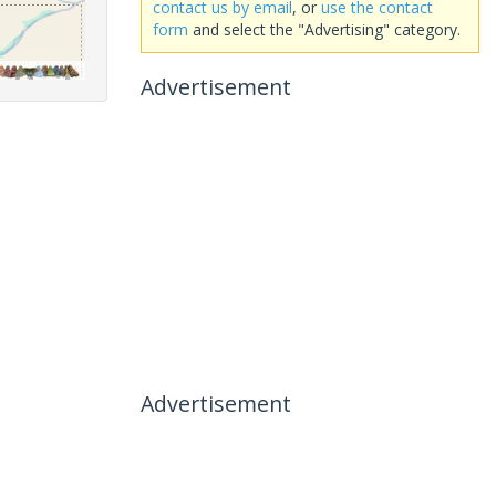
contact us by email
, or
use the contact
form
and select the "Advertising" category.
Advertisement
Advertisement