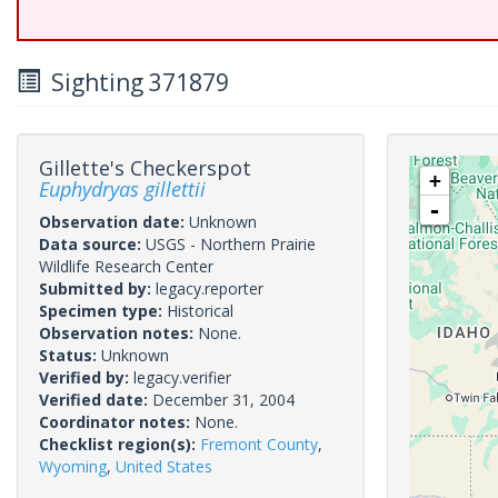
Sighting 371879
Gillette's Checkerspot
+
Euphydryas gillettii
-
Observation date:
Unknown
Data source:
USGS - Northern Prairie
Wildlife Research Center
Submitted by:
legacy.reporter
Specimen type:
Historical
Observation notes:
None.
Status:
Unknown
Verified by:
legacy.verifier
Verified date:
December 31, 2004
Coordinator notes:
None.
Checklist region(s):
Fremont County
,
Wyoming
,
United States