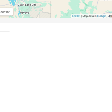
location
Leaflet
| Map data ©
Google
,