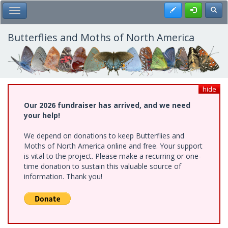
Skip
Register
Toggl
Toggle Main Menu
to
main
content
Butterflies and Moths of North America
hide
Our 2026 fundraiser has arrived, and we need
your help!
We depend on donations to keep Butterflies and
Moths of North America online and free. Your support
is vital to the project. Please make a recurring or one-
time donation to sustain this valuable source of
information. Thank you!