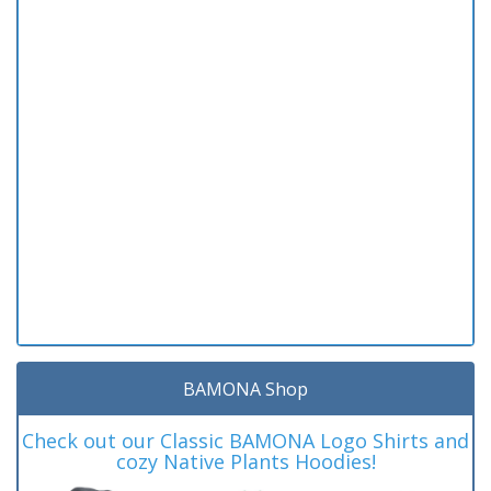
BAMONA Shop
Check out our Classic BAMONA Logo Shirts and
cozy Native Plants Hoodies!