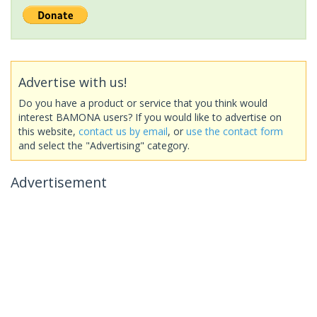
Advertise with us!
Do you have a product or service that you think would
interest BAMONA users? If you would like to advertise on
this website,
contact us by email
, or
use the contact form
and select the "Advertising" category.
Advertisement