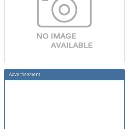
Advertisement