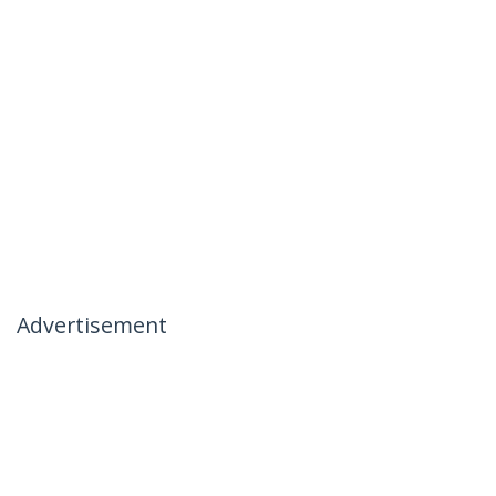
Advertisement