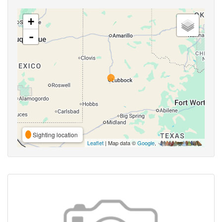
+
-
Sighting location
Leaflet
| Map data ©
Google
,