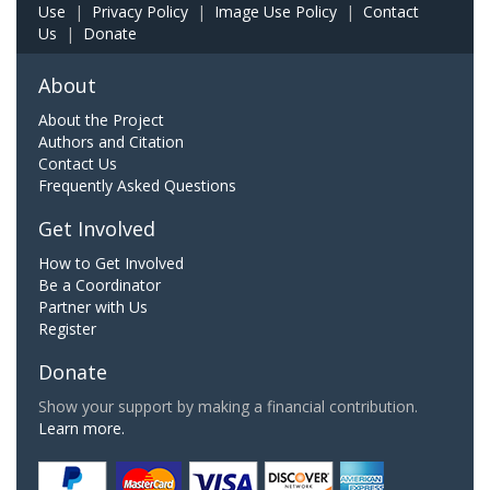
Use
|
Privacy Policy
|
Image Use Policy
|
Contact
Us
|
Donate
About
About the Project
Authors and Citation
Contact Us
Frequently Asked Questions
Get Involved
How to Get Involved
Be a Coordinator
Partner with Us
Register
Donate
Show your support by making a financial contribution.
Learn more.