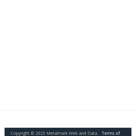
Copyright © 2025 Metalmark Web and Data.
Terms of