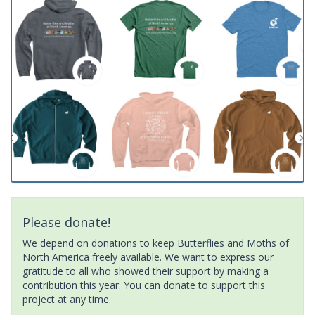
Please donate!
We depend on donations to keep Butterflies and Moths of
North America freely available. We want to express our
gratitude to all who showed their support by making a
contribution this year. You can donate to support this
project at any time.