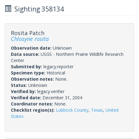
Sighting 358134
Rosita Patch
Chlosyne rosita
Observation date:
Unknown
Data source:
USGS - Northern Prairie Wildlife Research
Center
Submitted by:
legacy.reporter
Specimen type:
Historical
Observation notes:
None.
Status:
Unknown
Verified by:
legacy.verifier
Verified date:
December 31, 2004
Coordinator notes:
None.
Checklist region(s):
Lubbock County
,
Texas
,
United
States