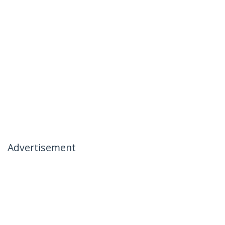
Advertisement