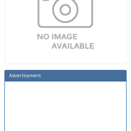
Advertisement