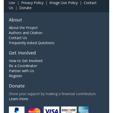
Use
|
Privacy Policy
|
Image Use Policy
|
Contact
Us
|
Donate
About
About the Project
Authors and Citation
Contact Us
Frequently Asked Questions
Get Involved
How to Get Involved
Be a Coordinator
Partner with Us
Register
Donate
Show your support by making a financial contribution.
Learn more.