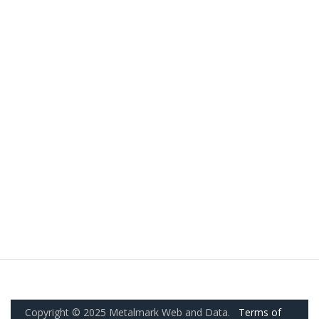
Copyright © 2025 Metalmark Web and Data.
Terms of