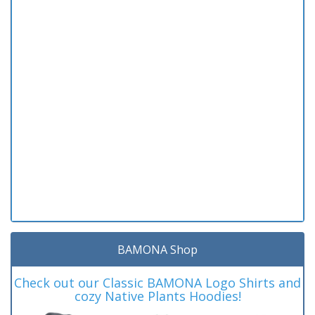
BAMONA Shop
Check out our Classic BAMONA Logo Shirts and
cozy Native Plants Hoodies!