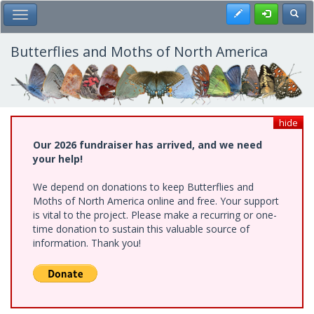
Skip
Register
Toggl
Toggle Main Menu
to
main
content
Butterflies and Moths of North America
hide
Our 2026 fundraiser has arrived, and we need
your help!
We depend on donations to keep Butterflies and
Moths of North America online and free. Your support
is vital to the project. Please make a recurring or one-
time donation to sustain this valuable source of
information. Thank you!