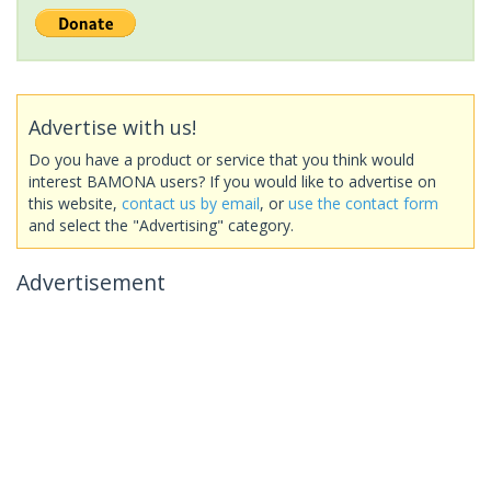
Advertise with us!
Do you have a product or service that you think would
interest BAMONA users? If you would like to advertise on
this website,
contact us by email
, or
use the contact form
and select the "Advertising" category.
Advertisement