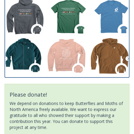
Please donate!
We depend on donations to keep Butterflies and Moths of
North America freely available. We want to express our
gratitude to all who showed their support by making a
contribution this year. You can donate to support this
project at any time.