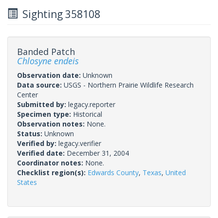
Sighting 358108
Banded Patch
Chlosyne endeis
Observation date:
Unknown
Data source:
USGS - Northern Prairie Wildlife Research
Center
Submitted by:
legacy.reporter
Specimen type:
Historical
Observation notes:
None.
Status:
Unknown
Verified by:
legacy.verifier
Verified date:
December 31, 2004
Coordinator notes:
None.
Checklist region(s):
Edwards County
,
Texas
,
United
States