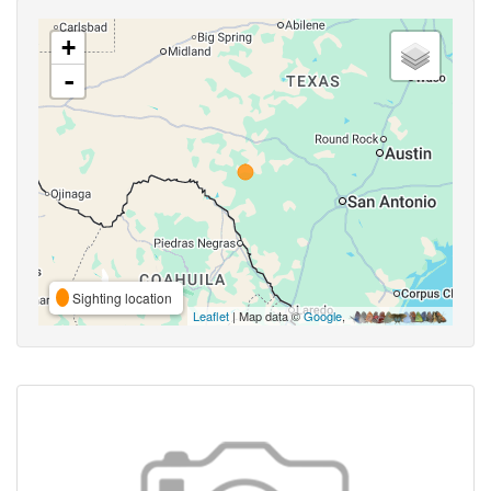
+
-
Sighting location
Leaflet
| Map data ©
Google
,