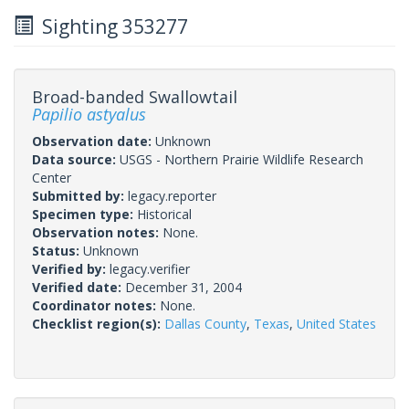
Sighting 353277
Broad-banded Swallowtail
Papilio astyalus
Observation date:
Unknown
Data source:
USGS - Northern Prairie Wildlife Research
Center
Submitted by:
legacy.reporter
Specimen type:
Historical
Observation notes:
None.
Status:
Unknown
Verified by:
legacy.verifier
Verified date:
December 31, 2004
Coordinator notes:
None.
Checklist region(s):
Dallas County
,
Texas
,
United States