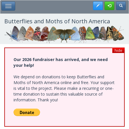
Skip
Register
Toggl
Toggle Main Menu
to
main
content
Butterflies and Moths of North America
hide
Our 2026 fundraiser has arrived, and we need
your help!
We depend on donations to keep Butterflies and
Moths of North America online and free. Your support
is vital to the project. Please make a recurring or one-
time donation to sustain this valuable source of
information. Thank you!