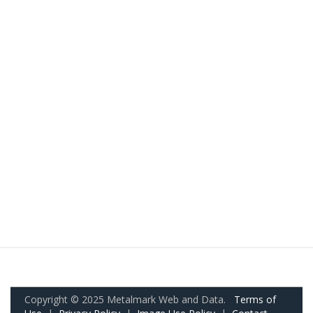
Copyright © 2025 Metalmark Web and Data.
Terms of