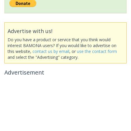
Advertise with us!
Do you have a product or service that you think would
interest BAMONA users? If you would like to advertise on
this website,
contact us by email
, or
use the contact form
and select the "Advertising" category.
Advertisement