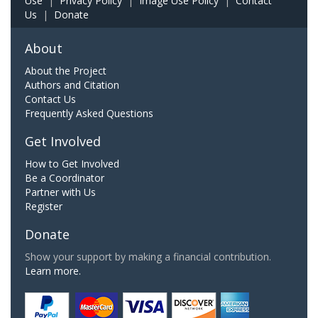
Use
|
Privacy Policy
|
Image Use Policy
|
Contact
Us
|
Donate
About
About the Project
Authors and Citation
Contact Us
Frequently Asked Questions
Get Involved
How to Get Involved
Be a Coordinator
Partner with Us
Register
Donate
Show your support by making a financial contribution.
Learn more.