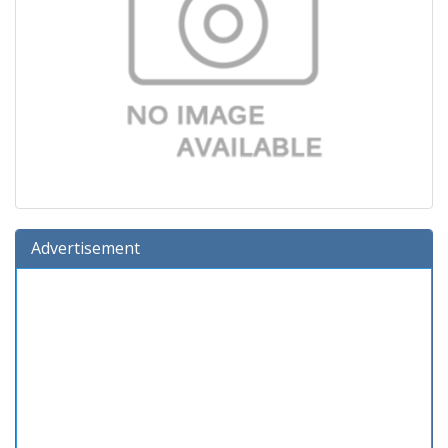
Advertisement