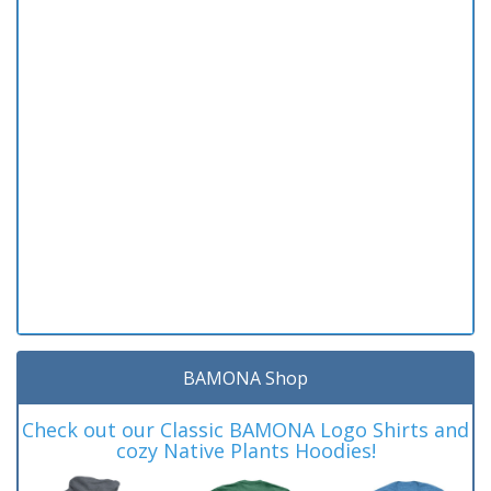
BAMONA Shop
Check out our Classic BAMONA Logo Shirts and
cozy Native Plants Hoodies!