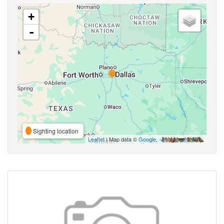
+
-
Sighting location
Leaflet
| Map data ©
Google
,