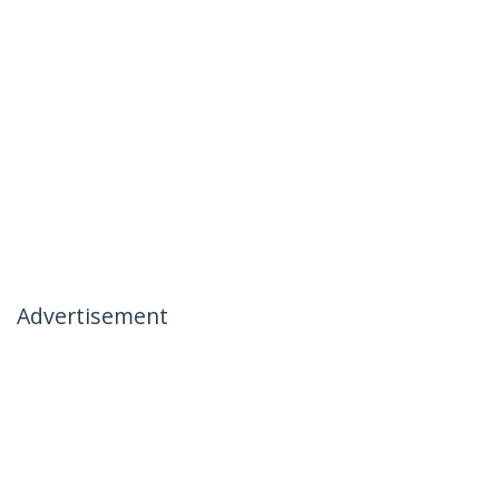
Advertisement