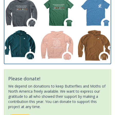
Please donate!
We depend on donations to keep Butterflies and Moths of
North America freely available. We want to express our
gratitude to all who showed their support by making a
contribution this year. You can donate to support this
project at any time.