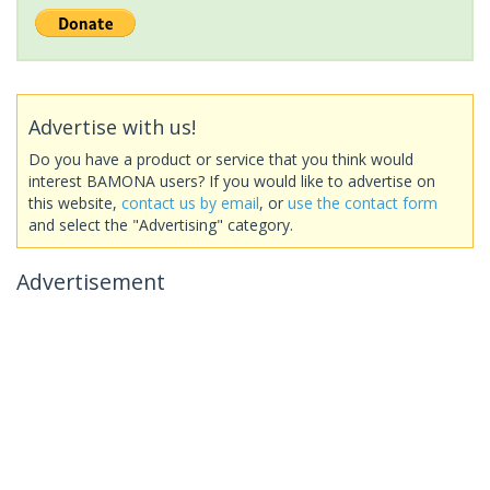
Advertise with us!
Do you have a product or service that you think would
interest BAMONA users? If you would like to advertise on
this website,
contact us by email
, or
use the contact form
and select the "Advertising" category.
Advertisement