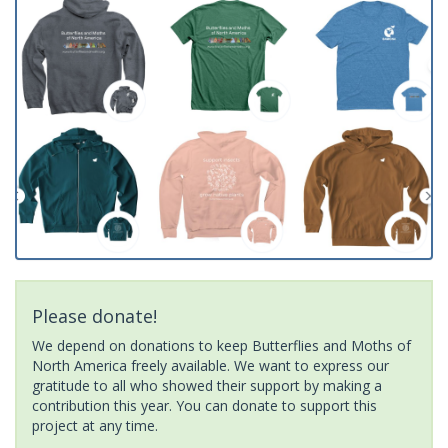
Please donate!
We depend on donations to keep Butterflies and Moths of
North America freely available. We want to express our
gratitude to all who showed their support by making a
contribution this year. You can donate to support this
project at any time.