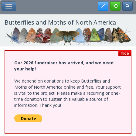
Skip
Register
Toggl
Toggle Main Menu
to
main
content
Butterflies and Moths of North America
hide
Our 2026 fundraiser has arrived, and we need
your help!
We depend on donations to keep Butterflies and
Moths of North America online and free. Your support
is vital to the project. Please make a recurring or one-
time donation to sustain this valuable source of
information. Thank you!