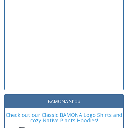
BAMONA Shop
Check out our Classic BAMONA Logo Shirts and
cozy Native Plants Hoodies!