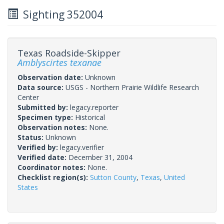
Sighting 352004
Texas Roadside-Skipper
Amblyscirtes texanae
Observation date:
Unknown
Data source:
USGS - Northern Prairie Wildlife Research
Center
Submitted by:
legacy.reporter
Specimen type:
Historical
Observation notes:
None.
Status:
Unknown
Verified by:
legacy.verifier
Verified date:
December 31, 2004
Coordinator notes:
None.
Checklist region(s):
Sutton County
,
Texas
,
United
States