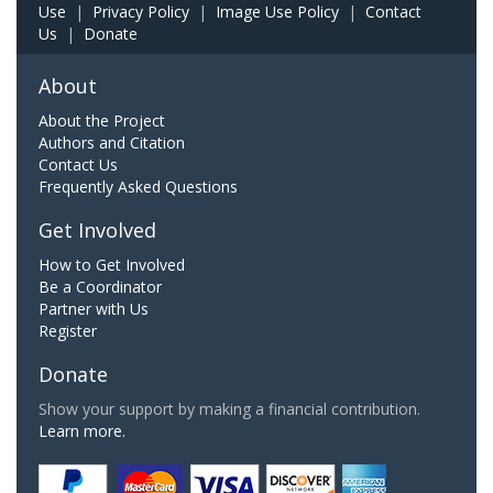
Use
|
Privacy Policy
|
Image Use Policy
|
Contact
Us
|
Donate
About
About the Project
Authors and Citation
Contact Us
Frequently Asked Questions
Get Involved
How to Get Involved
Be a Coordinator
Partner with Us
Register
Donate
Show your support by making a financial contribution.
Learn more.