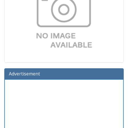
Advertisement