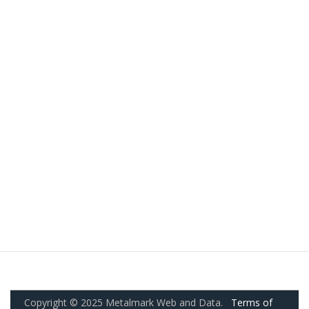
Copyright © 2025 Metalmark Web and Data.
Terms of