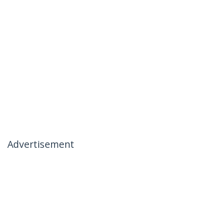
Advertisement