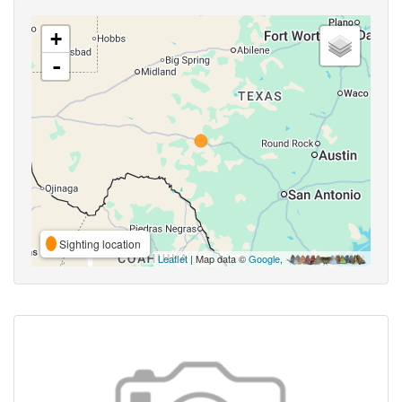
+
-
Sighting location
Leaflet
| Map data ©
Google
,