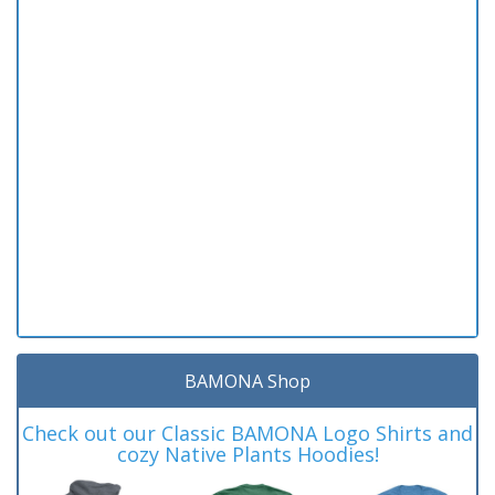
BAMONA Shop
Check out our Classic BAMONA Logo Shirts and
cozy Native Plants Hoodies!