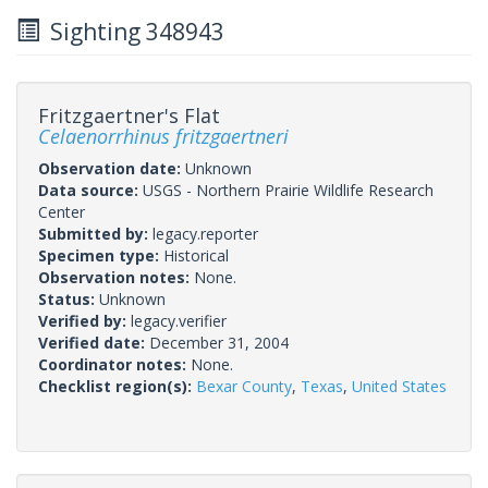
Sighting 348943
Fritzgaertner's Flat
Celaenorrhinus fritzgaertneri
Observation date:
Unknown
Data source:
USGS - Northern Prairie Wildlife Research
Center
Submitted by:
legacy.reporter
Specimen type:
Historical
Observation notes:
None.
Status:
Unknown
Verified by:
legacy.verifier
Verified date:
December 31, 2004
Coordinator notes:
None.
Checklist region(s):
Bexar County
,
Texas
,
United States