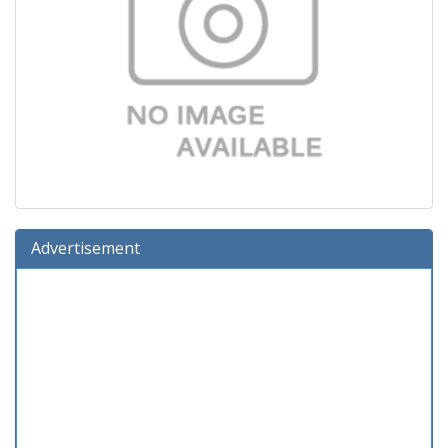
Advertisement