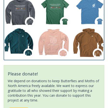
Please donate!
We depend on donations to keep Butterflies and Moths of
North America freely available. We want to express our
gratitude to all who showed their support by making a
contribution this year. You can donate to support this
project at any time.