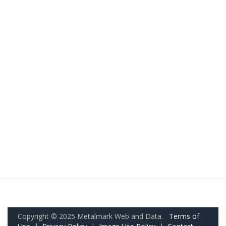
Copyright © 2025 Metalmark Web and Data.
Terms of