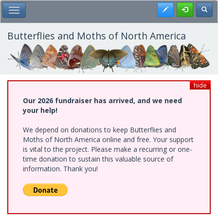
Skip
Register
Toggl
Toggle Main Menu
to
main
content
Butterflies and Moths of North America
hide
Our 2026 fundraiser has arrived, and we need
your help!
We depend on donations to keep Butterflies and
Moths of North America online and free. Your support
is vital to the project. Please make a recurring or one-
time donation to sustain this valuable source of
information. Thank you!