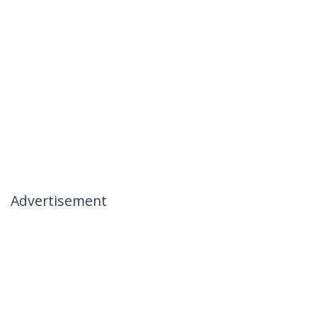
Advertisement