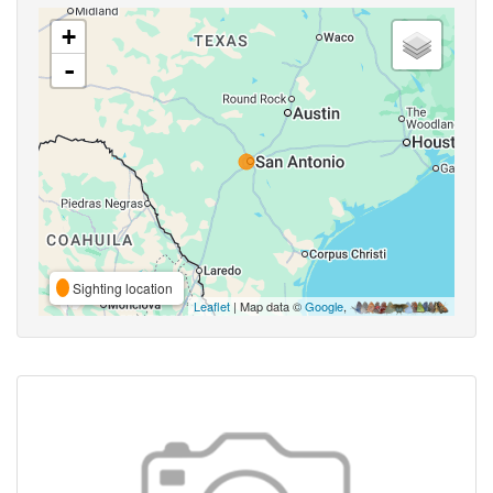
+
-
Sighting location
Leaflet
| Map data ©
Google
,