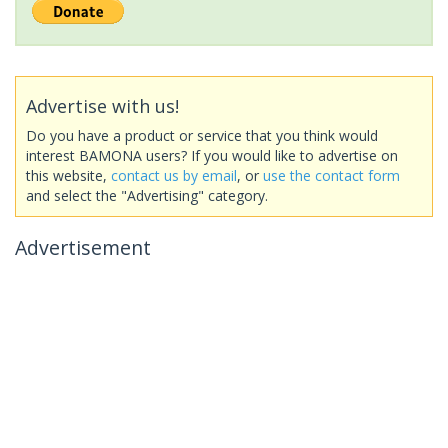
Advertise with us!
Do you have a product or service that you think would
interest BAMONA users? If you would like to advertise on
this website,
contact us by email
, or
use the contact form
and select the "Advertising" category.
Advertisement