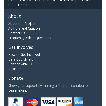
Use
|
Privacy Policy
|
Image Use Policy
|
Contact
Us
|
Donate
About
About the Project
Authors and Citation
Contact Us
Frequently Asked Questions
Get Involved
How to Get Involved
Be a Coordinator
Partner with Us
Register
Donate
Show your support by making a financial contribution.
Learn more.