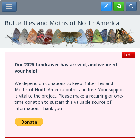
Skip
Register
Toggl
Toggle Main Menu
to
main
content
Butterflies and Moths of North America
hide
Our 2026 fundraiser has arrived, and we need
your help!
We depend on donations to keep Butterflies and
Moths of North America online and free. Your support
is vital to the project. Please make a recurring or one-
time donation to sustain this valuable source of
information. Thank you!