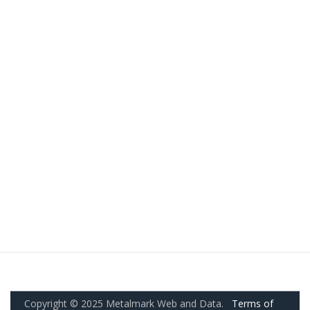
Copyright © 2025 Metalmark Web and Data.
Terms of