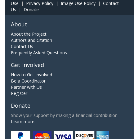
Use
|
Privacy Policy
|
Image Use Policy
|
Contact
Us
|
Donate
About
About the Project
Authors and Citation
Contact Us
Frequently Asked Questions
Get Involved
How to Get Involved
Be a Coordinator
Partner with Us
Register
Donate
Show your support by making a financial contribution.
Learn more.