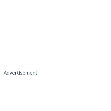
Advertisement