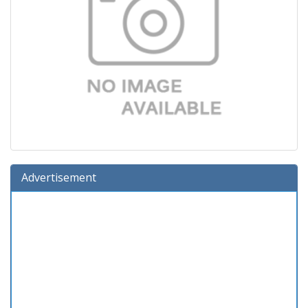
Advertisement