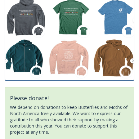
Please donate!
We depend on donations to keep Butterflies and Moths of
North America freely available. We want to express our
gratitude to all who showed their support by making a
contribution this year. You can donate to support this
project at any time.