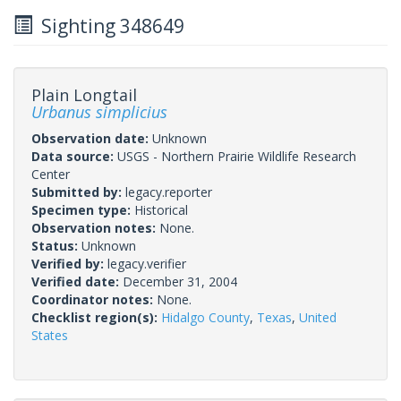
Sighting 348649
Plain Longtail
Urbanus simplicius
Observation date:
Unknown
Data source:
USGS - Northern Prairie Wildlife Research
Center
Submitted by:
legacy.reporter
Specimen type:
Historical
Observation notes:
None.
Status:
Unknown
Verified by:
legacy.verifier
Verified date:
December 31, 2004
Coordinator notes:
None.
Checklist region(s):
Hidalgo County
,
Texas
,
United
States