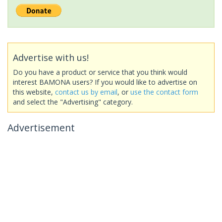
Advertise with us!
Do you have a product or service that you think would
interest BAMONA users? If you would like to advertise on
this website,
contact us by email
, or
use the contact form
and select the "Advertising" category.
Advertisement