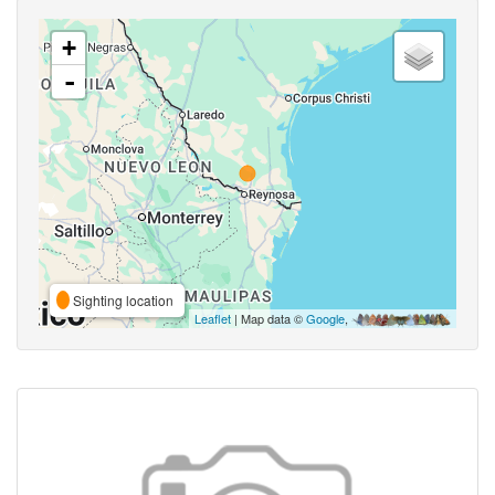
+
-
Sighting location
Leaflet
| Map data ©
Google
,