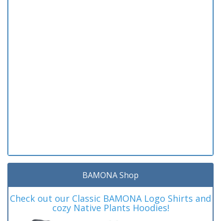
BAMONA Shop
Check out our Classic BAMONA Logo Shirts and
cozy Native Plants Hoodies!