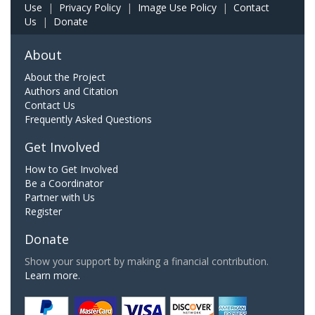
Use
|
Privacy Policy
|
Image Use Policy
|
Contact
Us
|
Donate
About
About the Project
Authors and Citation
Contact Us
Frequently Asked Questions
Get Involved
How to Get Involved
Be a Coordinator
Partner with Us
Register
Donate
Show your support by making a financial contribution.
Learn more.