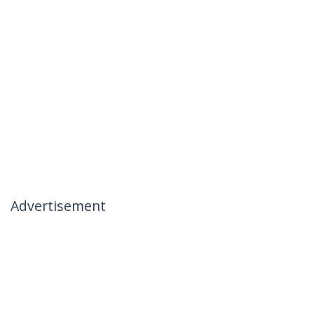
Advertisement