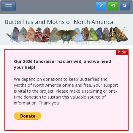
Skip
Register
Toggl
Toggle Main Menu
to
main
content
Butterflies and Moths of North America
hide
Our 2026 fundraiser has arrived, and we need
your help!
We depend on donations to keep Butterflies and
Moths of North America online and free. Your support
is vital to the project. Please make a recurring or one-
time donation to sustain this valuable source of
information. Thank you!