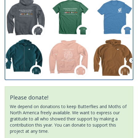
Please donate!
We depend on donations to keep Butterflies and Moths of
North America freely available. We want to express our
gratitude to all who showed their support by making a
contribution this year. You can donate to support this
project at any time.