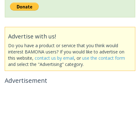
Advertise with us!
Do you have a product or service that you think would
interest BAMONA users? If you would like to advertise on
this website,
contact us by email
, or
use the contact form
and select the "Advertising" category.
Advertisement