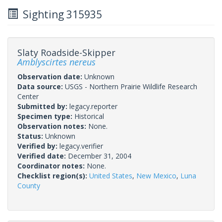
Sighting 315935
Slaty Roadside-Skipper
Amblyscirtes nereus
Observation date:
Unknown
Data source:
USGS - Northern Prairie Wildlife Research
Center
Submitted by:
legacy.reporter
Specimen type:
Historical
Observation notes:
None.
Status:
Unknown
Verified by:
legacy.verifier
Verified date:
December 31, 2004
Coordinator notes:
None.
Checklist region(s):
United States
,
New Mexico
,
Luna
County