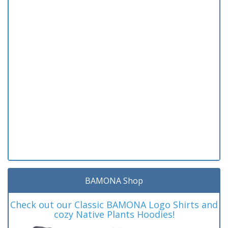
BAMONA Shop
Check out our Classic BAMONA Logo Shirts and
cozy Native Plants Hoodies!