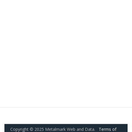
Copyright © 2025 Metalmark Web and Data.
Terms of