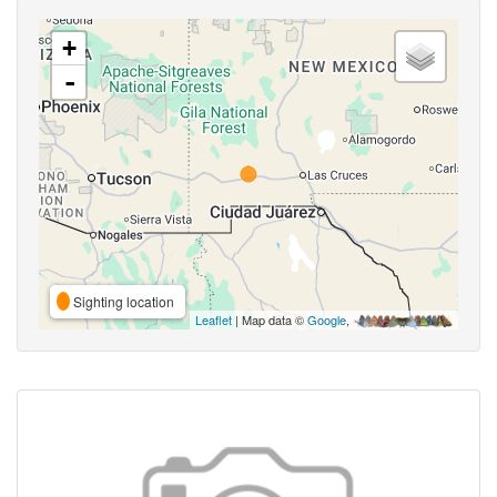
+
-
Sighting location
Leaflet
| Map data ©
Google
,