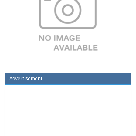
Advertisement