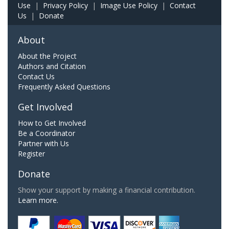
Use
|
Privacy Policy
|
Image Use Policy
|
Contact
Us
|
Donate
About
About the Project
Authors and Citation
Contact Us
Frequently Asked Questions
Get Involved
How to Get Involved
Be a Coordinator
Partner with Us
Register
Donate
Show your support by making a financial contribution.
Learn more.