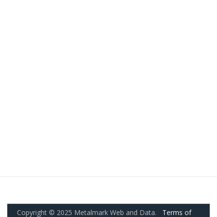
Copyright © 2025 Metalmark Web and Data.
Terms of