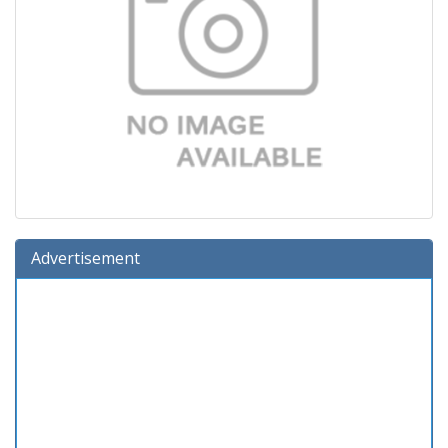
Advertisement