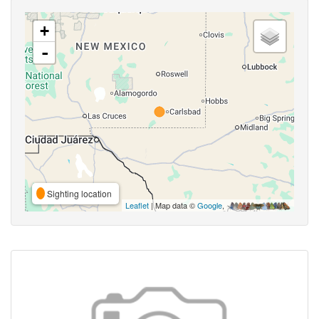
+
-
Sighting location
Leaflet
| Map data ©
Google
,