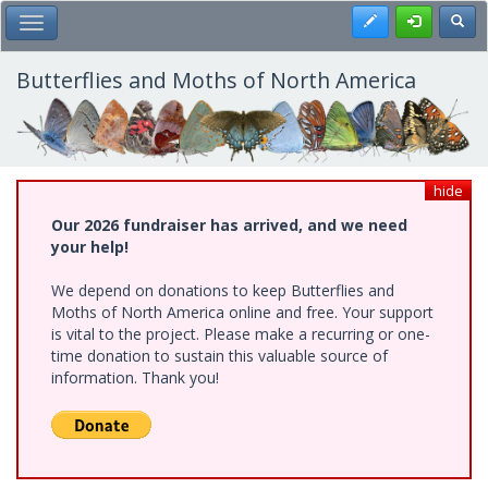
Skip
Register
Toggl
Toggle Main Menu
to
main
content
Butterflies and Moths of North America
hide
Our 2026 fundraiser has arrived, and we need
your help!
We depend on donations to keep Butterflies and
Moths of North America online and free. Your support
is vital to the project. Please make a recurring or one-
time donation to sustain this valuable source of
information. Thank you!