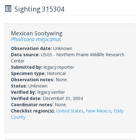
Sighting 315304
Mexican Sootywing
Pholisora mejicanus
Observation date:
Unknown
Data source:
USGS - Northern Prairie Wildlife Research
Center
Submitted by:
legacy.reporter
Specimen type:
Historical
Observation notes:
None.
Status:
Unknown
Verified by:
legacy.verifier
Verified date:
December 31, 2004
Coordinator notes:
None.
Checklist region(s):
United States
,
New Mexico
,
Eddy
County