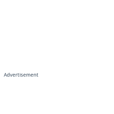
Advertisement