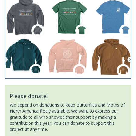
Please donate!
We depend on donations to keep Butterflies and Moths of
North America freely available. We want to express our
gratitude to all who showed their support by making a
contribution this year. You can donate to support this
project at any time.