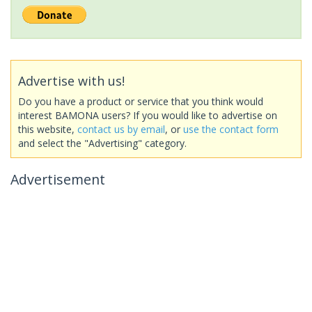
Advertise with us!
Do you have a product or service that you think would
interest BAMONA users? If you would like to advertise on
this website,
contact us by email
, or
use the contact form
and select the "Advertising" category.
Advertisement