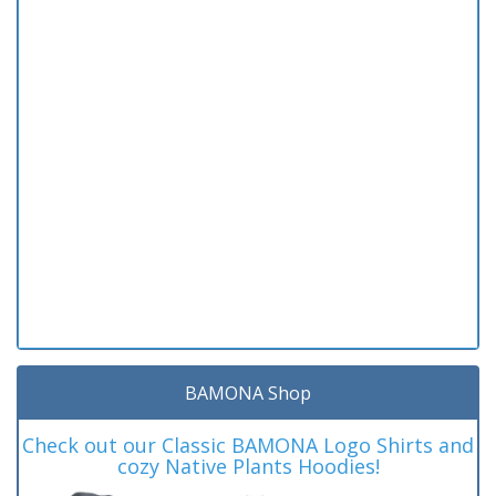
BAMONA Shop
Check out our Classic BAMONA Logo Shirts and
cozy Native Plants Hoodies!